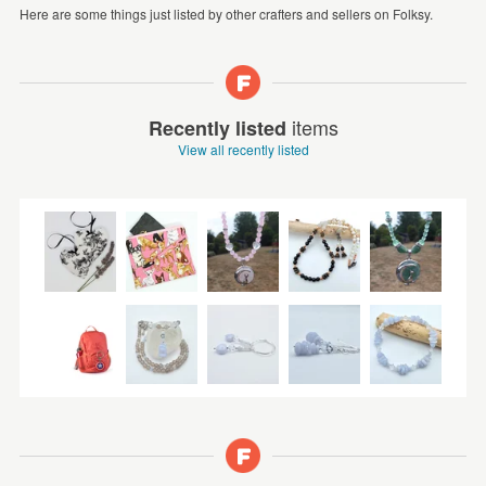
Here are some things just listed by other crafters and sellers on Folksy.
items
Recently listed
View all recently listed