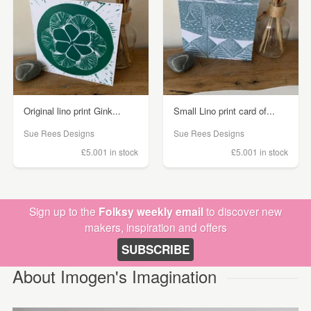
Original lino print Gink...
Small Lino print card of...
Sue Rees Designs
Sue Rees Designs
£5.00
1 in stock
£5.00
1 in stock
Sign up to the
Folksy weekly email
to discover new
makers, inspiration and offers
SUBSCRIBE
About Imogen's Imagination