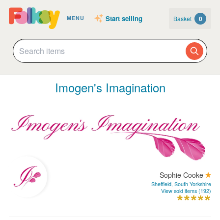
Start selling
Basket
0
MENU
Imogen's Imagination
Sophie Cooke
Sheffield, South Yorkshire
View sold items (192)