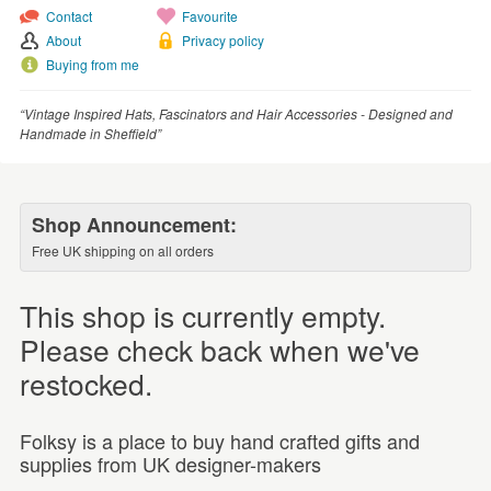
Contact
Favourite
About
Privacy policy
Buying from me
“Vintage Inspired Hats, Fascinators and Hair Accessories - Designed and
Handmade in Sheffield”
Shop Announcement:
Free UK shipping on all orders
This shop is currently empty.
Please check back when we've
restocked.
Folksy is a place to buy hand crafted gifts and
supplies from UK designer-makers