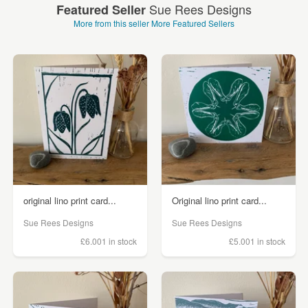
Sue Rees Designs
Featured Seller
More from this seller
More Featured Sellers
original lino print card...
Original lino print card...
Sue Rees Designs
Sue Rees Designs
£6.00
1 in stock
£5.00
1 in stock