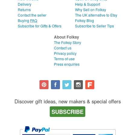
Delivery
Help & Support
Returns
Why Sell on Folksy
Contact the seller
The UK alternative to Etsy
Buying
FAQ
Folksy Blog
Subscribe for Gifts & Offers
Subscribe to Seller Tips
About Folksy
The Folksy Story
Contact us
Privacy policy
Terms of use
Press enquiries
Discover gift ideas, new makers & special offers
SUBSCRIBE