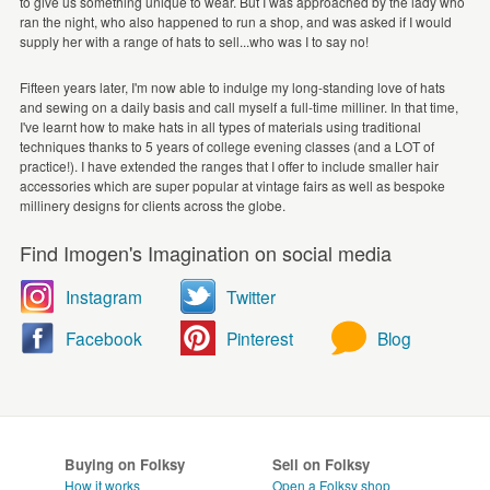
to give us something unique to wear. But I was approached by the lady who
ran the night, who also happened to run a shop, and was asked if I would
supply her with a range of hats to sell...who was I to say no!
Fifteen years later, I'm now able to indulge my long-standing love of hats
and sewing on a daily basis and call myself a full-time milliner. In that time,
I've learnt how to make hats in all types of materials using traditional
techniques thanks to 5 years of college evening classes (and a LOT of
practice!). I have extended the ranges that I offer to include smaller hair
accessories which are super popular at vintage fairs as well as bespoke
millinery designs for clients across the globe.
Find Imogen's Imagination on social media
Instagram
Twitter
Facebook
Pinterest
Blog
Buying on Folksy
Sell on Folksy
How it works
Open a Folksy shop