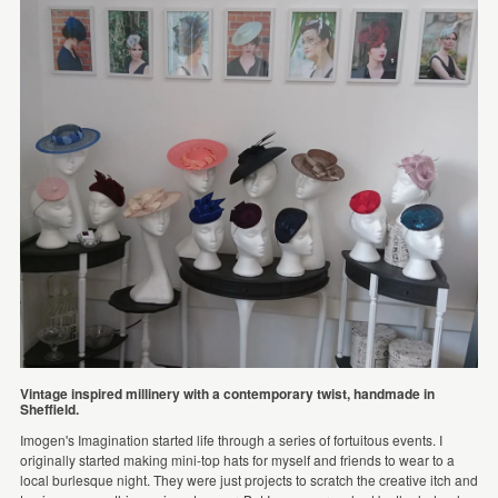
Vintage inspired millinery with a contemporary twist, handmade in
Sheffield.
Imogen's Imagination started life through a series of fortuitous events. I
originally started making mini-top hats for myself and friends to wear to a
local burlesque night. They were just projects to scratch the creative itch and