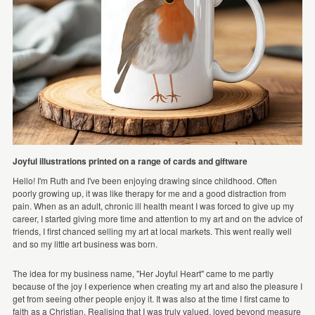
Joyful illustrations printed on a range of cards and giftware
Hello! I'm Ruth and I've been enjoying drawing since childhood. Often
poorly growing up, it was like therapy for me and a good distraction from
pain. When as an adult, chronic ill health meant I was forced to give up my
career, I started giving more time and attention to my art and on the advice of
friends, I first chanced selling my art at local markets. This went really well
and so my little art business was born.
The idea for my business name, "Her Joyful Heart" came to me partly
because of the joy I experience when creating my art and also the pleasure I
get from seeing other people enjoy it. It was also at the time I first came to
faith as a Christian. Realising that I was truly valued, loved beyond measure