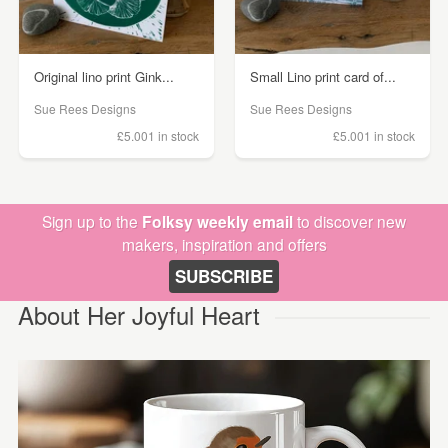
Original lino print Gink...
Small Lino print card of...
Sue Rees Designs
Sue Rees Designs
£5.00
1 in stock
£5.00
1 in stock
Sign up to the
Folksy weekly email
to discover new
makers, inspiration and offers
SUBSCRIBE
About Her Joyful Heart