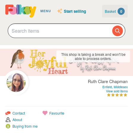
Start selling
Basket
0
MENU
This shop is taking a break and won't be
able to process orders.
Ruth Clare Chapman
Enfield, Middlesex
View sold items
Contact
Favourite
About
Buying from me