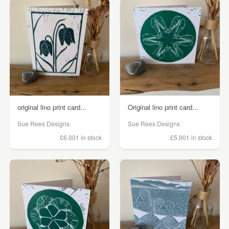
original lino print card...
Original lino print card...
Sue Rees Designs
Sue Rees Designs
£6.00
1 in stock
£5.00
1 in stock