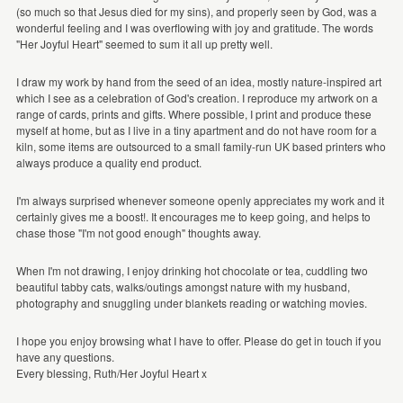
(so much so that Jesus died for my sins), and properly seen by God, was a
wonderful feeling and I was overflowing with joy and gratitude. The words
"Her Joyful Heart" seemed to sum it all up pretty well.
I draw my work by hand from the seed of an idea, mostly nature-inspired art
which I see as a celebration of God's creation. I reproduce my artwork on a
range of cards, prints and gifts. Where possible, I print and produce these
myself at home, but as I live in a tiny apartment and do not have room for a
kiln, some items are outsourced to a small family-run UK based printers who
always produce a quality end product.
I'm always surprised whenever someone openly appreciates my work and it
certainly gives me a boost!. It encourages me to keep going, and helps to
chase those "I'm not good enough" thoughts away.
When I'm not drawing, I enjoy drinking hot chocolate or tea, cuddling two
beautiful tabby cats, walks/outings amongst nature with my husband,
photography and snuggling under blankets reading or watching movies.
I hope you enjoy browsing what I have to offer. Please do get in touch if you
have any questions.
Every blessing, Ruth/Her Joyful Heart x