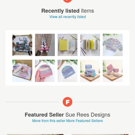
items
Recently listed
View all recently listed
Sue Rees Designs
Featured Seller
More from this seller
More Featured Sellers