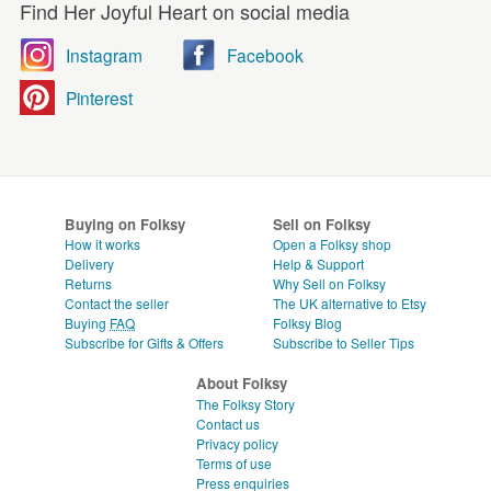
Find Her Joyful Heart on social media
Instagram
Facebook
Pinterest
Buying on Folksy
Sell on Folksy
How it works
Open a Folksy shop
Delivery
Help & Support
Returns
Why Sell on Folksy
Contact the seller
The UK alternative to Etsy
Buying
FAQ
Folksy Blog
Subscribe for Gifts & Offers
Subscribe to Seller Tips
About Folksy
The Folksy Story
Contact us
Privacy policy
Terms of use
Press enquiries