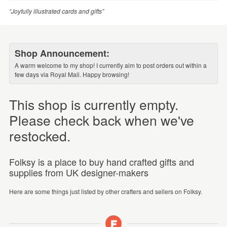
“Joyfully illustrated cards and gifts”
Shop Announcement:
A warm welcome to my shop! I currently aim to post orders out within a
few days via Royal Mail. Happy browsing!
This shop is currently empty.
Please check back when we've
restocked.
Folksy is a place to buy hand crafted gifts and
supplies from UK designer-makers
Here are some things just listed by other crafters and sellers on Folksy.