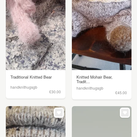
Traditional Knitted Bear
Knitted Mohair Bear,
Tradit...
handknithugsgb
handknithugsgb
£30.00
£45.00