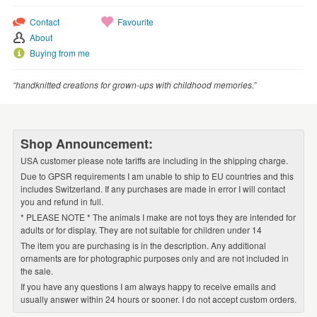
Contact
Favourite
About
Buying from me
“handknitted creations for grown-ups with childhood memories.”
Shop Announcement:
USA customer please note tariffs are including in the shipping charge.
Due to GPSR requirements I am unable to ship to EU countries and this
includes Switzerland. If any purchases are made in error I will contact
you and refund in full.
* PLEASE NOTE * The animals I make are not toys they are intended for
adults or for display. They are not suitable for children under 14
The item you are purchasing is in the description. Any additional
ornaments are for photographic purposes only and are not included in
the sale.
If you have any questions I am always happy to receive emails and
usually answer within 24 hours or sooner. I do not accept custom orders.