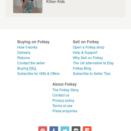
Kitten Kids
Buying on Folksy
Sell on Folksy
How it works
Open a Folksy shop
Delivery
Help & Support
Returns
Why Sell on Folksy
Contact the seller
The UK alternative to Etsy
Buying
FAQ
Folksy Blog
Subscribe for Gifts & Offers
Subscribe to Seller Tips
About Folksy
The Folksy Story
Contact us
Privacy policy
Terms of use
Press enquiries