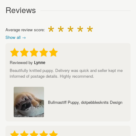
Reviews
Average review score:
Show all →
Reviewed by
Lynne
Beautifully knitted puppy. Delivery was quick and seller kept me
informed of postage details. Highly recommend.
Bullmastiff Puppy, dotpebblesknits Design