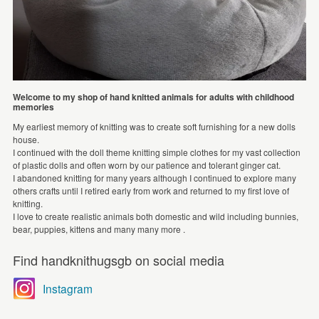
Welcome to my shop of hand knitted animals for adults with childhood
memories
My earliest memory of knitting was to create soft furnishing for a new dolls
house.
I continued with the doll theme knitting simple clothes for my vast collection
of plastic dolls and often worn by our patience and tolerant ginger cat.
I abandoned knitting for many years although I continued to explore many
others crafts until I retired early from work and returned to my first love of
knitting.
I love to create realistic animals both domestic and wild including bunnies,
bear, puppies, kittens and many many more .
Find handknithugsgb on social media
Instagram