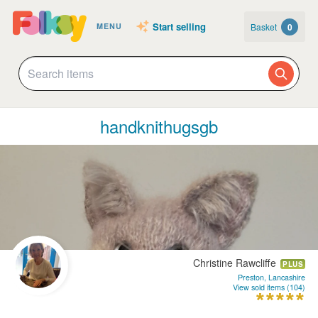
Start selling
Basket
0
MENU
handknithugsgb
Christine Rawcliffe
PLUS
Preston, Lancashire
View sold items (104)