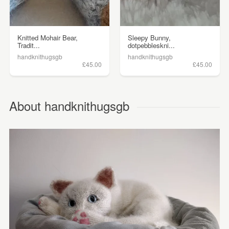
Knitted Mohair Bear,
Sleepy Bunny,
Tradit...
dotpebbleskni...
handknithugsgb
handknithugsgb
£45.00
£45.00
About handknithugsgb