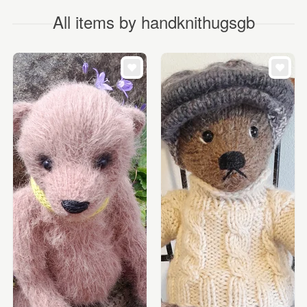
All items by handknithugsgb