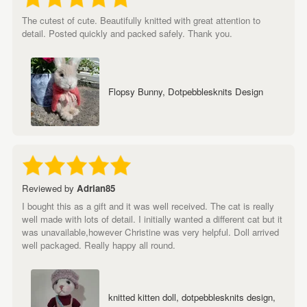
The cutest of cute. Beautifully knitted with great attention to
detail. Posted quickly and packed safely. Thank you.
Flopsy Bunny, Dotpebblesknits Design
Reviewed by
Adrian85
I bought this as a gift and it was well received. The cat is really
well made with lots of detail. I initially wanted a different cat but it
was unavailable,however Christine was very helpful. Doll arrived
well packaged. Really happy all round.
knitted kitten doll, dotpebblesknits design,