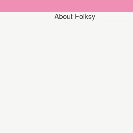
About Folksy