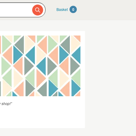
Basket
0
y shop!”