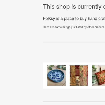
This shop is currentl
Folksy is a place to buy hand cr
Here are some things just listed by other crafters