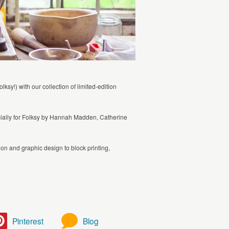
sy!) with our collection of limited-edition
ecially for Folksy by Hannah Madden, Catherine
ation and graphic design to block printing,
Pinterest
Blog