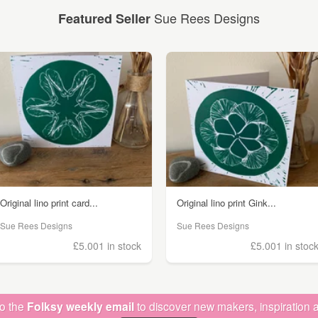
Sue Rees Designs
Featured Seller
Original lino print card...
Original lino print Gink...
Sue Rees Designs
Sue Rees Designs
£5.00
1 in stock
£5.00
1 in stoc
to the
Folksy weekly email
to discover new makers, inspiration a