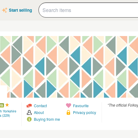
Start selling
“The official Folks
Contact
Favourite
US
th Yorkshire
About
Privacy policy
s (229)
Buying from me