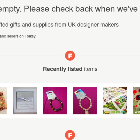
y empty. Please check back when we've
afted gifts and supplies from UK designer-makers
 and sellers on Folksy.
items
Recently listed