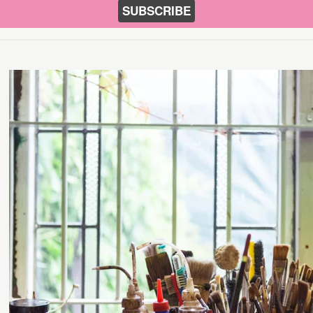
SUBSCRIBE