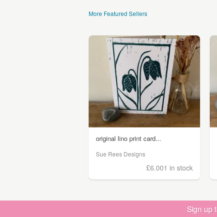
More Featured Sellers
original lino print card...
Sue Rees Designs
£6.00
1 in stock
Sign up 