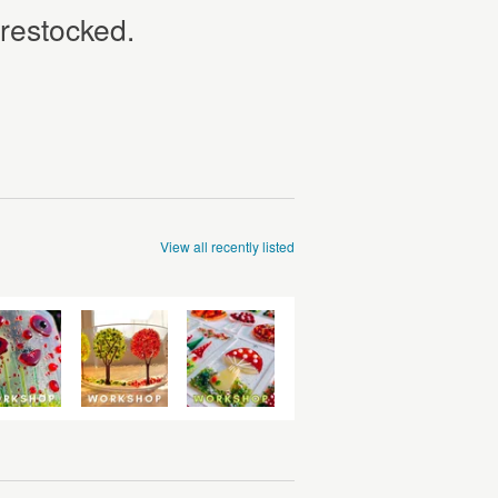
 restocked.
View all recently listed