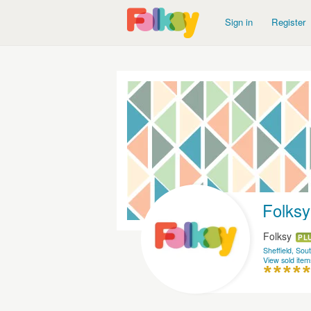
Sign in
Register
Folksy
Folksy
PL
Sheffield, Sou
View sold item