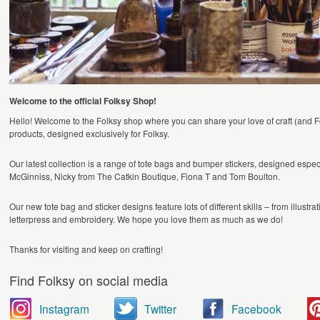
Welcome to the official Folksy Shop!
Hello! Welcome to the Folksy shop where you can share your love of craft (and Folk
products, designed exclusively for Folksy.
Our latest collection is a range of tote bags and bumper stickers, designed esp
McGinniss, Nicky from The Catkin Boutique, Fiona T and Tom Boulton.
Our new tote bag and sticker designs feature lots of different skills – from illustr
letterpress and embroidery. We hope you love them as much as we do!
Thanks for visiting and keep on crafting!
Find Folksy on social media
Instagram
Twitter
Facebook