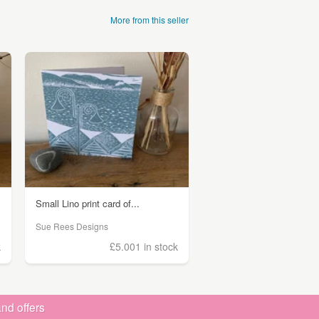
More from this seller
Small Lino print card of...
Sue Rees Designs
k
£5.00
1 in stock
nd offers