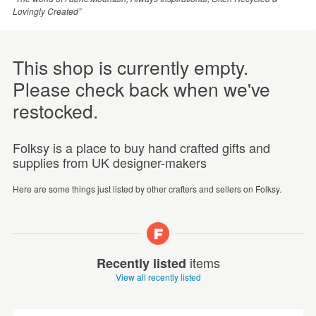
Lovingly Created”
This shop is currently empty.
Please check back when we've
restocked.
Folksy is a place to buy hand crafted gifts and
supplies from UK designer-makers
Here are some things just listed by other crafters and sellers on Folksy.
items
Recently listed
View all recently listed