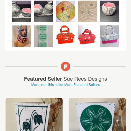
Sue Rees Designs
Featured Seller
More from this seller
More Featured Sellers