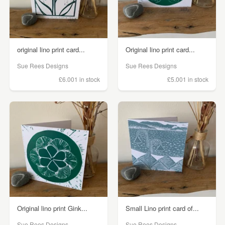
original lino print card...
Original lino print card...
Sue Rees Designs
Sue Rees Designs
£6.00
1 in stock
£5.00
1 in stock
Original lino print Gink...
Small Lino print card of...
Sue Rees Designs
Sue Rees Designs