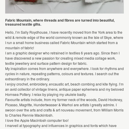
Fabric Mountain, where threads and fibres are turned into beautiful,
treasured textile gifts.
Hello, I’m Sally Roydhouse, I have recently moved from the York area to the
wild & remote edge of the world commonly known as the Isle of Skye, where
I run a small home business called Fabric Mountain which started from a
mountain of fabric!
I am a graphic designer who retrained in textiles 6 years ago. Since then I
have discovered a new passion for creating mixed media collage work,
textile jewellery and surface pattern design for fabric.
My inspiration comes from anywhere and everywhere. I look for rhythms and
cycles in nature, repeating patterns, colours and textures. I search out the
extraordinary in the ordinary.
I enjoy crochet, embroidery, encaustic art, beach combing and kite flying. I’m
an avid collector of vintage linens, antique paper ephemera and my beloved
Hornsea Pottery. I relax by playing my ukulele badly.
Favourite artists include, from my former neck of the woods, David Hockney,
Picasso, Magritte, Hundertwasser & Warhol are artists I greatly admire. I
swoon over the arts and crafts & art nouveau movement, from William Morris
to Charles Rennie Mackintosh.
I love the Apple Macintosh computer too!
I marvell at typography and influences in graphics and fonts which have