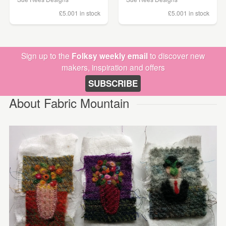
£5.00
1 in stock
£5.00
1 in stock
Sign up to the
Folksy weekly email
to discover new
makers, inspiration and offers
SUBSCRIBE
About Fabric Mountain