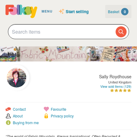
Start selling
Basket
0
MENU
Sally Roydhouse
United Kingdom
View sold items (129)
Contact
Favourite
About
Privacy policy
Buying from me
“The world of Fabric Mountain, Always Inspirational, Often Recycled &