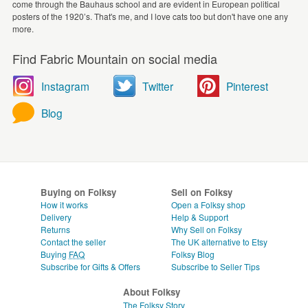
come through the Bauhaus school and are evident in European political
posters of the 1920’s. That's me, and I love cats too but don't have one any
more.
Find Fabric Mountain on social media
Instagram
Twitter
Pinterest
Blog
Buying on Folksy
Sell on Folksy
How it works
Open a Folksy shop
Delivery
Help & Support
Returns
Why Sell on Folksy
Contact the seller
The UK alternative to Etsy
Buying
FAQ
Folksy Blog
Subscribe for Gifts & Offers
Subscribe to Seller Tips
About Folksy
The Folksy Story