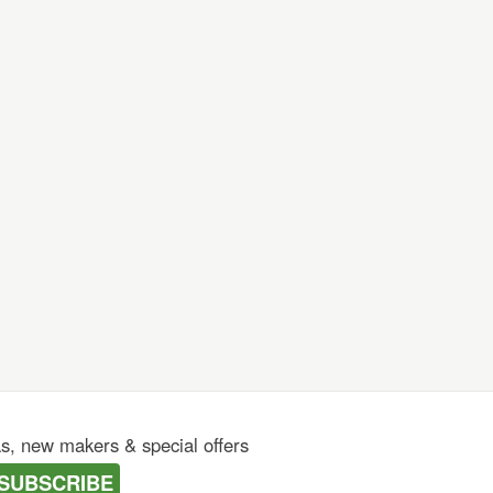
as, new makers & special offers
SUBSCRIBE