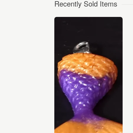
Recently Sold Items