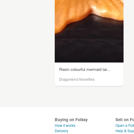
Resin colourful mermaid tai...
Dragonkind Novelties
Buying on Folksy
Sell on F
How it works
Open a Fol
Delivery
Help & Sup