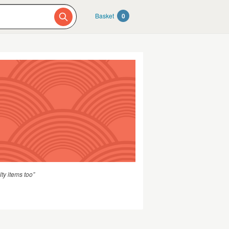
Basket
0
ty items too”