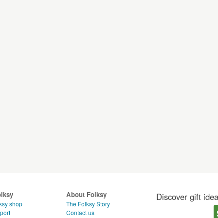
olksy
About Folksy
Discover gift ide
ksy shop
The Folksy Story
port
Contact us