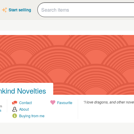
Start selling
kind Novelties
“I love dragons, and other novel
Contact
Favourite
om
About
s
Buying from me