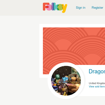
Sign in
Register
Dragon
United Kingd
View sold item