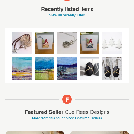
items
Recently listed
View all recently listed
Sue Rees Designs
Featured Seller
More from this seller
More Featured Sellers