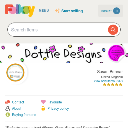
Start selling
Basket
0
MENU
Susan Bonnar
United Kingdom
View sold items (337)
Contact
Favourite
About
Privacy policy
Buying from me
“Perfectly personalised Albums, Guest Books and Keepsake Boxes”