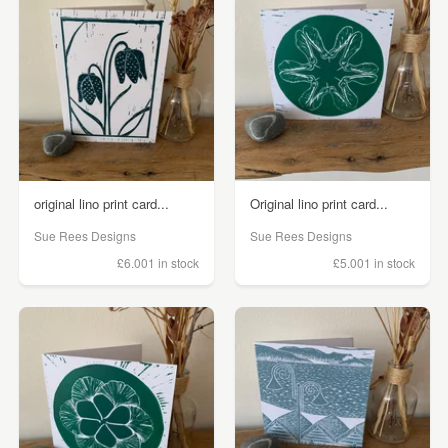
original lino print card...
Original lino print card...
Sue Rees Designs
Sue Rees Designs
£6.00
1 in stock
£5.00
1 in stock