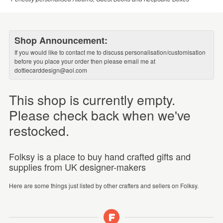
Shop Announcement:
If you would like to contact me to discuss personalisation/customisation
before you place your order then please email me at
dottiecarddesign@aol.com
This shop is currently empty.
Please check back when we've
restocked.
Folksy is a place to buy hand crafted gifts and
supplies from UK designer-makers
Here are some things just listed by other crafters and sellers on Folksy.