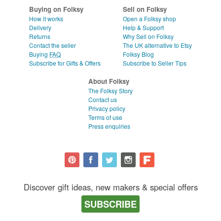
Buying on Folksy
Sell on Folksy
How it works
Open a Folksy shop
Delivery
Help & Support
Returns
Why Sell on Folksy
Contact the seller
The UK alternative to Etsy
Buying
FAQ
Folksy Blog
Subscribe for Gifts & Offers
Subscribe to Seller Tips
About Folksy
The Folksy Story
Contact us
Privacy policy
Terms of use
Press enquiries
Discover gift ideas, new makers & special offers
SUBSCRIBE