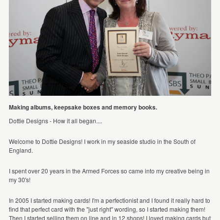
Making albums, keepsake boxes and memory books.
Dottie Designs - How it all began....
Welcome to Dottie Designs! I work in my seaside studio in the South of
England.
I spent over 20 years in the Armed Forces so came into my creative being in
my 30's!
In 2005 I started making cards! I'm a perfectionist and I found it really hard to
find that perfect card with the "just right" wording, so I started making them!
Then I started selling them on line and in 12 shops! I loved making cards but