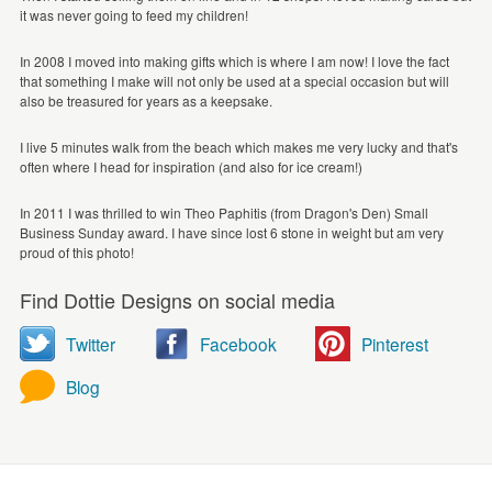
it was never going to feed my children!
In 2008 I moved into making gifts which is where I am now! I love the fact
that something I make will not only be used at a special occasion but will
also be treasured for years as a keepsake.
I live 5 minutes walk from the beach which makes me very lucky and that's
often where I head for inspiration (and also for ice cream!)
In 2011 I was thrilled to win Theo Paphitis (from Dragon's Den) Small
Business Sunday award. I have since lost 6 stone in weight but am very
proud of this photo!
Find Dottie Designs on social media
Twitter
Facebook
Pinterest
Blog