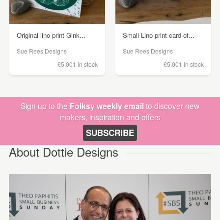
Original lino print Gink...
Small Lino print card of...
Sue Rees Designs
Sue Rees Designs
£5.00
1 in stock
£5.00
1 in stock
Sign up to the
Folksy weekly email
to discover new
makers, inspiration and offers
SUBSCRIBE
About Dottie Designs