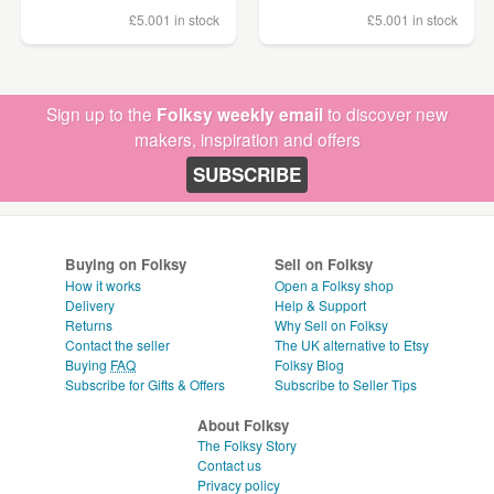
£5.00
1 in stock
£5.00
1 in stock
Sign up to the
Folksy weekly email
to discover new
makers, inspiration and offers
SUBSCRIBE
Buying on Folksy
Sell on Folksy
How it works
Open a Folksy shop
Delivery
Help & Support
Returns
Why Sell on Folksy
Contact the seller
The UK alternative to Etsy
Buying
FAQ
Folksy Blog
Subscribe for Gifts & Offers
Subscribe to Seller Tips
About Folksy
The Folksy Story
Contact us
Privacy policy