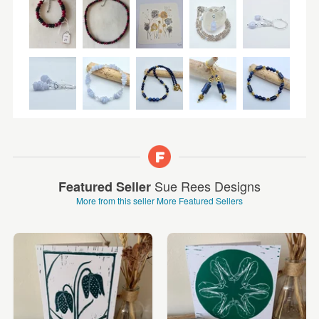
Sue Rees Designs
Featured Seller
More from this seller
More Featured Sellers