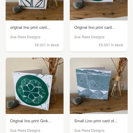
original lino print card...
Original lino print card...
Sue Rees Designs
Sue Rees Designs
£6.00
1 in stock
£5.00
1 in stock
Original lino print Gink...
Small Lino print card of...
Sue Rees Designs
Sue Rees Designs