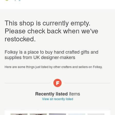
This shop is currently empty.
Please check back when we've
restocked.
Folksy is a place to buy hand crafted gifts and
supplies from UK designer-makers
Here are some things just listed by other crafters and sellers on Folksy.
items
Recently listed
View all recently listed