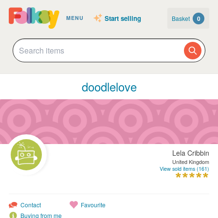
Start selling
Basket
0
MENU
doodlelove
Lela Cribbin
United Kingdom
View sold items (161)
Contact
Favourite
Buying from me