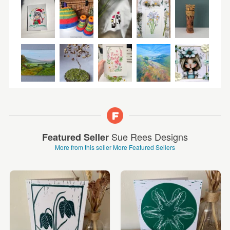
Sue Rees Designs
Featured Seller
More from this seller
More Featured Sellers