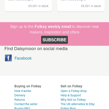
£5.00
1 in stock
£5.00
1 in stock
Sign up to the
Folksy weekly email
to discover new
makers, inspiration and offers
SUBSCRIBE
Find Daisymoon on social media
Facebook
Buying on Folksy
Sell on Folksy
How it works
Open a Folksy shop
Delivery
Help & Support
Returns
Why Sell on Folksy
Contact the seller
The UK alternative to Etsy
Buying
FAQ
Folksy Blog