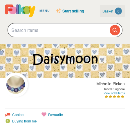
Start selling
Basket
0
MENU
Michelle Picken
United Kingdom
View sold items
Contact
Favourite
Buying from me