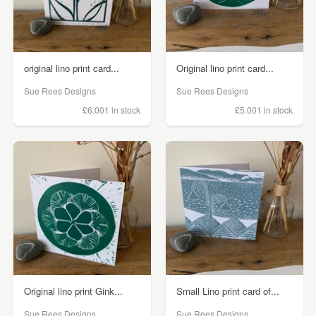
original lino print card...
Original lino print card...
Sue Rees Designs
Sue Rees Designs
£6.00
1 in stock
£5.00
1 in stock
Original lino print Gink...
Small Lino print card of...
Sue Rees Designs
Sue Rees Designs