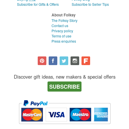
Subscribe for Gifts & Offers
Subscribe to Seller Tips
About Folksy
The Folksy Story
Contact us
Privacy policy
Terms of use
Press enquiries
Discover gift ideas, new makers & special offers
SUBSCRIBE