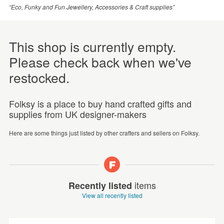
“Eco, Funky and Fun Jewellery, Accessories & Craft supplies”
This shop is currently empty.
Please check back when we've
restocked.
Folksy is a place to buy hand crafted gifts and
supplies from UK designer-makers
Here are some things just listed by other crafters and sellers on Folksy.
items
Recently listed
View all recently listed