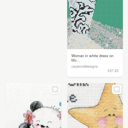
Woman in white dress on
blu...
caryknottdesigns
£37.20