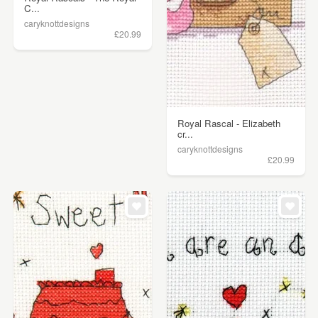
C...
caryknottdesigns
£20.99
Royal Rascal - Elizabeth
cr...
caryknottdesigns
£20.99