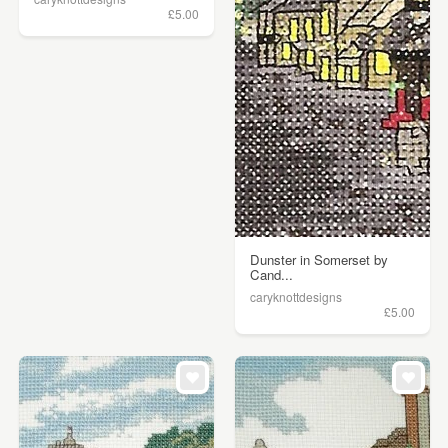
£5.00
Dunster in Somerset by
Cand...
caryknottdesigns
£5.00