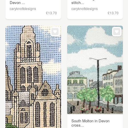
Devon ...
stitch...
caryknottdesigns
caryknottdesigns
£13.70
£13.70
South Molton in Devon
cross...