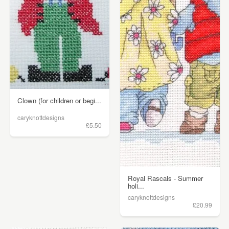
Clown (for children or begi...
caryknottdesigns
£5.50
Royal Rascals - Summer
holi...
caryknottdesigns
£20.99