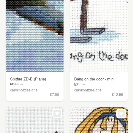
Spitfire ZD-B (Plane)
Bang on the door - mini
cross...
gym...
caryknottdesigns
caryknottdesigns
£7.50
£12.99