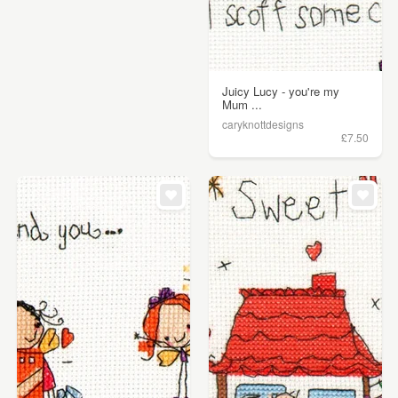
Juicy Lucy - you're my
Mum ...
caryknottdesigns
£7.50