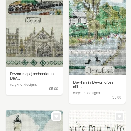
Devon map (landmarks in
Dev...
Dawlish in Devon cross
caryknottdesigns
stit...
£5.00
caryknottdesigns
£5.00