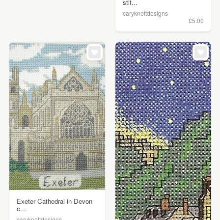
stit...
caryknottdesigns
£5.00
Exeter Cathedral in Devon
c...
caryknottdesigns