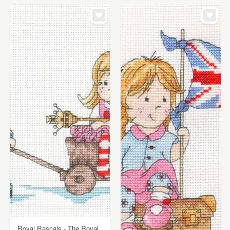
Royal Rascals - The Royal