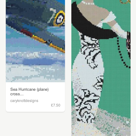
Sea Hurricane (plane)
cross...
caryknottdesigns
£7.50