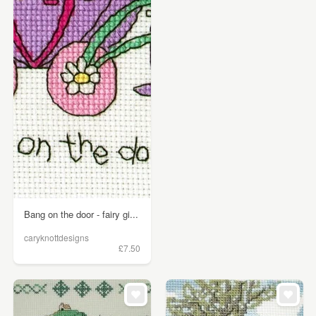
Bang on the door - fairy gi...
caryknottdesigns
£7.50