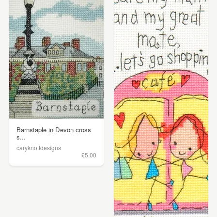
Barnstaple in Devon cross
s...
caryknottdesigns
£5.00