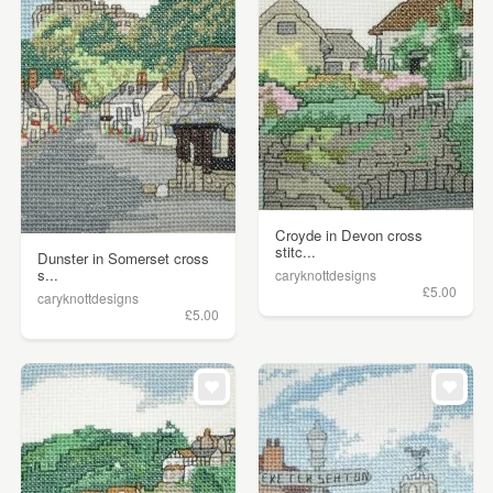
Croyde in Devon cross
stitc...
Dunster in Somerset cross
s...
caryknottdesigns
£5.00
caryknottdesigns
£5.00