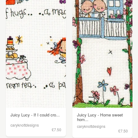
Juicy Lucy - If I could cro...
Juicy Lucy - Home sweet
hom...
caryknottdesigns
caryknottdesigns
£7.50
£7.50