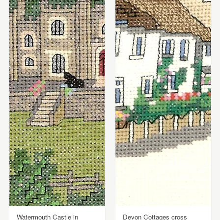
Watermouth Castle in
Devon Cottages cross