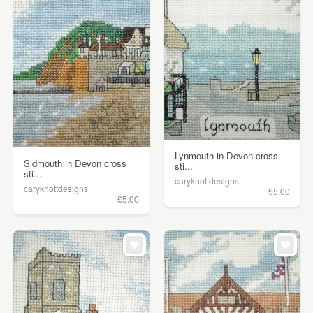
Lynmouth in Devon cross
Sidmouth in Devon cross
sti...
sti...
caryknottdesigns
caryknottdesigns
£5.00
£5.00