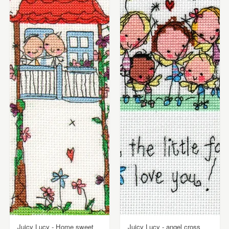
Juicy Lucy - Home sweet
Juicy Lucy - angel cross