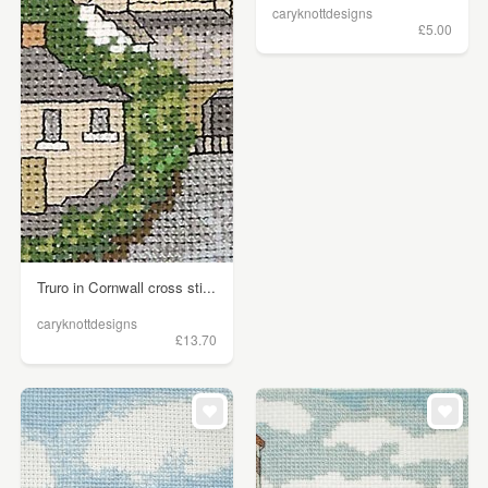
caryknottdesigns
£5.00
Truro in Cornwall cross sti...
caryknottdesigns
£13.70