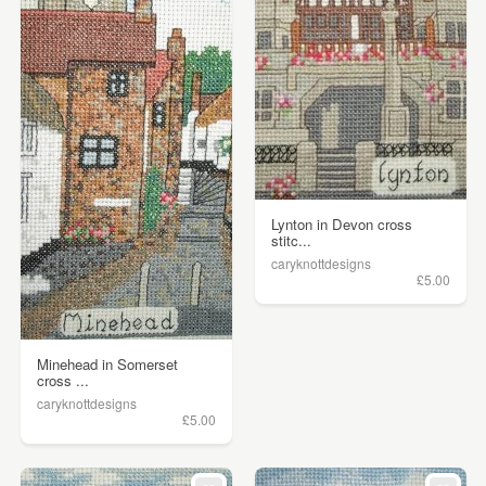
Lynton in Devon cross
stitc...
caryknottdesigns
£5.00
Minehead in Somerset
cross ...
caryknottdesigns
£5.00