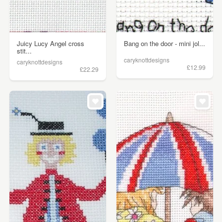
Juicy Lucy Angel cross
Bang on the door - mini jol...
stit...
caryknottdesigns
caryknottdesigns
£12.99
£22.29