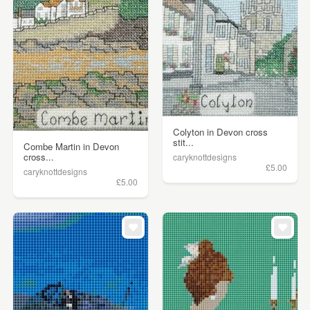
Colyton in Devon cross
stit...
Combe Martin in Devon
cross...
caryknottdesigns
£5.00
caryknottdesigns
£5.00