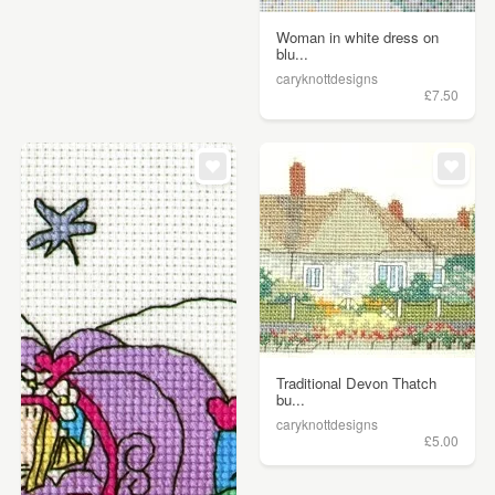
Woman in white dress on
blu...
caryknottdesigns
£7.50
Traditional Devon Thatch
bu...
caryknottdesigns
£5.00