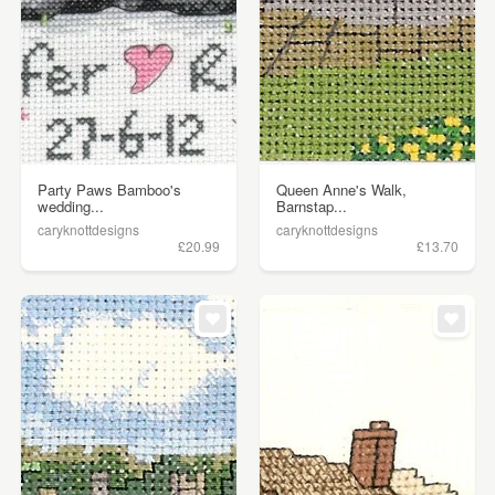
Party Paws Bamboo's
Queen Anne's Walk,
wedding...
Barnstap...
caryknottdesigns
caryknottdesigns
£20.99
£13.70