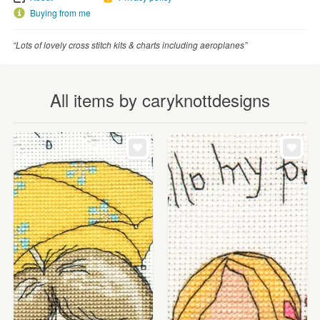
Buying from me
“Lots of lovely cross stitch kits & charts including aeroplanes”
All items by caryknottdesigns