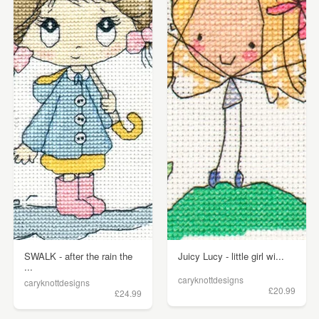
SWALK - after the rain the
Juicy Lucy - little girl wi...
...
caryknottdesigns
caryknottdesigns
£20.99
£24.99