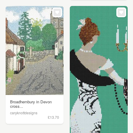
Broadhembury in Devon
cross...
caryknottdesigns
£13.70