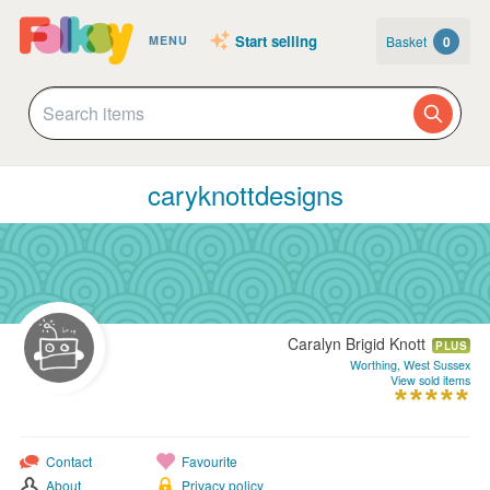
Start selling
Basket
0
MENU
caryknottdesigns
Caralyn Brigid Knott
PLUS
Worthing, West Sussex
View sold items
Contact
Favourite
About
Privacy policy