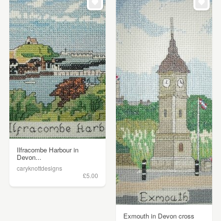
Ilfracombe Harbour in
Devon...
caryknottdesigns
£5.00
Exmouth in Devon cross