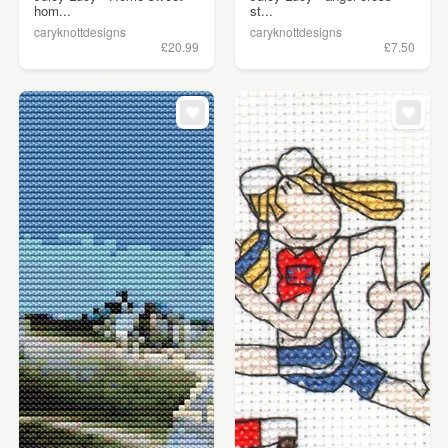
hom...
st...
caryknottdesigns
caryknottdesigns
£20.99
£7.50