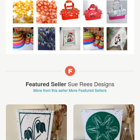
Sue Rees Designs
Featured Seller
More from this seller
More Featured Sellers