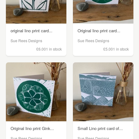
original lino print card...
Original lino print card...
Sue Rees Designs
Sue Rees Designs
£6.00
1 in stock
£5.00
1 in stock
Original lino print Gink...
Small Lino print card of...
Sue Rees Designs
Sue Rees Designs