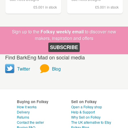
£5.00
1 in stock
£5.00
1 in stock
Sign up to the
Folksy weekly email
to discover new
makers, inspiration and offers
SUBSCRIBE
Find BarkEng Mad on social media
Twitter
Blog
Buying on Folksy
Sell on Folksy
How it works
Open a Folksy shop
Delivery
Help & Support
Returns
Why Sell on Folksy
Contact the seller
The UK alternative to Etsy
Buying
FAQ
Folksy Blog