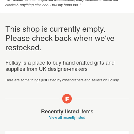
clocks & anything else cool I put my hand too..”
This shop is currently empty.
Please check back when we've
restocked.
Folksy is a place to buy hand crafted gifts and
supplies from UK designer-makers
Here are some things just listed by other crafters and sellers on Folksy.
items
Recently listed
View all recently listed