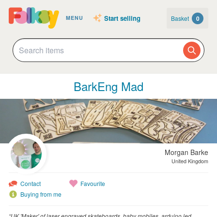
Start selling
Basket
0
MENU
BarkEng Mad
Morgan Barke
United Kingdom
Contact
Favourite
Buying from me
“UK 'Maker' of laser engraved skateboards, baby mobiles, arduino led