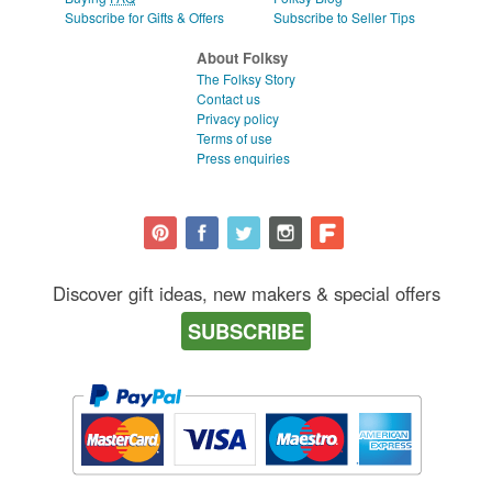
Subscribe for Gifts & Offers
Subscribe to Seller Tips
About Folksy
The Folksy Story
Contact us
Privacy policy
Terms of use
Press enquiries
Discover gift ideas, new makers & special offers
SUBSCRIBE