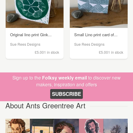
Original lino print Gink...
Small Lino print card of...
Sue Rees Designs
Sue Rees Designs
£5.00
1 in stock
£5.00
1 in stock
Sign up to the
Folksy weekly email
to discover new
makers, inspiration and offers
SUBSCRIBE
About Ants Greentree Art