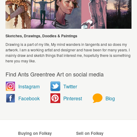
Sketches, Drawings, Doodles & Paintings
Drawing is a part of my life, My mind wanders in tangents and so does my
artwork. I am a working artist and designer and have been for many years. I
mainly draw and sketch things that interest me, hopefully there is something
here you may like.
Find Ants Greentree Art on social media
Instagram
Twitter
Facebook
Pinterest
Blog
Buying on Folksy
Sell on Folksy