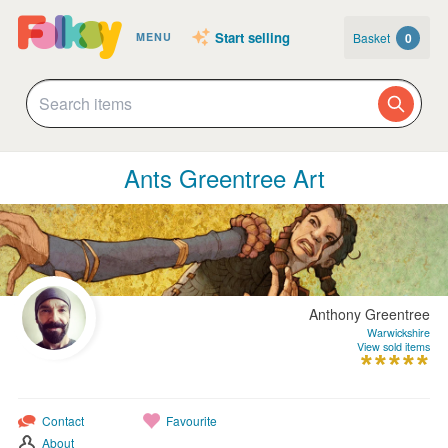
Start selling
Basket
0
MENU
Ants Greentree Art
Anthony Greentree
Warwickshire
View sold items
Contact
Favourite
About