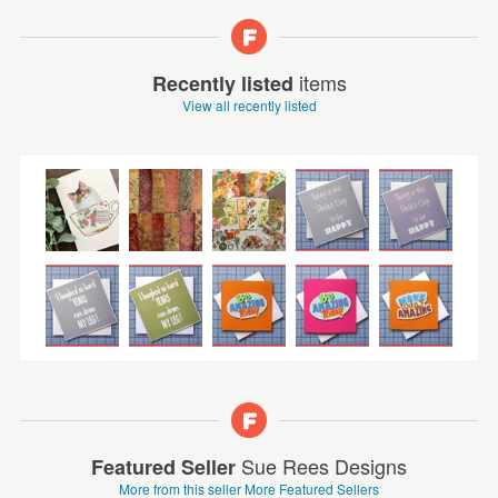
items
Recently listed
View all recently listed
Sue Rees Designs
Featured Seller
More from this seller
More Featured Sellers