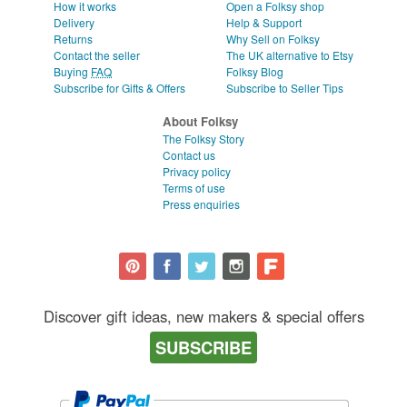
How it works
Open a Folksy shop
Delivery
Help & Support
Returns
Why Sell on Folksy
Contact the seller
The UK alternative to Etsy
Buying
FAQ
Folksy Blog
Subscribe for Gifts & Offers
Subscribe to Seller Tips
About Folksy
The Folksy Story
Contact us
Privacy policy
Terms of use
Press enquiries
Discover gift ideas, new makers & special offers
SUBSCRIBE