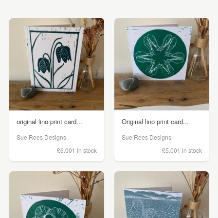
original lino print card...
Original lino print card...
Sue Rees Designs
Sue Rees Designs
£6.00
1 in stock
£5.00
1 in stock