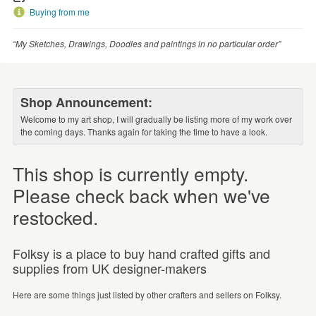
Buying from me
“My Sketches, Drawings, Doodles and paintings in no particular order”
Shop Announcement:
Welcome to my art shop, I will gradually be listing more of my work over
the coming days. Thanks again for taking the time to have a look.
This shop is currently empty.
Please check back when we've
restocked.
Folksy is a place to buy hand crafted gifts and
supplies from UK designer-makers
Here are some things just listed by other crafters and sellers on Folksy.