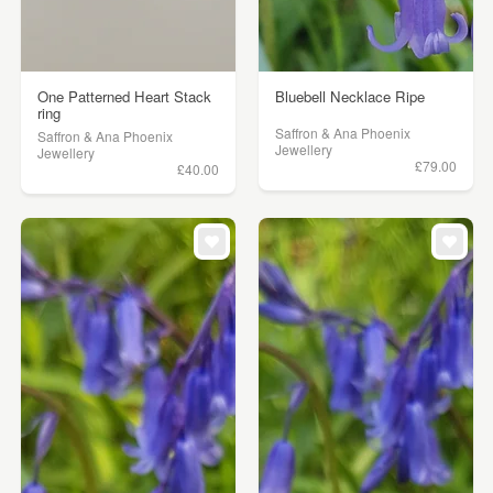
One Patterned Heart Stack
Bluebell Necklace Ripe
ring
Saffron & Ana Phoenix
Saffron & Ana Phoenix
Jewellery
Jewellery
£79.00
£40.00