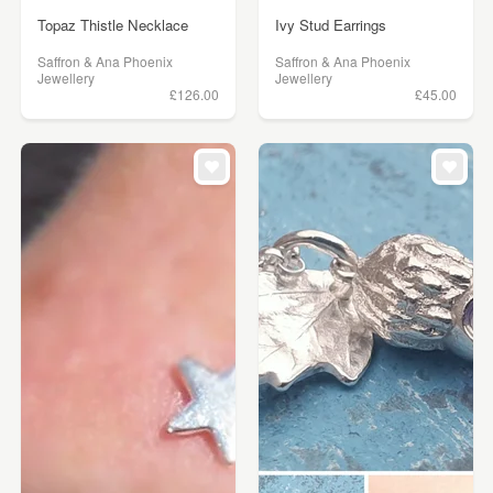
Topaz Thistle Necklace
Ivy Stud Earrings
Saffron & Ana Phoenix
Saffron & Ana Phoenix
Jewellery
Jewellery
£126.00
£45.00