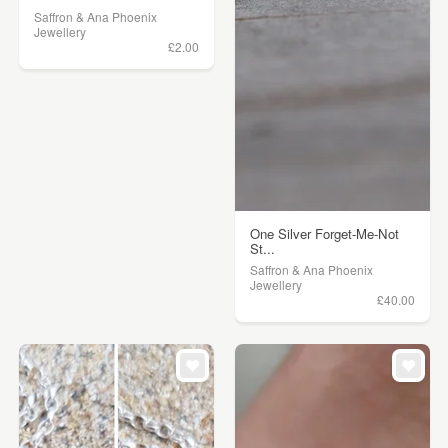
Saffron & Ana Phoenix
Jewellery
£2.00
One Silver Forget-Me-Not
St...
Saffron & Ana Phoenix
Jewellery
£40.00