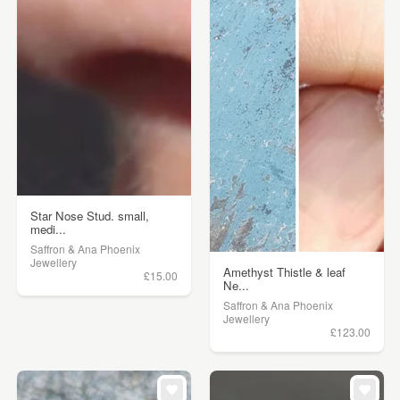
Star Nose Stud. small,
medi...
Saffron & Ana Phoenix
Jewellery
Amethyst Thistle & leaf
£15.00
Ne...
Saffron & Ana Phoenix
Jewellery
£123.00