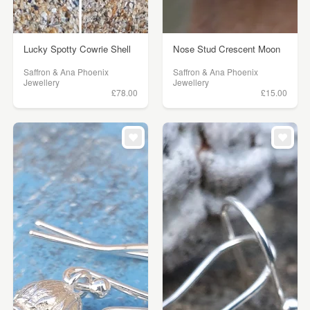
Lucky Spotty Cowrie Shell
Nose Stud Crescent Moon
Saffron & Ana Phoenix
Saffron & Ana Phoenix
Jewellery
Jewellery
£78.00
£15.00