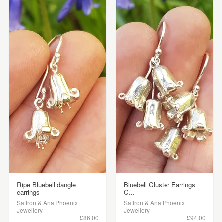
Ripe Bluebell dangle
Bluebell Cluster Earrings
earrings
C...
Saffron & Ana Phoenix
Saffron & Ana Phoenix
Jewellery
Jewellery
£86.00
£94.00