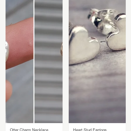
Otter Charm Necklace
Heart Stud Earrings