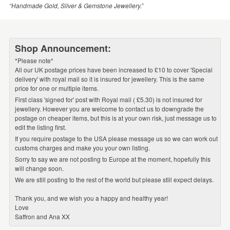
“Handmade Gold, Silver & Gemstone Jewellery.”
Shop Announcement:
*Please note*
All our UK postage prices have been increased to £10 to cover 'Special
delivery' with royal mail so it is insured for jewellery. This is the same
price for one or multiple items.
First class 'signed for' post with Royal mail ( £5.30) is not insured for
jewellery. However you are welcome to contact us to downgrade the
postage on cheaper items, but this is at your own risk, just message us to
edit the listing first.
If you require postage to the USA please message us so we can work out
customs charges and make you your own listing.
Sorry to say we are not posting to Europe at the moment, hopefully this
will change soon.
We are still posting to the rest of the world but please still expect delays.
Thank you, and we wish you a happy and healthy year!
Love
Saffron and Ana XX