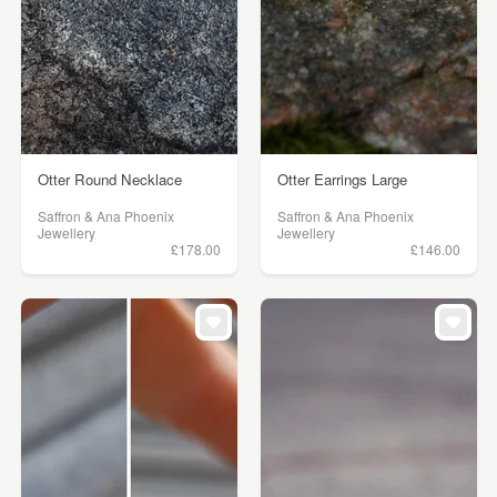
Otter Round Necklace
Otter Earrings Large
Saffron & Ana Phoenix
Saffron & Ana Phoenix
Jewellery
Jewellery
£178.00
£146.00