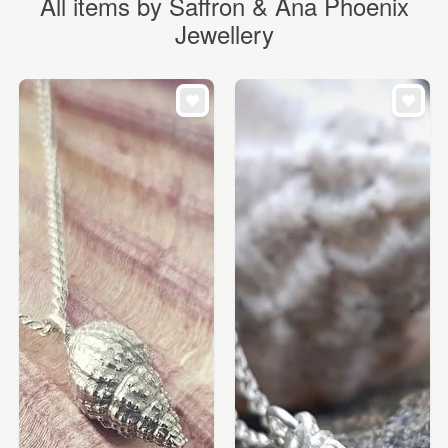
All items by Saffron & Ana Phoenix
Jewellery