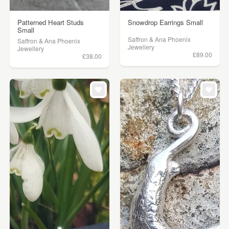
Patterned Heart Studs
Snowdrop Earrings Small
Small
Saffron & Ana Phoenix
Saffron & Ana Phoenix
Jewellery
Jewellery
£89.00
£38.00