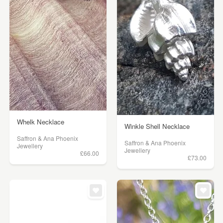
Whelk Necklace
Winkle Shell Necklace
Saffron & Ana Phoenix
Saffron & Ana Phoenix
Jewellery
Jewellery
£66.00
£73.00