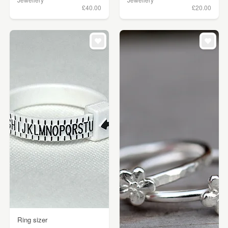
£40.00
£20.00
Ring sizer