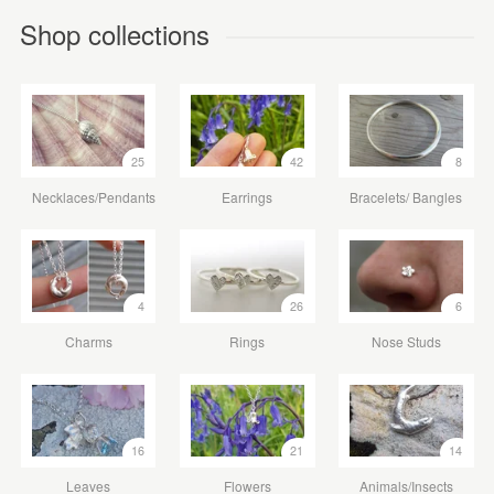
Shop collections
25
42
8
Necklaces/Pendants
Earrings
Bracelets/ Bangles
4
26
6
Charms
Rings
Nose Studs
16
21
14
Leaves
Flowers
Animals/Insects