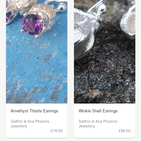
Amethyst Thistle Earrings
Winkle Shell Earrings
Saffron & Ana Phoenix
Saffron & Ana Phoenix
Jewellery
Jewellery
£76.00
£88.00