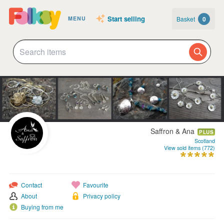
Start selling
Basket
0
MENU
Saffron & Ana
PLUS
Scotland
View sold items (772)
Contact
Favourite
About
Privacy policy
Buying from me