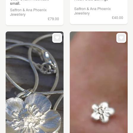
small.
Saffron & Ana Phoenix
Saffron & Ana Phoenix
Jewellery
Jewellery
£40.00
£79.00