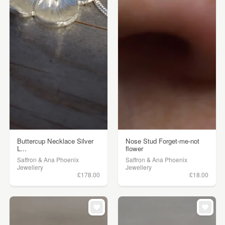
Buttercup Necklace Silver
Nose Stud Forget-me-not
L...
flower
Saffron & Ana Phoenix
Saffron & Ana Phoenix
Jewellery
Jewellery
£178.00
£18.00