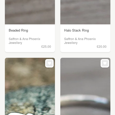
Beaded Ring
Halo Stack Ring
Saffron & Ana Phoenix
Saffron & Ana Phoenix
Jewellery
Jewellery
£25.00
£20.00