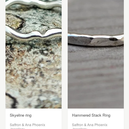
Skyeline ring
Hammered Stack Ring
Saffron & Ana Phoenix
Saffron & Ana Phoenix
Jewellery
Jewellery