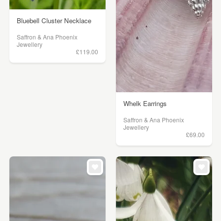
Bluebell Cluster Necklace
Saffron & Ana Phoenix
Jewellery
£119.00
Whelk Earrings
Saffron & Ana Phoenix
Jewellery
£69.00