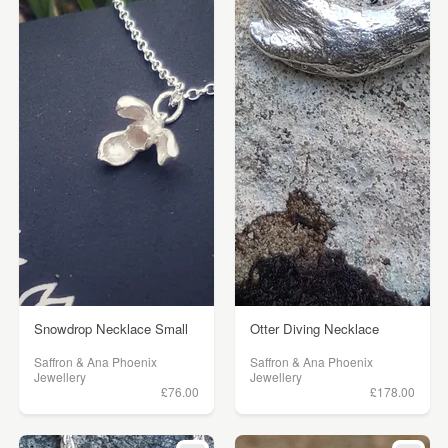
Snowdrop Necklace Small
Otter Diving Necklace
Saffron & Ana Phoenix
Saffron & Ana Phoenix
Jewellery
Jewellery
£76.00
£178.00