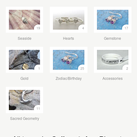
19
4
17
Seaside
Hearts
Gemstone
1
25
2
Gold
Zodiac/Birthday
Accessories
11
Sacred Geometry