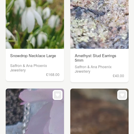
Snowdrop Necklace Large
Amethyst Stud Earrings
5mm
Saffron & Ana Phoenix
Saffron & Ana Phoenix
Jewellery
Jewellery
£168.00
£40.00