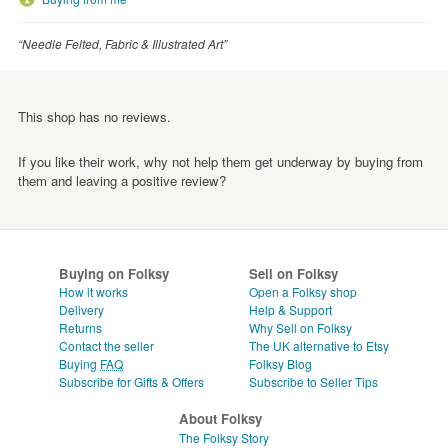
“Needle Felted, Fabric & Illustrated Art”
This shop has no reviews.
If you like their work, why not help them get underway by buying from
them and leaving a positive review?
Buying on Folksy
Sell on Folksy
How it works
Open a Folksy shop
Delivery
Help & Support
Returns
Why Sell on Folksy
Contact the seller
The UK alternative to Etsy
Buying
FAQ
Folksy Blog
Subscribe for Gifts & Offers
Subscribe to Seller Tips
About Folksy
The Folksy Story