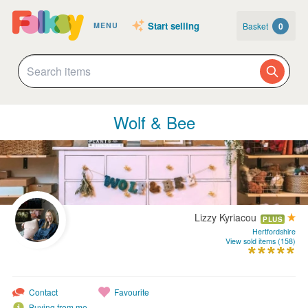
Start selling
Basket
0
MENU
Wolf & Bee
Lizzy Kyriacou
PLUS
Hertfordshire
View sold items (158)
Contact
Favourite
Buying from me