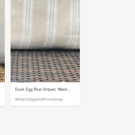
Duck Egg Blue Striped, Wash...
WhiteCottageSoftFurnishings