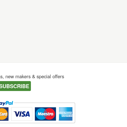
as, new makers & special offers
SUBSCRIBE