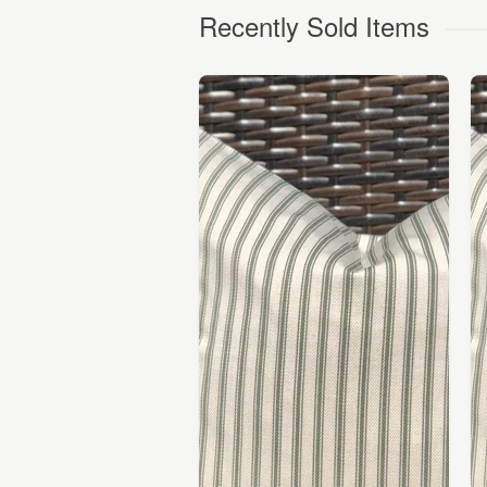
Recently Sold Items