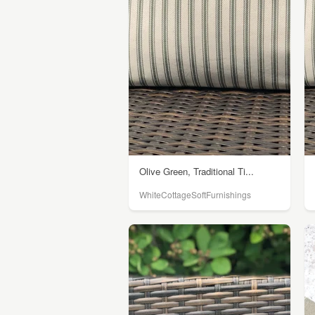
Olive Green, Traditional Ti...
WhiteCottageSoftFurnishings