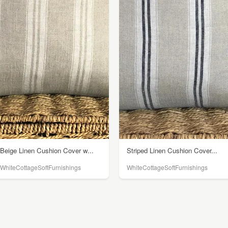
Beige Linen Cushion Cover w...
Striped Linen Cushion Cover...
WhiteCottageSoftFurnishings
WhiteCottageSoftFurnishings