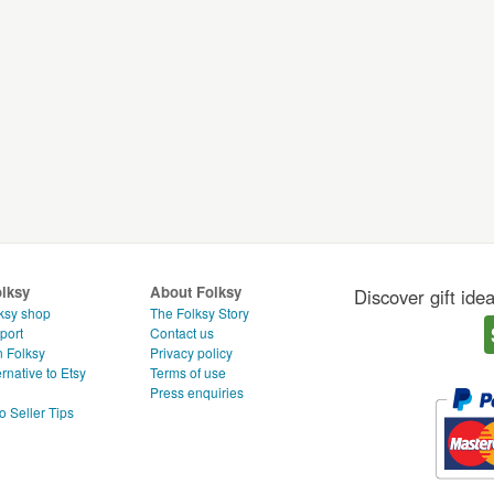
olksy
About Folksy
Discover gift ide
ksy shop
The Folksy Story
port
Contact us
n Folksy
Privacy policy
rnative to Etsy
Terms of use
g
Press enquiries
o Seller Tips