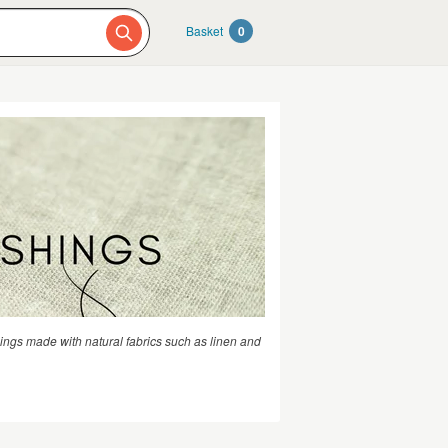
Basket
0
hings made with natural fabrics such as linen and