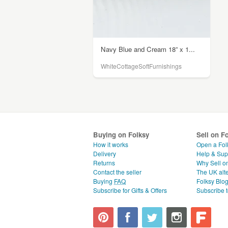
Navy Blue and Cream 18” x 1...
WhiteCottageSoftFurnishings
Buying on Folksy
Sell on F
How it works
Open a Fol
Delivery
Help & Sup
Returns
Why Sell o
Contact the seller
The UK alte
Buying
FAQ
Folksy Blo
Subscribe for Gifts & Offers
Subscribe t