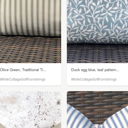
Olive Green, Traditional Ti...
Duck egg blue, leaf pattern...
WhiteCottageSoftFurnishings
WhiteCottageSoftFurnishings