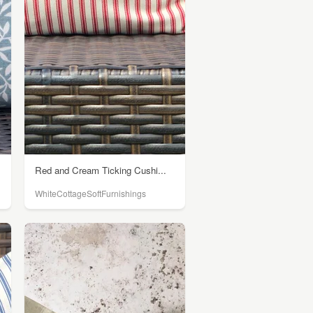
Red and Cream Ticking Cushi...
WhiteCottageSoftFurnishings