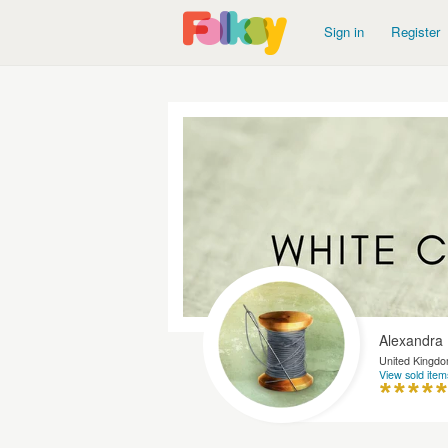
Sign in
Register
Alexandra
United Kingd
View sold item