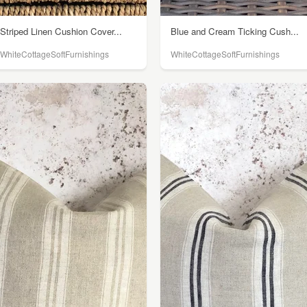
Striped Linen Cushion Cover...
Blue and Cream Ticking Cush...
WhiteCottageSoftFurnishings
WhiteCottageSoftFurnishings