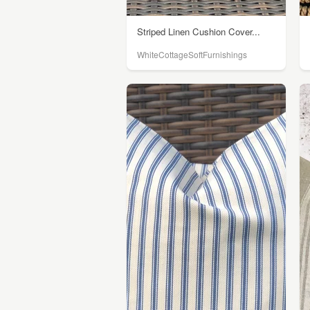
Striped Linen Cushion Cover...
WhiteCottageSoftFurnishings