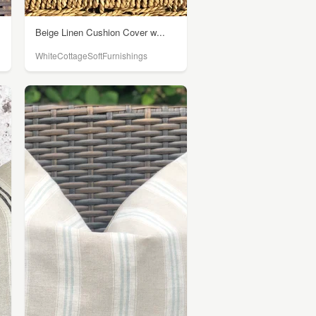
Beige Linen Cushion Cover w...
WhiteCottageSoftFurnishings