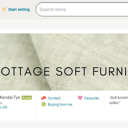
Start selling
 Kendal-Tye
“Soft furnis
Contact
Favourite
PLUS
cotton”
om
Buying from me
s (52)