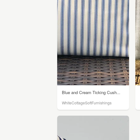
Blue and Cream Ticking Cush...
WhiteCottageSoftFurnishings