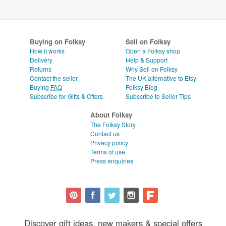
Buying on Folksy
Sell on Folksy
How it works
Open a Folksy shop
Delivery
Help & Support
Returns
Why Sell on Folksy
Contact the seller
The UK alternative to Etsy
Buying
FAQ
Folksy Blog
Subscribe for Gifts & Offers
Subscribe to Seller Tips
About Folksy
The Folksy Story
Contact us
Privacy policy
Terms of use
Press enquiries
Discover gift ideas, new makers & special offers