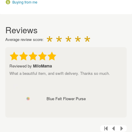
Buying from me
Reviews
Average review score:
Reviewed by
MiloMama
What a beautiful item, and swift delivery. Thanks so much.
Blue Felt Flower Purse