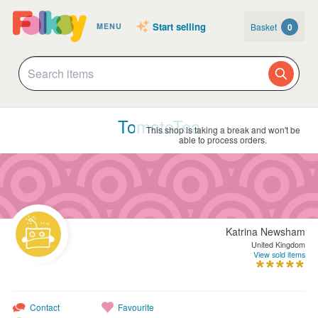
Start selling
Basket
0
MENU
TomatoTea
This shop is taking a break and won't be
able to process orders.
Katrina Newsham
United Kingdom
View sold items
Contact
Favourite