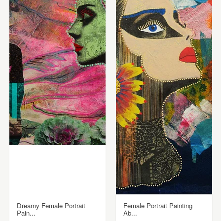
Dreamy Female Portrait
Female Portrait Painting
Pain...
Ab...