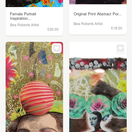
Female Portrait
Original Print Abstract Por...
Inspiration...
Bea Roberts Artist
Bea Roberts Artist
£18.00
£30.00