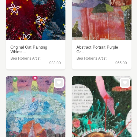
Original Cat Painting
Abstract Portrait Purple
Whims...
Gr...
Bea Roberts Artist
Bea Roberts Artist
£23.00
£65.00