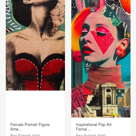
Female Portrait Figure
Inspirational Pop Art
Artw...
Femal...
Bea Roberts Artist
Bea Roberts Artist