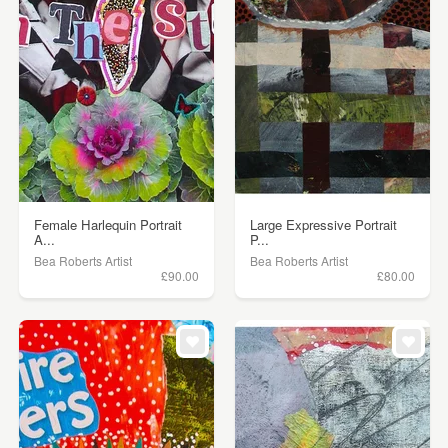
Female Harlequin Portrait
Large Expressive Portrait
A...
P...
Bea Roberts Artist
Bea Roberts Artist
£90.00
£80.00