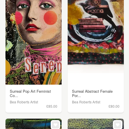
Surreal Pop Art Feminist
Surreal Abstract Female
Co...
Por...
Bea Roberts Artist
Bea Roberts Artist
£85.00
£80.00