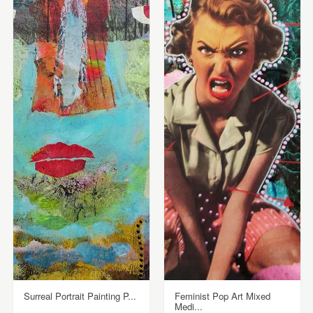
Surreal Portrait Painting P...
Feminist Pop Art Mixed
Medi...