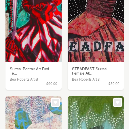
Surreal Portrait Art Red
STEADFAST Surreal
Te...
Female Ab...
Bea Roberts Artist
Bea Roberts Artist
£90.00
£80.00