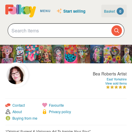
Start selling
Basket
0
MENU
Bea Roberts Artist
East Yorkshire
View sold items
Contact
Favourite
About
Privacy policy
Buying from me
“Original Surreal & Visionary Art To Inspire Your Soul”