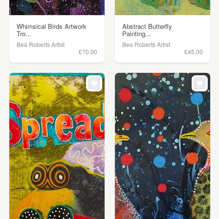
Whimsical Birds Artwork
Abstract Butterfly
Tro...
Painting...
Bea Roberts Artist
Bea Roberts Artist
£70.00
£45.00