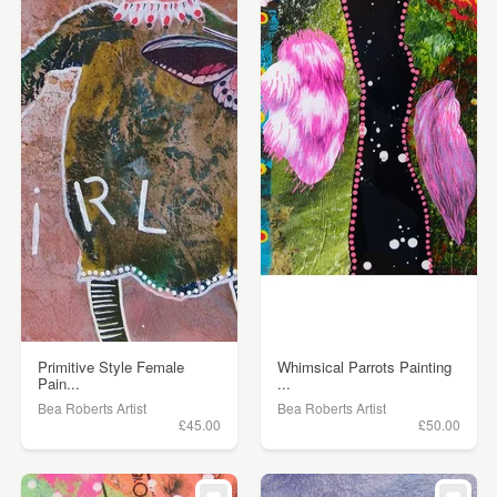
Primitive Style Female
Whimsical Parrots Painting
Pain...
...
Bea Roberts Artist
Bea Roberts Artist
£45.00
£50.00