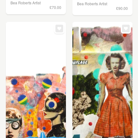
Bea Roberts Artist
Bea Roberts Artist
£70.00
£90.00