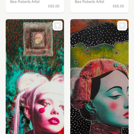
Bea Roberts Artist
Bea Roberts Artist
£65.00
£65.00