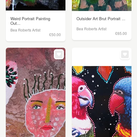
Weird Portrait Painting
Outsider Art Brut Portrait ...
Out...
Bea Roberts Artist
Bea Roberts Artist
£65.00
£50.00