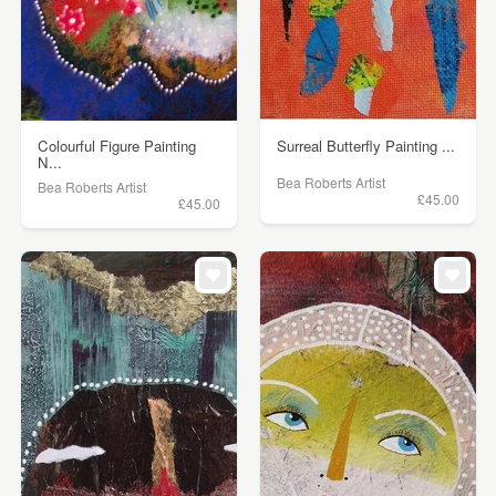
Colourful Figure Painting
Surreal Butterfly Painting ...
N...
Bea Roberts Artist
Bea Roberts Artist
£45.00
£45.00