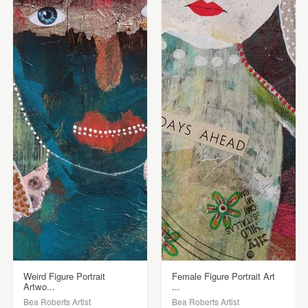
Weird Figure Portrait
Female Figure Portrait Art
Artwo...
...
Bea Roberts Artist
Bea Roberts Artist