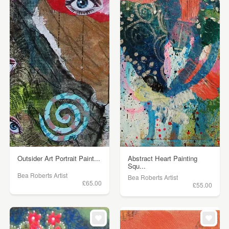
Outsider Art Portrait Paint...
Abstract Heart Painting
Squ...
Bea Roberts Artist
Bea Roberts Artist
£65.00
£55.00