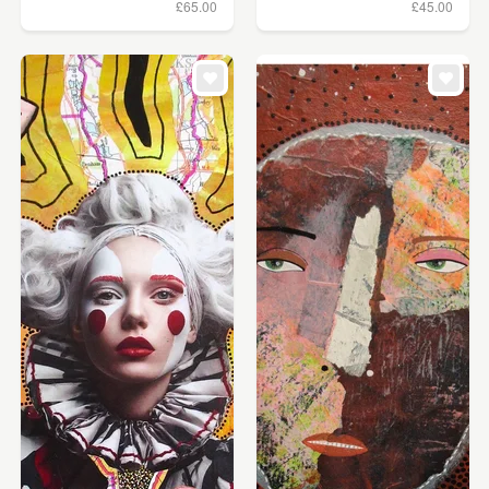
£65.00
£45.00