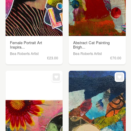
Female Portrait Art
Abstract Cat Painting
Inspira...
Brigh...
Bea Roberts Artist
Bea Roberts Artist
£23.00
£70.00