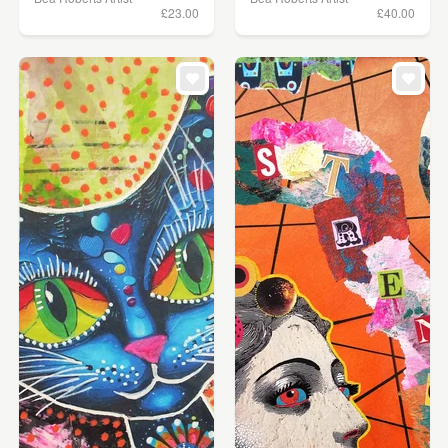
£23.00
£40.00