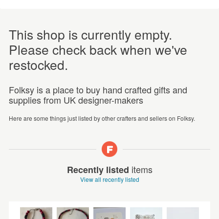
This shop is currently empty.
Please check back when we've
restocked.
Folksy is a place to buy hand crafted gifts and
supplies from UK designer-makers
Here are some things just listed by other crafters and sellers on Folksy.
items
Recently listed
View all recently listed