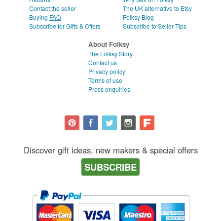
Contact the seller
The UK alternative to Etsy
Buying
FAQ
Folksy Blog
Subscribe for Gifts & Offers
Subscribe to Seller Tips
About Folksy
The Folksy Story
Contact us
Privacy policy
Terms of use
Press enquiries
Discover gift ideas, new makers & special offers
SUBSCRIBE