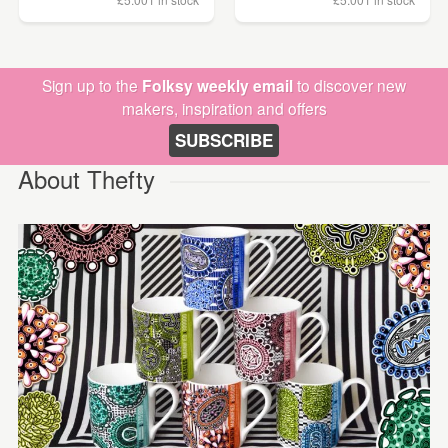
Sign up to the
Folksy weekly email
to discover new
makers, inspiration and offers
SUBSCRIBE
About Thefty