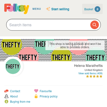
Start selling
Basket
0
MENU
This shop is taking a break and won't be
able to process orders.
Helena Maratheftis
United Kingdom
View sold items (409)
Contact
Favourite
About
Privacy policy
Buying from me