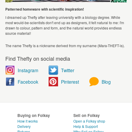
Patterned homeware with scientific inspiration!
I dreamed up Thefty after leaving university with a biology degree. While
most would-be-scientists don't end up as designers, it felt natural to me: I'm
drawn to colour, pattern and form, and the natural world provides endless
source material!
The name Thefty is a nickname derived from my surname (Mara-THEFT-is).
Find Thefty on social media
Instagram
Twitter
Facebook
Pinterest
Blog
Buying on Folksy
Sell on Folksy
How it works
Open a Folksy shop
Delivery
Help & Support
Returns
Why Sell on Folksy