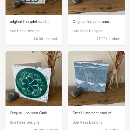
original lino print card...
Original lino print card...
Sue Rees Designs
Sue Rees Designs
£6.00
1 in stock
£5.00
1 in stock
Original lino print Gink...
Small Lino print card of...
Sue Rees Designs
Sue Rees Designs
£5.00
1 in stock
£5.00
1 in stock