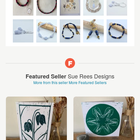
Sue Rees Designs
Featured Seller
More from this seller
More Featured Sellers