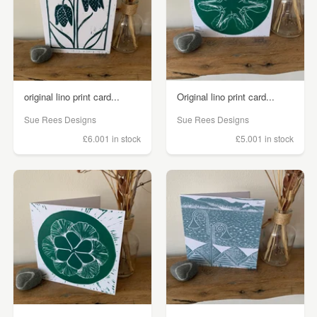
original lino print card...
Original lino print card...
Sue Rees Designs
Sue Rees Designs
£6.00
1 in stock
£5.00
1 in stock