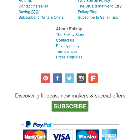
Returns
Why Sell on Folksy
Contact the seller
The UK alternative to Etsy
Buying
FAQ
Folksy Blog
Subscribe for Gifts & Offers
Subscribe to Seller Tips
About Folksy
The Folksy Story
Contact us
Privacy policy
Terms of use
Press enquiries
Discover gift ideas, new makers & special offers
SUBSCRIBE