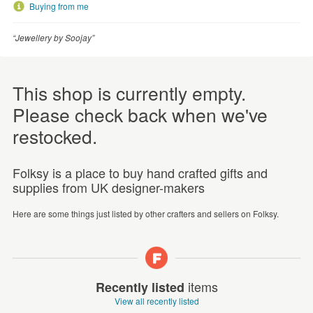
Buying from me
“Jewellery by Soojay”
This shop is currently empty.
Please check back when we've
restocked.
Folksy is a place to buy hand crafted gifts and
supplies from UK designer-makers
Here are some things just listed by other crafters and sellers on Folksy.
items
Recently listed
View all recently listed