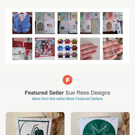
Sue Rees Designs
Featured Seller
More from this seller
More Featured Sellers