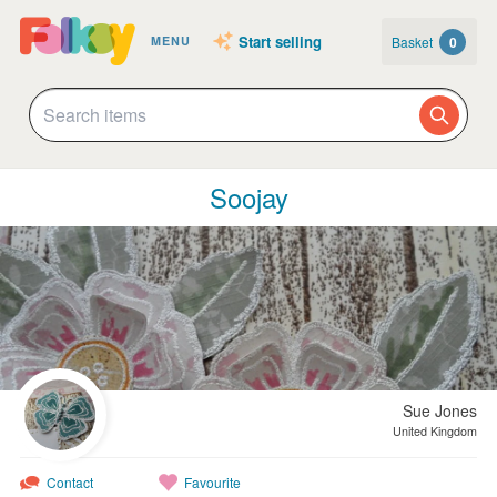
Start selling
Basket
0
MENU
Soojay
Sue Jones
United Kingdom
Contact
Favourite