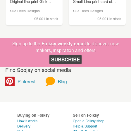
Original lino print Gink...
Small Lino print card of...
Sue Rees Designs
Sue Rees Designs
£5.00
1 in stock
£5.00
1 in stock
Sign up to the
Folksy weekly email
to discover new
makers, inspiration and offers
SUBSCRIBE
Find Soojay on social media
Pinterest
Blog
Buying on Folksy
Sell on Folksy
How it works
Open a Folksy shop
Delivery
Help & Support