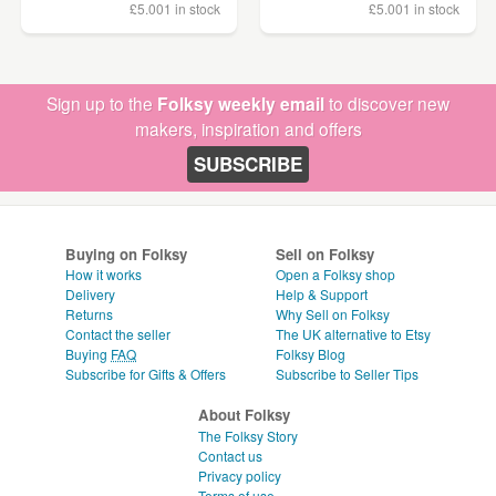
£5.00
1 in stock
£5.00
1 in stock
Sign up to the
Folksy weekly email
to discover new
makers, inspiration and offers
SUBSCRIBE
Buying on Folksy
Sell on Folksy
How it works
Open a Folksy shop
Delivery
Help & Support
Returns
Why Sell on Folksy
Contact the seller
The UK alternative to Etsy
Buying
FAQ
Folksy Blog
Subscribe for Gifts & Offers
Subscribe to Seller Tips
About Folksy
The Folksy Story
Contact us
Privacy policy
Terms of use