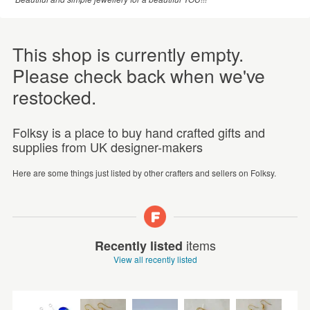
This shop is currently empty.
Please check back when we've
restocked.
Folksy is a place to buy hand crafted gifts and
supplies from UK designer-makers
Here are some things just listed by other crafters and sellers on Folksy.
items
Recently listed
View all recently listed