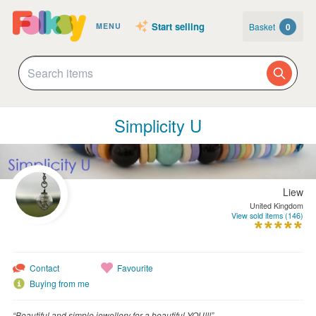
Start selling
Basket
0
MENU
Simplicity U
Liew
United Kingdom
View sold items (146)
Contact
Favourite
Buying from me
“Beautiful and simple jewellery for a beautiful YOU!!!”