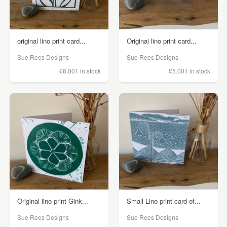
original lino print card...
Original lino print card...
Sue Rees Designs
Sue Rees Designs
£6.00
1 in stock
£5.00
1 in stock
Original lino print Gink...
Small Lino print card of...
Sue Rees Designs
Sue Rees Designs