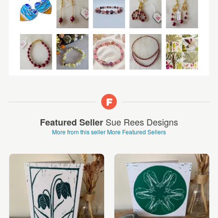
Sue Rees Designs
Featured Seller
More from this seller
More Featured Sellers