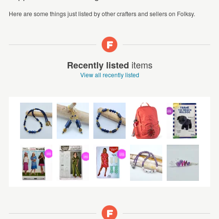
Here are some things just listed by other crafters and sellers on Folksy.
items
Recently listed
View all recently listed