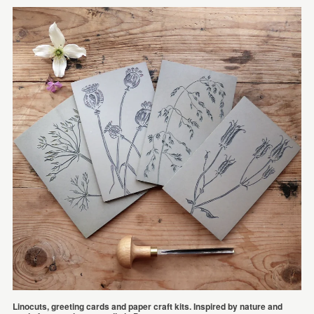
Linocuts, greeting cards and paper craft kits. Inspired by nature and