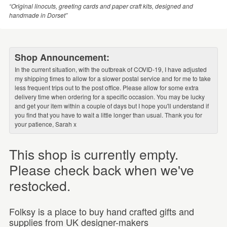
“Original linocuts, greeting cards and paper craft kits, designed and
handmade in Dorset”
Shop Announcement:
In the current situation, with the outbreak of COVID-19, I have adjusted
my shipping times to allow for a slower postal service and for me to take
less frequent trips out to the post office. Please allow for some extra
delivery time when ordering for a specific occasion. You may be lucky
and get your item within a couple of days but I hope you'll understand if
you find that you have to wait a little longer than usual. Thank you for
your patience, Sarah x
This shop is currently empty.
Please check back when we've
restocked.
Folksy is a place to buy hand crafted gifts and
supplies from UK designer-makers