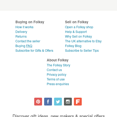
Buying on Folksy
Sell on Folksy
How it works
Open a Folksy shop
Delivery
Help & Support
Returns
Why Sell on Folksy
Contact the seller
The UK alternative to Etsy
Buying
FAQ
Folksy Blog
Subscribe for Gifts & Offers
Subscribe to Seller Tips
About Folksy
The Folksy Story
Contact us
Privacy policy
Terms of use
Press enquiries
Discover gift ideas, new makers & special offers