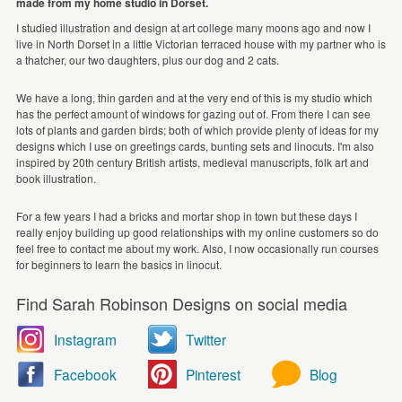
made from my home studio in Dorset.
I studied illustration and design at art college many moons ago and now I
live in North Dorset in a little Victorian terraced house with my partner who is
a thatcher, our two daughters, plus our dog and 2 cats.
We have a long, thin garden and at the very end of this is my studio which
has the perfect amount of windows for gazing out of. From there I can see
lots of plants and garden birds; both of which provide plenty of ideas for my
designs which I use on greetings cards, bunting sets and linocuts. I'm also
inspired by 20th century British artists, medieval manuscripts, folk art and
book illustration.
For a few years I had a bricks and mortar shop in town but these days I
really enjoy building up good relationships with my online customers so do
feel free to contact me about my work. Also, I now occasionally run courses
for beginners to learn the basics in linocut.
Find Sarah Robinson Designs on social media
Instagram
Twitter
Facebook
Pinterest
Blog