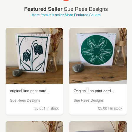
Sue Rees Designs
Featured Seller
More from this seller
More Featured Sellers
original lino print card...
Original lino print card...
Sue Rees Designs
Sue Rees Designs
£6.00
1 in stock
£5.00
1 in stock