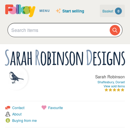
Start selling
Basket
0
MENU
Sarah Robinson
Shaftesbury, Dorset
View sold items
Contact
Favourite
About
Buying from me