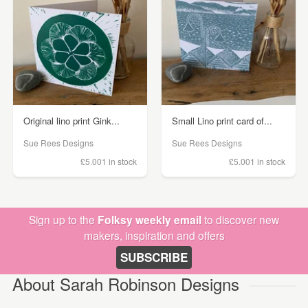
Original lino print Gink...
Small Lino print card of...
Sue Rees Designs
Sue Rees Designs
£5.00
1 in stock
£5.00
1 in stock
Sign up to the
Folksy weekly email
to discover new
makers, inspiration and offers
SUBSCRIBE
About Sarah Robinson Designs