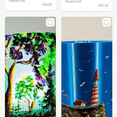
Radiant Art
Radiant Art
£50.00
£30.00