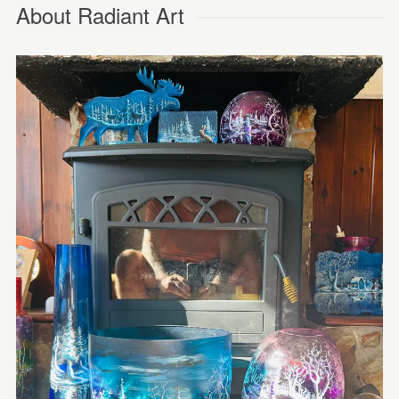
About Radiant Art