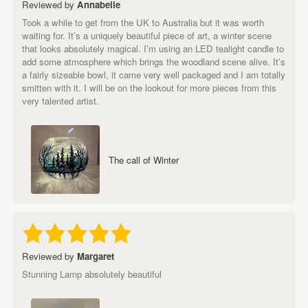
Reviewed by
Annabelle
Took a while to get from the UK to Australia but it was worth
waiting for. It’s a uniquely beautiful piece of art, a winter scene
that looks absolutely magical. I’m using an LED tealight candle to
add some atmosphere which brings the woodland scene alive. It’s
a fairly sizeable bowl, it came very well packaged and I am totally
smitten with it. I will be on the lookout for more pieces from this
very talented artist.
The call of Winter
Reviewed by
Margaret
Stunning Lamp absolutely beautiful