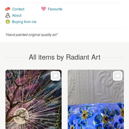
Contact
Favourite
About
Buying from me
“Hand painted original quality art”
All items by Radiant Art