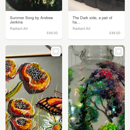
Summer Song by Andrew
The Dark side, a pair of
Jenkins
ha...
Radiant Art
Radiant Art
£49.00
£49.00