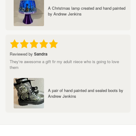
A Christmas lamp created and hand painted
by Andrew Jenkins
Reviewed by
Sandra
They're awesome a gift fir my adult niece who is going to love
them
A pair of hand painted and sealed boots by
Andrew Jenkins