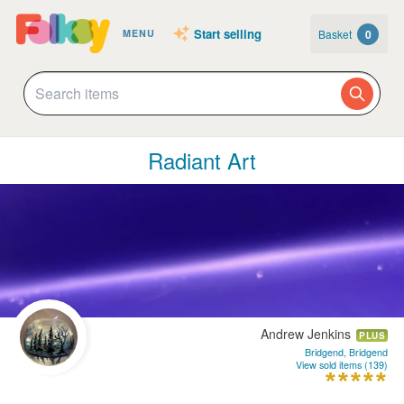
Start selling
Basket
0
MENU
Radiant Art
Andrew Jenkins
PLUS
Bridgend, Bridgend
View sold items (139)