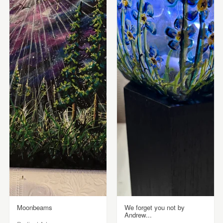
Moonbeams
We forget you not by
Andrew...