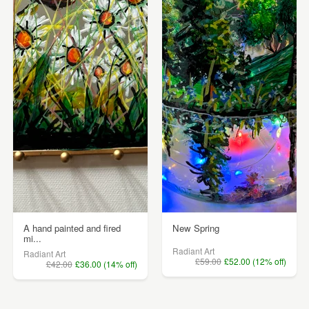
A hand painted and fired
New Spring
mi...
Radiant Art
Radiant Art
£59.00
£52.00 (12% off)
£42.00
£36.00 (14% off)