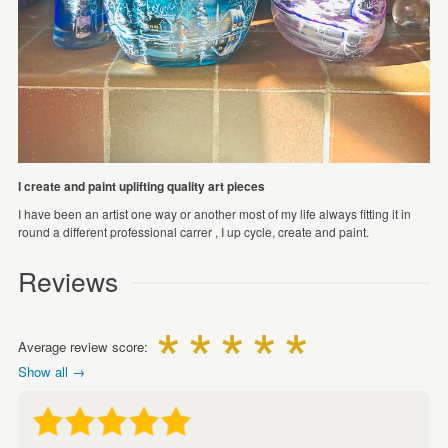
I create and paint uplifting quality art pieces
I have been an artist one way or another most of my life always fitting it in
round a different professional carrer , I up cycle, create and paint.
Reviews
Average review score:
Show all →