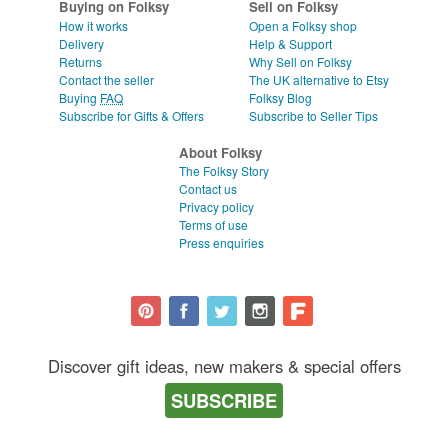
Buying on Folksy
Sell on Folksy
How it works
Open a Folksy shop
Delivery
Help & Support
Returns
Why Sell on Folksy
Contact the seller
The UK alternative to Etsy
Buying
FAQ
Folksy Blog
Subscribe for Gifts & Offers
Subscribe to Seller Tips
About Folksy
The Folksy Story
Contact us
Privacy policy
Terms of use
Press enquiries
Discover gift ideas, new makers & special offers
SUBSCRIBE