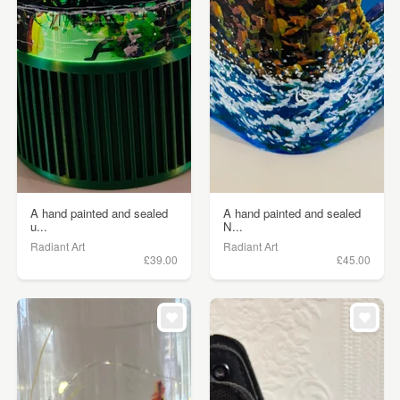
A hand painted and sealed
A hand painted and sealed
u...
N...
Radiant Art
Radiant Art
£39.00
£45.00