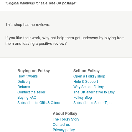
“Original paintings for sale, free UK postage”
This shop has no reviews.
If you like their work, why not help them get underway by buying from
them and leaving a positive review?
Buying on Folksy
Sell on Folksy
How it works
Open a Folksy shop
Delivery
Help & Support
Returns
Why Sell on Folksy
Contact the seller
The UK alternative to Etsy
Buying
FAQ
Folksy Blog
Subscribe for Gifts & Offers
Subscribe to Seller Tips
About Folksy
The Folksy Story
Contact us
Privacy policy