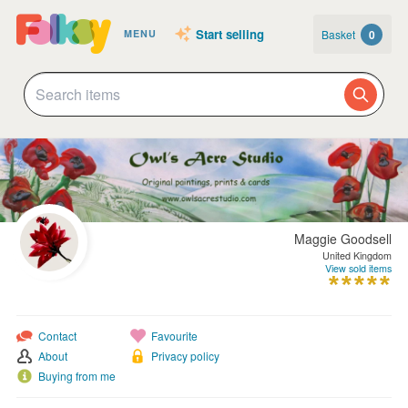
Start selling
Basket
0
MENU
Maggie Goodsell
United Kingdom
View sold items
Contact
Favourite
About
Privacy policy
Buying from me