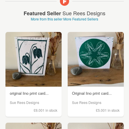
Sue Rees Designs
Featured Seller
More from this seller
More Featured Sellers
original lino print card...
Original lino print card...
Sue Rees Designs
Sue Rees Designs
£6.00
1 in stock
£5.00
1 in stock