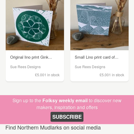
Original lino print Gink...
Small Lino print card of...
Sue Rees Designs
Sue Rees Designs
£5.00
1 in stock
£5.00
1 in stock
Sign up to the
Folksy weekly email
to discover new
makers, inspiration and offers
SUBSCRIBE
Find Northern Mudlarks on social media