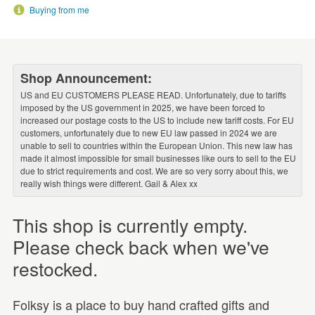
Buying from me
Shop Announcement:
US and EU CUSTOMERS PLEASE READ. Unfortunately, due to tariffs
imposed by the US government in 2025, we have been forced to
increased our postage costs to the US to include new tariff costs. For EU
customers, unfortunately due to new EU law passed in 2024 we are
unable to sell to countries within the European Union. This new law has
made it almost impossible for small businesses like ours to sell to the EU
due to strict requirements and cost. We are so very sorry about this, we
really wish things were different. Gail & Alex xx
This shop is currently empty.
Please check back when we've
restocked.
Folksy is a place to buy hand crafted gifts and