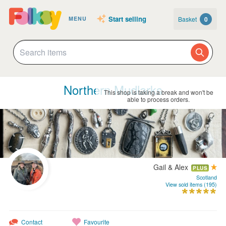
Start selling
Basket
0
MENU
Northern Mudlarks
This shop is taking a break and won't be
able to process orders.
Gail & Alex
PLUS
Scotland
View sold items (195)
Contact
Favourite