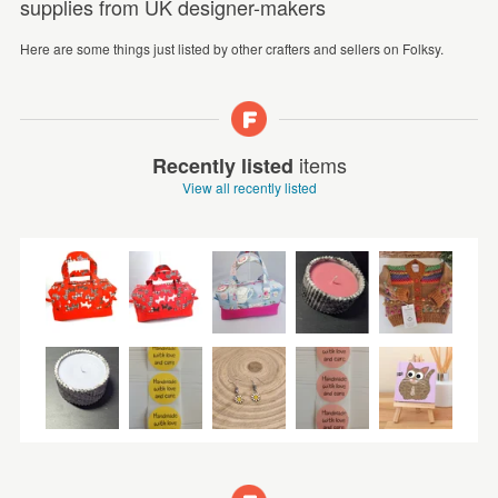
supplies from UK designer-makers
Here are some things just listed by other crafters and sellers on Folksy.
items
Recently listed
View all recently listed