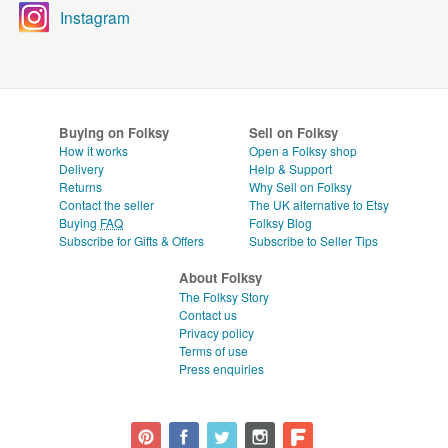
Instagram
Buying on Folksy
Sell on Folksy
How it works
Open a Folksy shop
Delivery
Help & Support
Returns
Why Sell on Folksy
Contact the seller
The UK alternative to Etsy
Buying
FAQ
Folksy Blog
Subscribe for Gifts & Offers
Subscribe to Seller Tips
About Folksy
The Folksy Story
Contact us
Privacy policy
Terms of use
Press enquiries