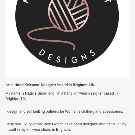
I'm a Hand Knitwear Designer based in Brighton, UK.
My name is Natalie Smart and I’m a hand knitwear designer based in
Brighton, UK.
I design and sell knitting patterns for Women’s clothing and accessories.
I also sell luxury knitted items which have been designed and hand knit by
myself in my knitwear studio in Brighton.