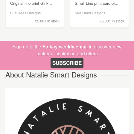
Original lino print Gink...
Small Lino print card of...
Sue Rees Designs
Sue Rees Designs
£5.00
1 in stock
£5.00
1 in stock
Sign up to the
Folksy weekly email
to discover new
makers, inspiration and offers
SUBSCRIBE
About Natalie Smart Designs