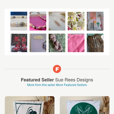
Sue Rees Designs
Featured Seller
More from this seller
More Featured Sellers