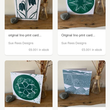
original lino print card...
Original lino print card...
Sue Rees Designs
Sue Rees Designs
£6.00
1 in stock
£5.00
1 in stock