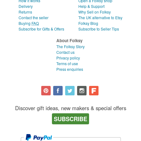
How it works
Open a Folksy shop
Delivery
Help & Support
Returns
Why Sell on Folksy
Contact the seller
The UK alternative to Etsy
Buying
FAQ
Folksy Blog
Subscribe for Gifts & Offers
Subscribe to Seller Tips
About Folksy
The Folksy Story
Contact us
Privacy policy
Terms of use
Press enquiries
Discover gift ideas, new makers & special offers
SUBSCRIBE