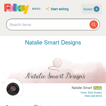
Start selling
Basket
0
MENU
Natalie Smart Designs
Natalie Smart
PLUS
Hove, East Sussex
View sold items