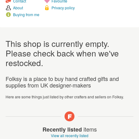
Contact
Favourite
About
Privacy policy
Buying from me
This shop is currently empty.
Please check back when we've
restocked.
Folksy is a place to buy hand crafted gifts and
supplies from UK designer-makers
Here are some things just listed by other crafters and sellers on Folksy.
items
Recently listed
View all recently listed