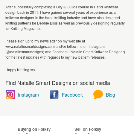
After successfully completing a City & Guilds course in Hand Knitwear
design back in 2011, I have gained several years of experience as a
knitwear designer in the hand knitting industry and have also designed
knitting patterns for Debbie Bliss as well as previously designing regularly
for Knitting Magazine.
Please sign up to my newsletter on my website at
www.nataliesmartdesigns.com and/or follow me on Instagram
(@nataliesmartdesigns) and Facebook (Natalie Smart Knitwear Designer)
for the latest updates with regards to my new pattern releases.
Happy Knitting xxx
Find Natalie Smart Designs on social media
Instagram
Facebook
Blog
Buying on Folksy
Sell on Folksy