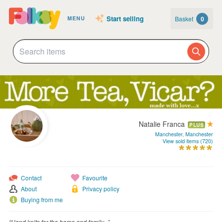
Start selling
Basket
0
MENU
Natalie Franca
PLUS
Manchester, Manchester
View sold items (720)
Contact
Favourite
About
Privacy policy
Buying from me
“Hand knits for the home and family...”