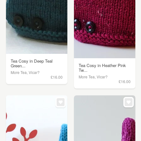
Tea Cosy in Deep Teal
Tea Cosy in Heather Pink
Green...
Tw...
More Tea, Vicar?
More Tea, Vicar?
£16.00
£16.00