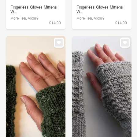
Fingerless Gloves Mittens
Fingerless Gloves Mittens
W...
W...
More Tea, Vicar?
More Tea, Vicar?
£14.00
£14.00