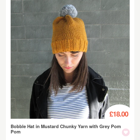
£18.00
Bobble Hat in Mustard Chunky Yarn with Grey Pom
Pom