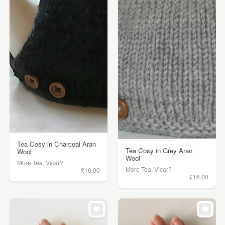
Tea Cosy in Charcoal Aran
Tea Cosy in Grey Aran
Wool
Wool
More Tea, Vicar?
More Tea, Vicar?
£16.00
£16.00