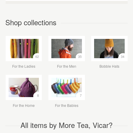
Shop collections
62
35
34
For the Ladies
For the Men
Bobble Hats
8
7
For the Home
For the Babies
All items by More Tea, Vicar?