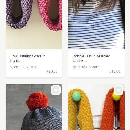
Cowl Infinity Scarf in
Bobble Hat in Mustard
Heat...
Chunk...
More Tea, Vicar?
More Tea, Vicar?
£20.00
£18.00