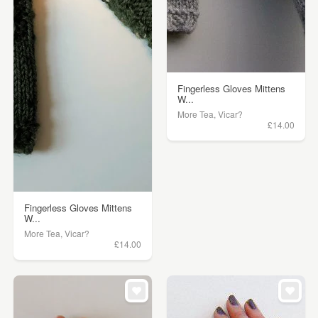
Fingerless Gloves Mittens
W...
More Tea, Vicar?
£14.00
Fingerless Gloves Mittens
W...
More Tea, Vicar?
£14.00