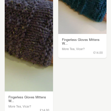
Fingerless Gloves Mittens
W...
More Tea, Vicar?
£14.00
Fingerless Gloves Mittens
W...
More Tea, Vicar?
£14.00