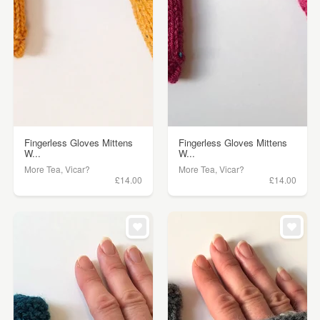
Fingerless Gloves Mittens
Fingerless Gloves Mittens
W...
W...
More Tea, Vicar?
More Tea, Vicar?
£14.00
£14.00