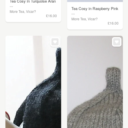
Tea Cosy in Turquoise Aran
...
Tea Cosy in Raspberry Pink
More Tea, Vicar?
...
£16.00
More Tea, Vicar?
£16.00