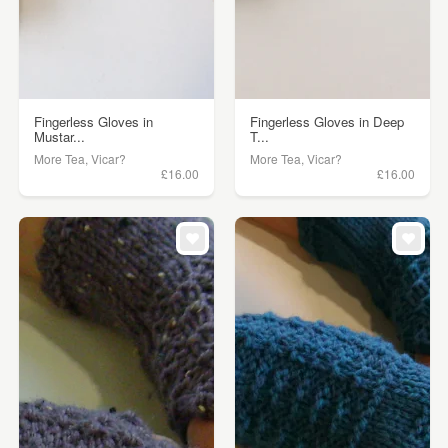
Fingerless Gloves in
Fingerless Gloves in Deep
Mustar...
T...
More Tea, Vicar?
More Tea, Vicar?
£16.00
£16.00