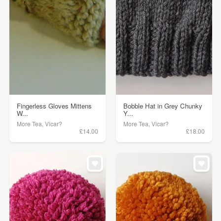
Fingerless Gloves Mittens
Bobble Hat in Grey Chunky
W...
Y...
More Tea, Vicar?
More Tea, Vicar?
£14.00
£18.00