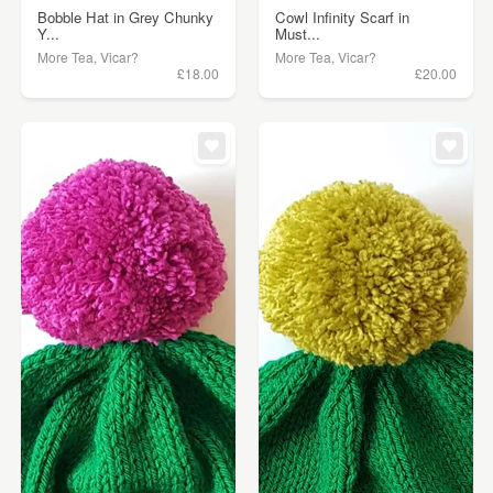
Bobble Hat in Grey Chunky
Cowl Infinity Scarf in
Y...
Must...
More Tea, Vicar?
More Tea, Vicar?
£18.00
£20.00