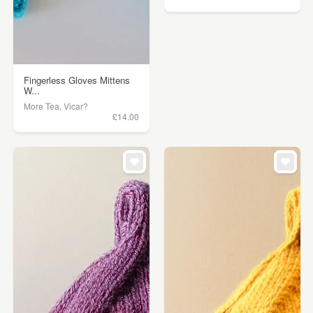
Fingerless Gloves Mittens
W...
More Tea, Vicar?
£14.00