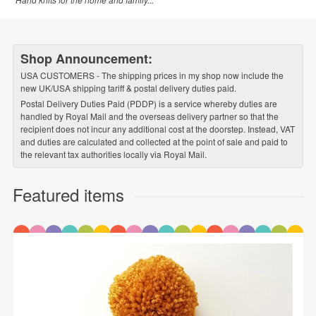
Shop Announcement:
USA CUSTOMERS - The shipping prices in my shop now include the
new UK/USA shipping tariff & postal delivery duties paid.
Postal Delivery Duties Paid (PDDP) is a service whereby duties are
handled by Royal Mail and the overseas delivery partner so that the
recipient does not incur any additional cost at the doorstep. Instead, VAT
and duties are calculated and collected at the point of sale and paid to
the relevant tax authorities locally via Royal Mail.
Featured items