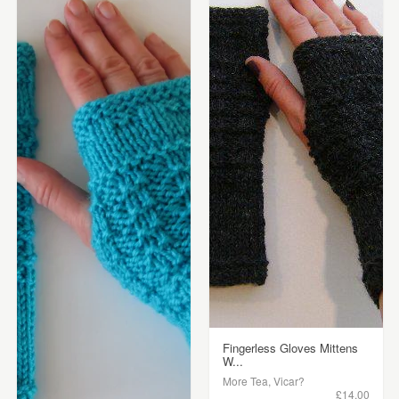
Fingerless Gloves Mittens
W...
More Tea, Vicar?
£14.00