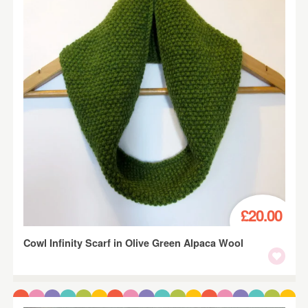
£20.00
Cowl Infinity Scarf in Olive Green Alpaca Wool