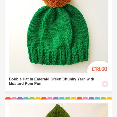
£18.00
Bobble Hat in Emerald Green Chunky Yarn with
Mustard Pom Pom