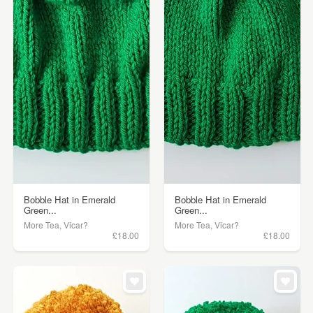
Bobble Hat in Emerald
Bobble Hat in Emerald
Green...
Green...
More Tea, Vicar?
More Tea, Vicar?
£18.00
£18.00