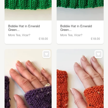
Bobble Hat in Emerald
Bobble Hat in Emerald
Green...
Green...
More Tea, Vicar?
More Tea, Vicar?
£18.00
£18.00