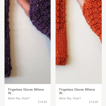
Fingerless Gloves Mittens
Fingerless Gloves Mittens
W...
W...
More Tea, Vicar?
More Tea, Vicar?
£14.00
£14.00