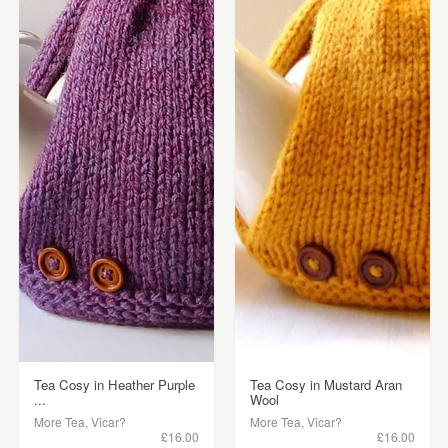
Tea Cosy in Heather Purple
Tea Cosy in Mustard Aran
...
Wool
More Tea, Vicar?
More Tea, Vicar?
£16.00
£16.00