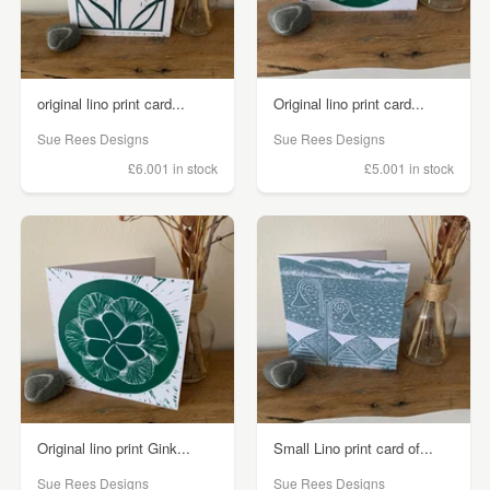
original lino print card...
Original lino print card...
Sue Rees Designs
Sue Rees Designs
£6.00
1 in stock
£5.00
1 in stock
Original lino print Gink...
Small Lino print card of...
Sue Rees Designs
Sue Rees Designs