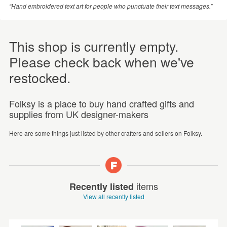
“Hand embroidered text art for people who punctuate their text messages.”
This shop is currently empty.
Please check back when we've
restocked.
Folksy is a place to buy hand crafted gifts and
supplies from UK designer-makers
Here are some things just listed by other crafters and sellers on Folksy.
items
Recently listed
View all recently listed