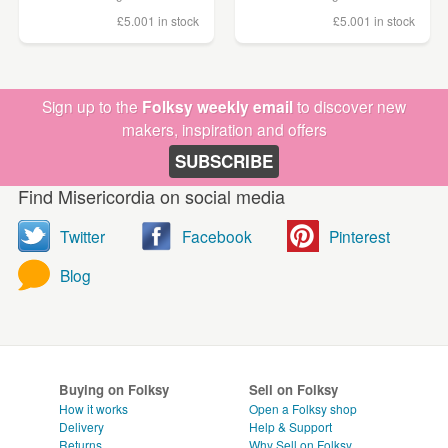
£5.00
1 in stock
£5.00
1 in stock
Sign up to the
Folksy weekly email
to discover new
makers, inspiration and offers
SUBSCRIBE
Find Misericordia on social media
Twitter
Facebook
Pinterest
Blog
Buying on Folksy
Sell on Folksy
How it works
Open a Folksy shop
Delivery
Help & Support
Returns
Why Sell on Folksy