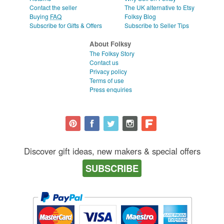
Contact the seller
The UK alternative to Etsy
Buying
FAQ
Folksy Blog
Subscribe for Gifts & Offers
Subscribe to Seller Tips
About Folksy
The Folksy Story
Contact us
Privacy policy
Terms of use
Press enquiries
Discover gift ideas, new makers & special offers
SUBSCRIBE