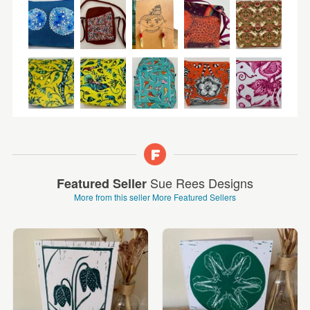
Sue Rees Designs
Featured Seller
More from this seller
More Featured Sellers