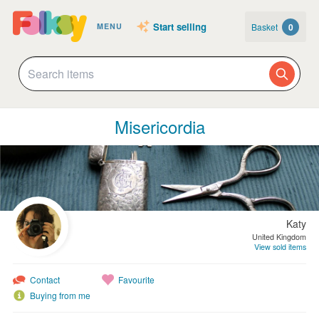
Start selling
Basket
0
MENU
Misericordia
Katy
United Kingdom
View sold items
Contact
Favourite
Buying from me