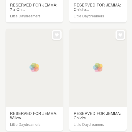
RESERVED FOR JEMMA:
RESERVED FOR JEMMA:
7 x Ch...
Childre...
Little Daydreamers
Little Daydreamers
RESERVED FOR JEMMA:
RESERVED FOR JEMMA:
Willow...
Childre...
Little Daydreamers
Little Daydreamers