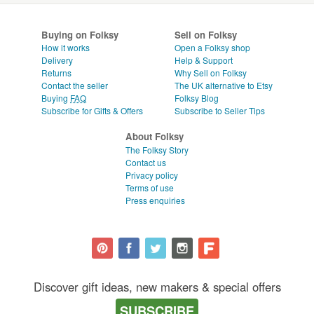
Buying on Folksy
Sell on Folksy
How it works
Open a Folksy shop
Delivery
Help & Support
Returns
Why Sell on Folksy
Contact the seller
The UK alternative to Etsy
Buying
FAQ
Folksy Blog
Subscribe for Gifts & Offers
Subscribe to Seller Tips
About Folksy
The Folksy Story
Contact us
Privacy policy
Terms of use
Press enquiries
Discover gift ideas, new makers & special offers
SUBSCRIBE