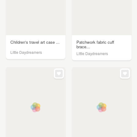
Children's travel art case ...
Patchwork fabric cuff
brace...
Little Daydreamers
Little Daydreamers