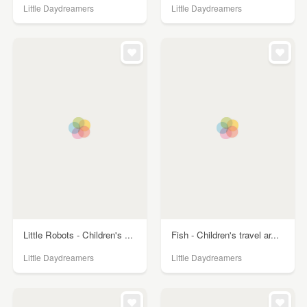
Little Daydreamers
Little Daydreamers
Little Robots - Children's ...
Fish - Children's travel ar...
Little Daydreamers
Little Daydreamers