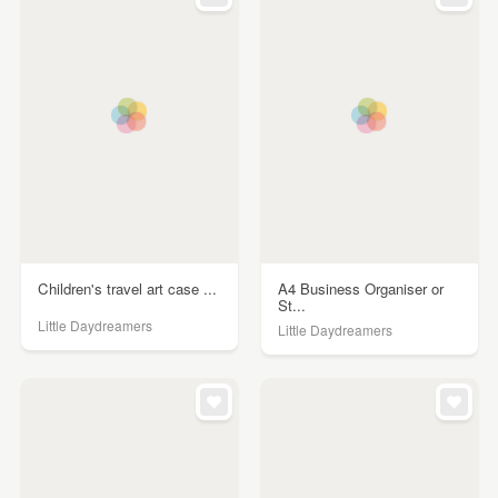
Children's travel art case ...
A4 Business Organiser or
St...
Little Daydreamers
Little Daydreamers