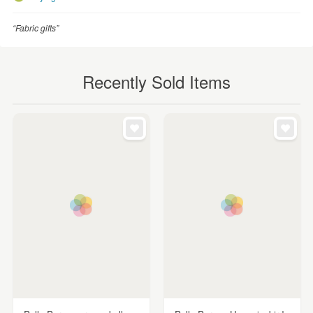
“Fabric gifts”
Recently Sold Items