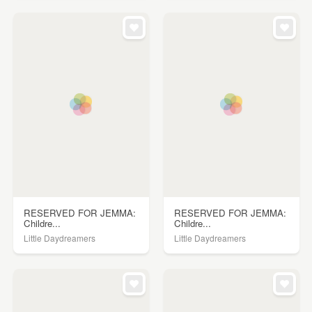
RESERVED FOR JEMMA:
RESERVED FOR JEMMA:
Childre...
Childre...
Little Daydreamers
Little Daydreamers