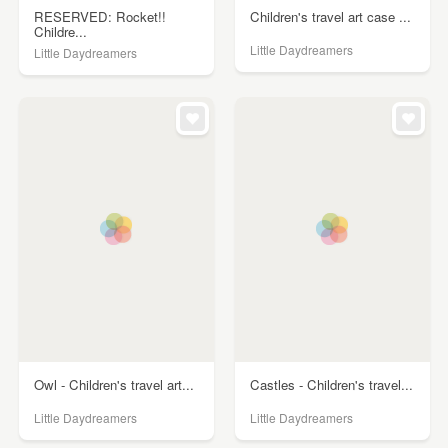
RESERVED: Rocket!!
Children's travel art case ...
Childre...
Little Daydreamers
Little Daydreamers
Owl - Children's travel art...
Castles - Children's travel...
Little Daydreamers
Little Daydreamers