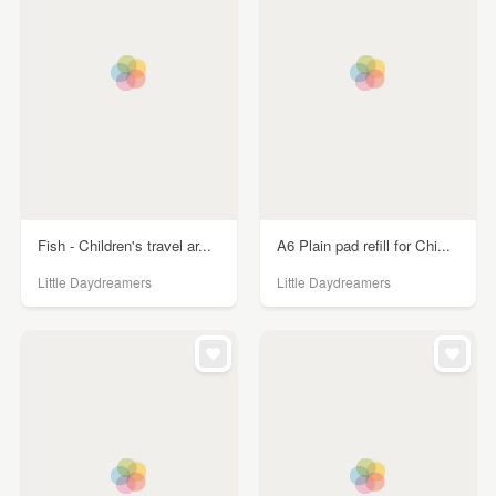
Fish - Children's travel ar...
A6 Plain pad refill for Chi...
Little Daydreamers
Little Daydreamers