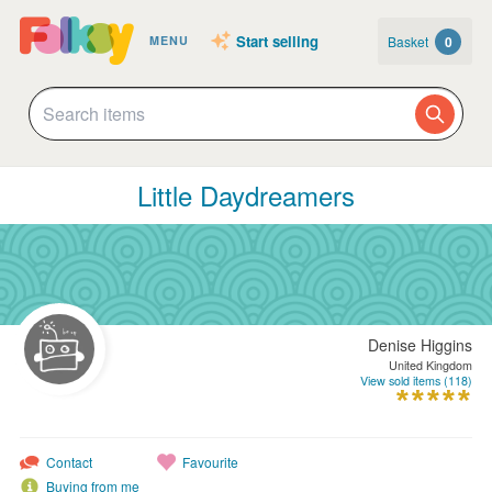
Start selling
Basket
0
MENU
Little Daydreamers
Denise Higgins
United Kingdom
View sold items (118)
Contact
Favourite
Buying from me