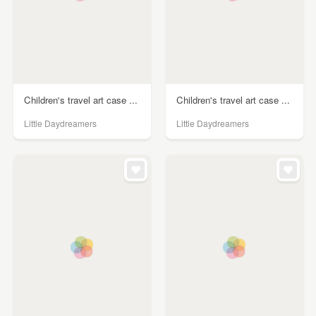
Children's travel art case ...
Children's travel art case ...
Little Daydreamers
Little Daydreamers