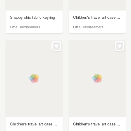
Shabby chic fabric keyring
Children's travel art case ...
Little Daydreamers
Little Daydreamers
Children's travel art case ...
Children's travel art case ...