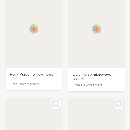
Polly Purse - willow flower
Dala Horse microwave
pocket...
Little Daydreamers
Little Daydreamers