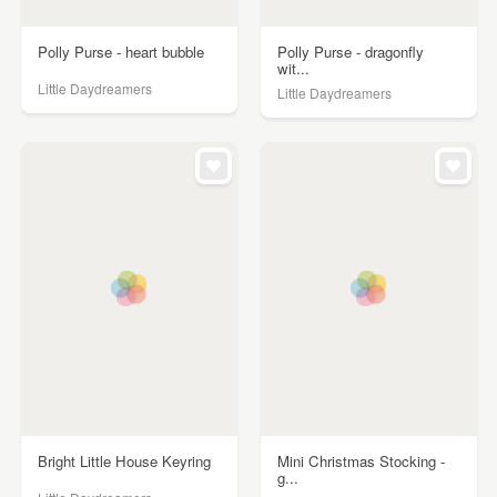
Polly Purse - heart bubble
Polly Purse - dragonfly
wit...
Little Daydreamers
Little Daydreamers
Bright Little House Keyring
Mini Christmas Stocking -
g...