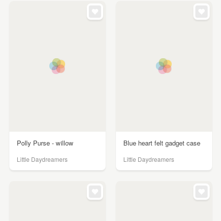
Polly Purse - willow
Blue heart felt gadget case
Little Daydreamers
Little Daydreamers