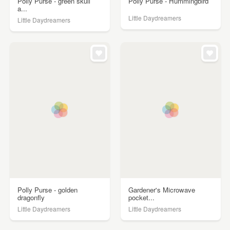
Polly Purse - green skull
Polly Purse - Hummingbird
a...
Little Daydreamers
Little Daydreamers
Polly Purse - golden
Gardener's Microwave
dragonfly
pocket...
Little Daydreamers
Little Daydreamers