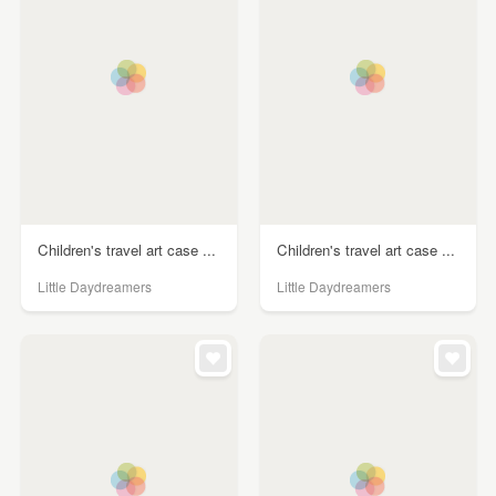
Children's travel art case ...
Children's travel art case ...
Little Daydreamers
Little Daydreamers