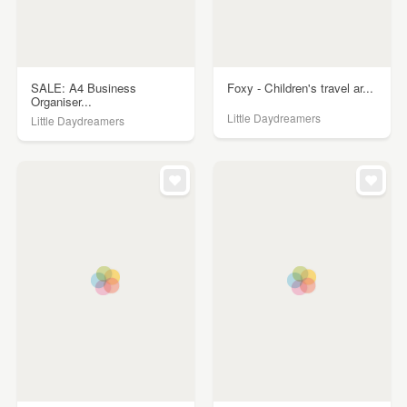
SALE: A4 Business
Foxy - Children's travel ar...
Organiser...
Little Daydreamers
Little Daydreamers