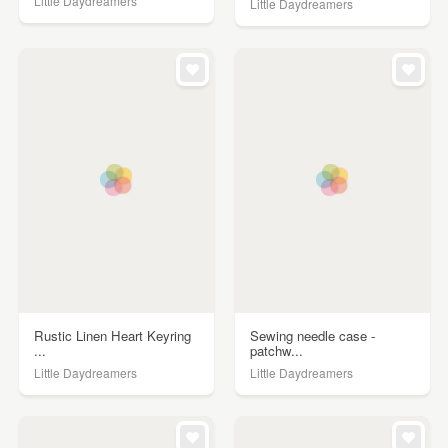
Little Daydreamers
Little Daydreamers
Rustic Linen Heart Keyring
Sewing needle case -
...
patchw...
Little Daydreamers
Little Daydreamers