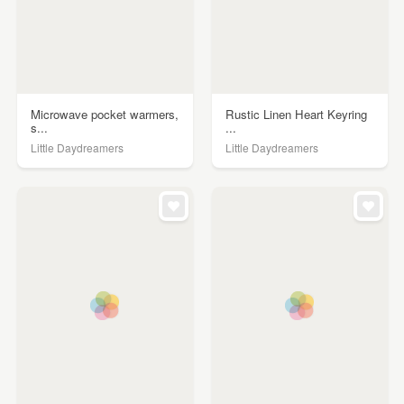
Microwave pocket warmers,
Rustic Linen Heart Keyring
s...
...
Little Daydreamers
Little Daydreamers