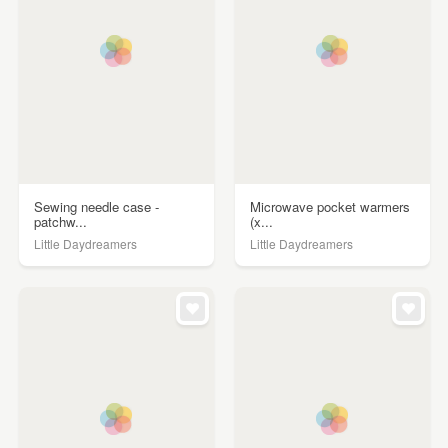
Sewing needle case -
Microwave pocket warmers
patchw...
(x...
Little Daydreamers
Little Daydreamers