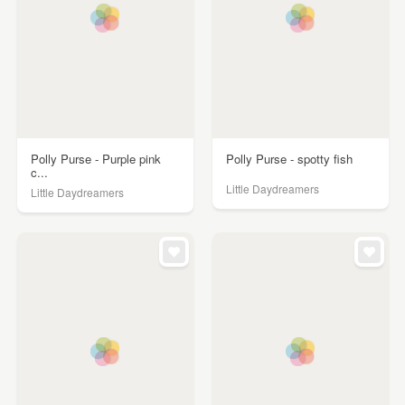
Polly Purse - Purple pink
Polly Purse - spotty fish
c...
Little Daydreamers
Little Daydreamers