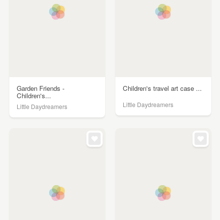
Garden Friends -
Children's travel art case ...
Children's...
Little Daydreamers
Little Daydreamers