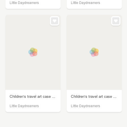
Little Daydreamers
Little Daydreamers
Children's travel art case ...
Children's travel art case ...
Little Daydreamers
Little Daydreamers