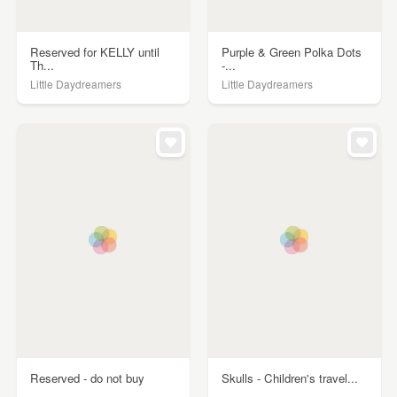
Reserved for KELLY until
Purple & Green Polka Dots
Th...
-...
Little Daydreamers
Little Daydreamers
Reserved - do not buy
Skulls - Children's travel...