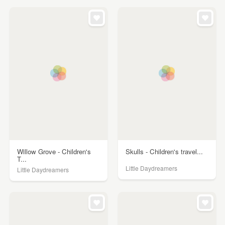
Willow Grove - Children's
Skulls - Children's travel...
T...
Little Daydreamers
Little Daydreamers