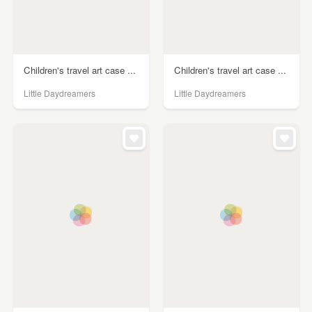
Children's travel art case ...
Children's travel art case ...
Little Daydreamers
Little Daydreamers