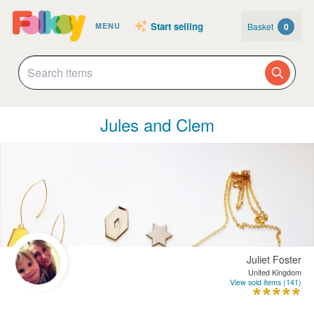
Start selling
Basket
0
MENU
Jules and Clem
Juliet Foster
United Kingdom
View sold items (141)