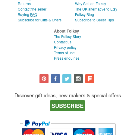
Returns
Why Sell on Folksy
Contact the seller
The UK alternative to Etsy
Buying
FAQ
Folksy Blog
Subscribe for Gifts & Offers
Subscribe to Seller Tips
About Folksy
The Folksy Story
Contact us
Privacy policy
Terms of use
Press enquiries
Discover gift ideas, new makers & special offers
SUBSCRIBE