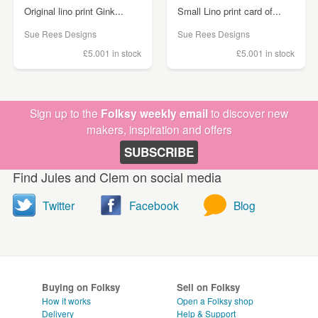
Original lino print Gink...
Small Lino print card of...
Sue Rees Designs
Sue Rees Designs
£5.00
1 in stock
£5.00
1 in stock
Sign up to the
Folksy weekly email
to discover new
makers, inspiration and offers
SUBSCRIBE
Find Jules and Clem on social media
Twitter
Facebook
Blog
Buying on Folksy
Sell on Folksy
How it works
Open a Folksy shop
Delivery
Help & Support