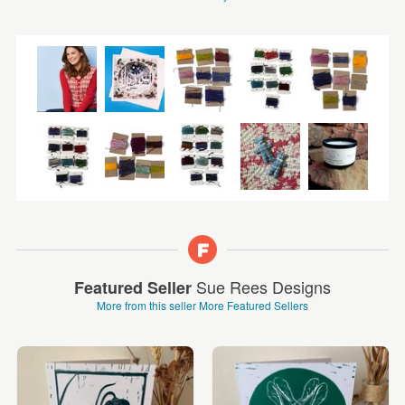
Sue Rees Designs
Featured Seller
More from this seller
More Featured Sellers