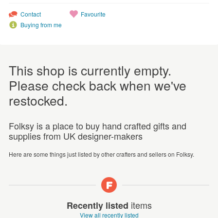
Contact
Favourite
Buying from me
This shop is currently empty.
Please check back when we've
restocked.
Folksy is a place to buy hand crafted gifts and
supplies from UK designer-makers
Here are some things just listed by other crafters and sellers on Folksy.
items
Recently listed
View all recently listed