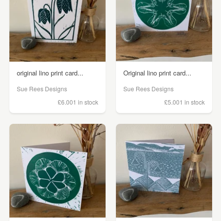
original lino print card...
Original lino print card...
Sue Rees Designs
Sue Rees Designs
£6.00
1 in stock
£5.00
1 in stock