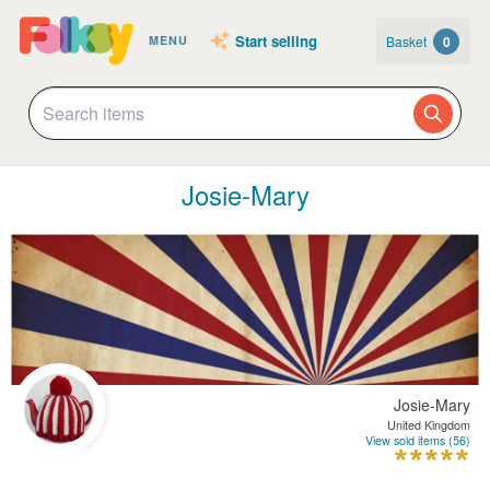
Start selling
Basket
0
MENU
Josie-Mary
Josie-Mary
United Kingdom
View sold items (56)