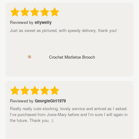
Reviewed by
ellywelly
Just as sweet as pictured, with speedy delivery, thank you!
Crochet Mistletoe Brooch
Reviewed by
GeorgieGirl1979
Really really cute stocking, lovely service and arrived as I asked.
I've purchased from Josie-Mary before and I'm sure I will again in
the future. Thank you. :)