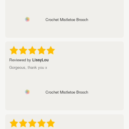
Crochet Mistletoe Brooch
Reviewed by
LissyLou
Gorgeous, thank you x
Crochet Mistletoe Brooch