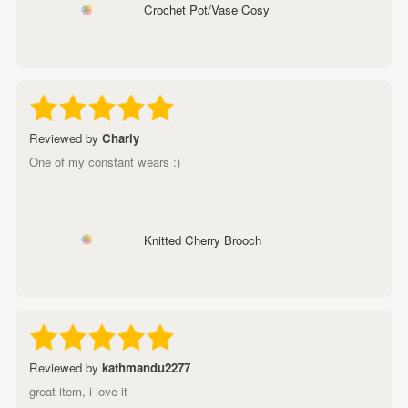
Crochet Pot/Vase Cosy
Reviewed by
Charly
One of my constant wears :)
Knitted Cherry Brooch
Reviewed by
kathmandu2277
great item, i love it