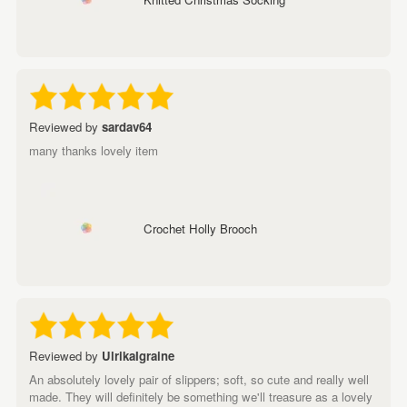
Reviewed by
sardav64
many thanks lovely item
Crochet Holly Brooch
Reviewed by
UlrikaIgraine
An absolutely lovely pair of slippers; soft, so cute and really well
made. They will definitely be something we'll treasure as a lovely