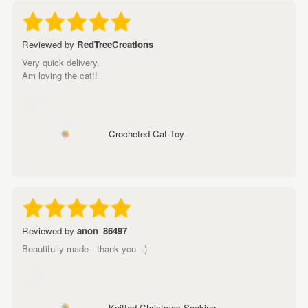
Reviewed by
RedTreeCreations
Very quick delivery.
Am loving the cat!!
Crocheted Cat Toy
Reviewed by
anon_86497
Beautifully made - thank you :-)
Knitted Christmas Socking