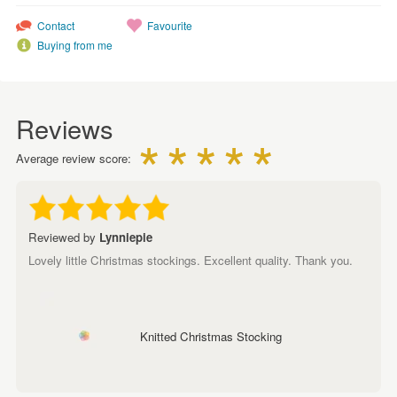
Contact
Favourite
Buying from me
Reviews
Average review score:
Reviewed by
Lynniepie
Lovely little Christmas stockings. Excellent quality. Thank you.
Knitted Christmas Stocking