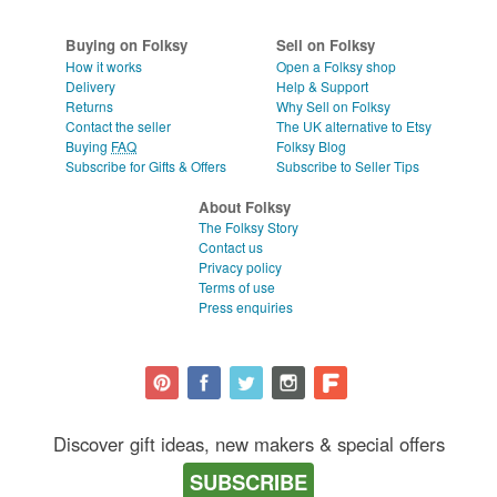
Buying on Folksy
Sell on Folksy
How it works
Open a Folksy shop
Delivery
Help & Support
Returns
Why Sell on Folksy
Contact the seller
The UK alternative to Etsy
Buying
FAQ
Folksy Blog
Subscribe for Gifts & Offers
Subscribe to Seller Tips
About Folksy
The Folksy Story
Contact us
Privacy policy
Terms of use
Press enquiries
Discover gift ideas, new makers & special offers
SUBSCRIBE