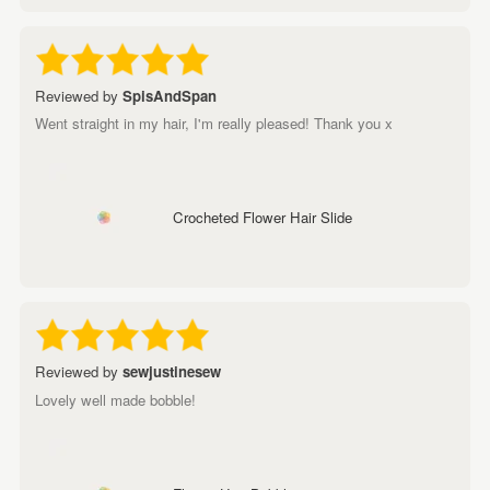
Reviewed by
SpisAndSpan
Went straight in my hair, I'm really pleased! Thank you x
Crocheted Flower Hair Slide
Reviewed by
sewjustinesew
Lovely well made bobble!