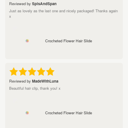
Reviewed by
SpisAndSpan
Just as lovely as the last one and nicely packaged! Thanks again
x
Crocheted Flower Hair Slide
Reviewed by
MadeWithLuna
Beautiful hair clip, thank you! x
Crocheted Flower Hair Slide