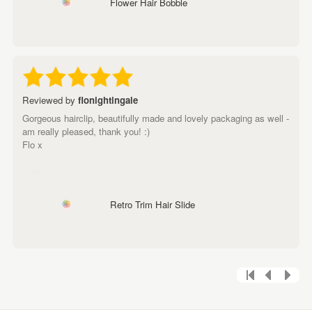
Flower Hair Bobble
Reviewed by
flonightingale
Gorgeous hairclip, beautifully made and lovely packaging as well -
am really pleased, thank you! :)
Flo x
Retro Trim Hair Slide