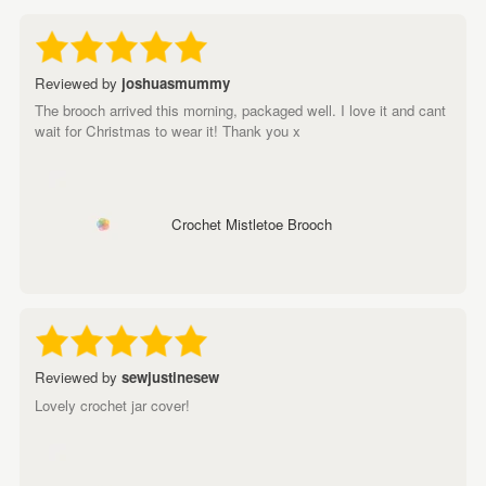
Reviewed by
joshuasmummy
The brooch arrived this morning, packaged well. I love it and cant
wait for Christmas to wear it! Thank you x
Crochet Mistletoe Brooch
Reviewed by
sewjustinesew
Lovely crochet jar cover!