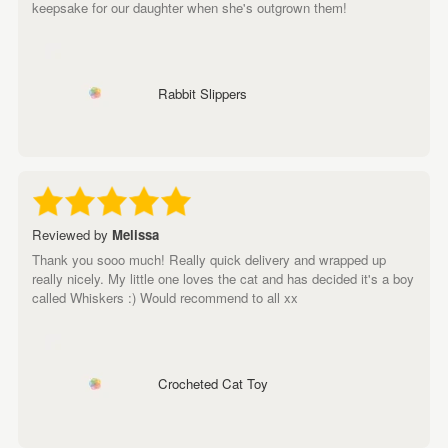
keepsake for our daughter when she's outgrown them!
Rabbit Slippers
Reviewed by
Melissa
Thank you sooo much! Really quick delivery and wrapped up
really nicely. My little one loves the cat and has decided it's a boy
called Whiskers :) Would recommend to all xx
Crocheted Cat Toy