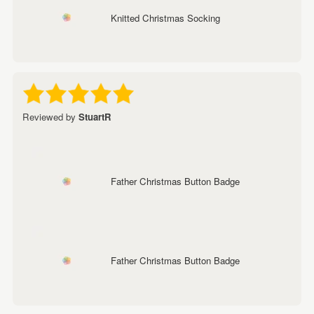
Knitted Christmas Socking
Reviewed by
StuartR
Father Christmas Button Badge
Father Christmas Button Badge