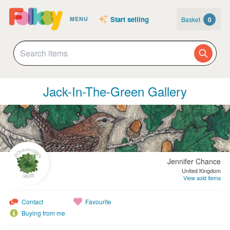
Start selling
Basket
0
MENU
Jack-In-The-Green Gallery
Jennifer Chance
United Kingdom
View sold items
Contact
Favourite
Buying from me