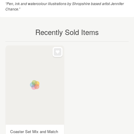
“Pen, ink and watercolour illustrations by Shropshire based artist Jennifer
Chance.”
Recently Sold Items
Coaster Set Mix and Match