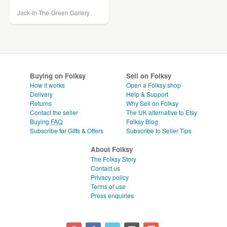
Jack-In-The-Green Gallery
Buying on Folksy
Sell on Folksy
How it works
Open a Folksy shop
Delivery
Help & Support
Returns
Why Sell on Folksy
Contact the seller
The UK alternative to Etsy
Buying
FAQ
Folksy Blog
Subscribe for Gifts & Offers
Subscribe to Seller Tips
About Folksy
The Folksy Story
Contact us
Privacy policy
Terms of use
Press enquiries