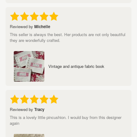
Reviewed by
Michelle
This seller is always the best. Her products are not only beautiful
they are wonderfully crafted.
Vintage and antique fabric book
Reviewed by
Tracy
This is a lovely little pincushion. I would buy from this designer
again