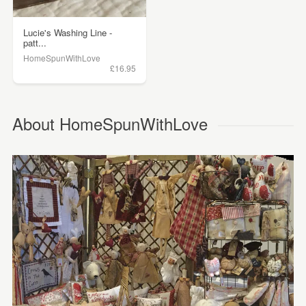
Lucie's Washing Line -
patt...
HomeSpunWithLove
£16.95
About HomeSpunWithLove