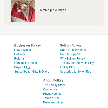
Thimble pin cushion
Buying on Folksy
Sell on Folksy
How it works
Open a Folksy shop
Delivery
Help & Support
Returns
Why Sell on Folksy
Contact the seller
The UK alternative to Etsy
Buying
FAQ
Folksy Blog
Subscribe for Gifts & Offers
Subscribe to Seller Tips
About Folksy
The Folksy Story
Contact us
Privacy policy
Terms of use
Press enquiries