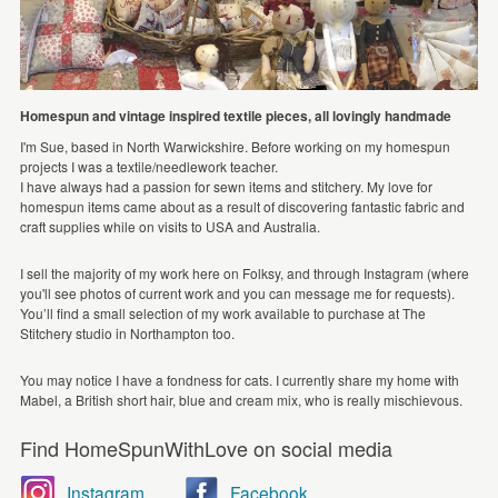
Homespun and vintage inspired textile pieces, all lovingly handmade
I'm Sue, based in North Warwickshire. Before working on my homespun
projects I was a textile/needlework teacher.
I have always had a passion for sewn items and stitchery. My love for
homespun items came about as a result of discovering fantastic fabric and
craft supplies while on visits to USA and Australia.
I sell the majority of my work here on Folksy, and through Instagram (where
you'll see photos of current work and you can message me for requests).
You’ll find a small selection of my work available to purchase at The
Stitchery studio in Northampton too.
You may notice I have a fondness for cats. I currently share my home with
Mabel, a British short hair, blue and cream mix, who is really mischievous.
Find HomeSpunWithLove on social media
Instagram
Facebook