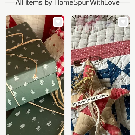
All items by HomeSpunWithLove