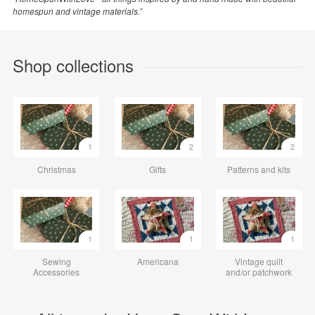
homespun and vintage materials.”
Shop collections
1
2
2
Christmas
Gifts
Patterns and kits
1
1
1
Sewing
Americana
Vintage quilt
Accessories
and/or patchwork