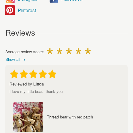
Pinterest
Reviews
Average review score:
Show all →
Reviewed by
Linda
I love my little bear.. thank you
Thread bear with red patch