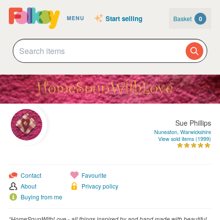
Start selling
Basket
0
MENU
Sue Phillips
Nuneaton, Warwickshire
View sold items (1999)
Contact
Favourite
About
Privacy policy
Buying from me
“HomeSpunWithLove - all things inspired by and hand made with beautiful