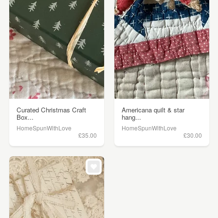
Curated Christmas Craft
Americana quilt & star
Box...
hang...
HomeSpunWithLove
HomeSpunWithLove
£35.00
£30.00