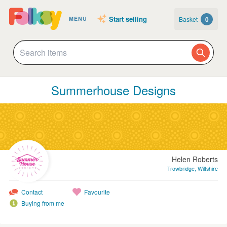
Start selling
Basket
0
MENU
Summerhouse Designs
Helen Roberts
Trowbridge, Wiltshire
Contact
Favourite
Buying from me