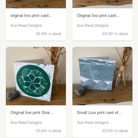
original lino print card...
Original lino print card...
Sue Rees Designs
Sue Rees Designs
£6.00
1 in stock
£5.00
1 in stock
Original lino print Gink...
Small Lino print card of...
Sue Rees Designs
Sue Rees Designs
£5.00
1 in stock
£5.00
1 in stock