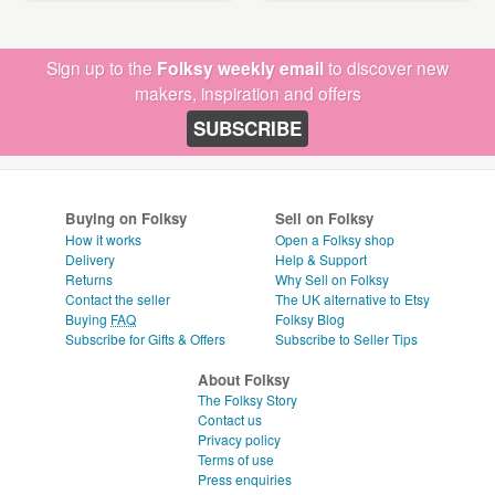
Sign up to the
Folksy weekly email
to discover new
makers, inspiration and offers
SUBSCRIBE
Buying on Folksy
Sell on Folksy
How it works
Open a Folksy shop
Delivery
Help & Support
Returns
Why Sell on Folksy
Contact the seller
The UK alternative to Etsy
Buying
FAQ
Folksy Blog
Subscribe for Gifts & Offers
Subscribe to Seller Tips
About Folksy
The Folksy Story
Contact us
Privacy policy
Terms of use
Press enquiries