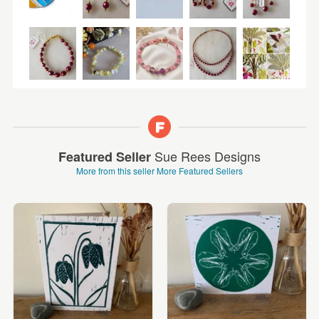
Sue Rees Designs
Featured Seller
More from this seller
More Featured Sellers