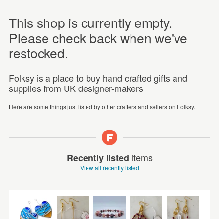
This shop is currently empty.
Please check back when we've
restocked.
Folksy is a place to buy hand crafted gifts and
supplies from UK designer-makers
Here are some things just listed by other crafters and sellers on Folksy.
items
Recently listed
View all recently listed