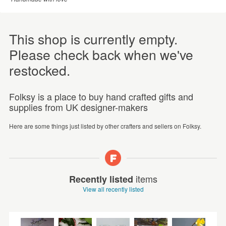
This shop is currently empty.
Please check back when we've
restocked.
Folksy is a place to buy hand crafted gifts and
supplies from UK designer-makers
Here are some things just listed by other crafters and sellers on Folksy.
items
Recently listed
View all recently listed