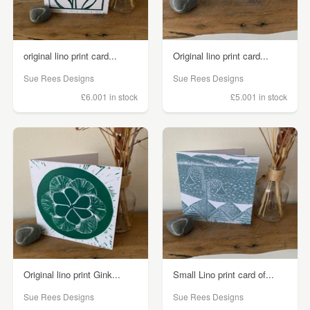
original lino print card...
Original lino print card...
Sue Rees Designs
Sue Rees Designs
£6.00
1 in stock
£5.00
1 in stock
Original lino print Gink...
Small Lino print card of...
Sue Rees Designs
Sue Rees Designs