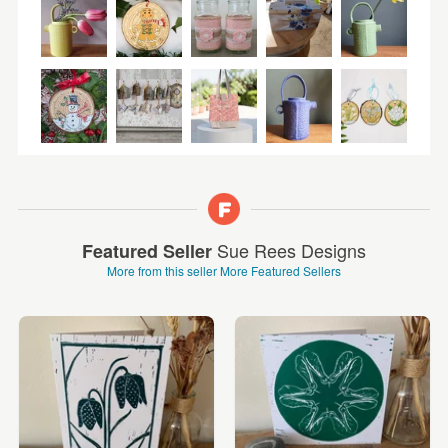
Sue Rees Designs
Featured Seller
More from this seller
More Featured Sellers