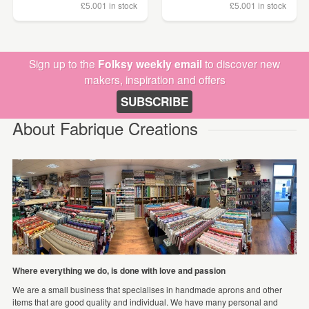
£5.00
1 in stock
£5.00
1 in stock
Sign up to the
Folksy weekly email
to discover new
makers, inspiration and offers
SUBSCRIBE
About Fabrique Creations
Where everything we do, is done with love and passion
We are a small business that specialises in handmade aprons and other
items that are good quality and individual. We have many personal and