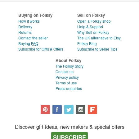
Buying on Folksy
Sell on Folksy
How it works
Open a Folksy shop
Delivery
Help & Support
Returns
Why Sell on Folksy
Contact the seller
The UK alternative to Etsy
Buying
FAQ
Folksy Blog
Subscribe for Gifts & Offers
Subscribe to Seller Tips
About Folksy
The Folksy Story
Contact us
Privacy policy
Terms of use
Press enquiries
Discover gift ideas, new makers & special offers
SUBSCRIBE