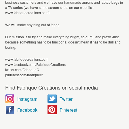
business customers and we have our handmade aprons and laptop bags in
a TV series (we have some screen shots on our website -
www.fabriquecreations.com)
We will make anything out of fabric.
Our mission is to try and make everything bright, colourful and pretty. Just
because something has to be functional doesn't mean it has to be dull and
boring.
www.fabriquecreations.com
www.facebook.com/FabriqueCreations
twitter.com/FabriqueC
pinterest.com/fabriquec/
Find Fabrique Creations on social media
Instagram
Twitter
Facebook
Pinterest