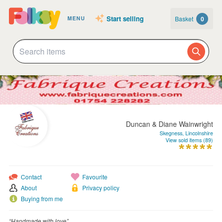
Start selling
Basket
0
MENU
Duncan & Diane Wainwright
Skegness, Lincolnshire
View sold items (89)
Contact
Favourite
About
Privacy policy
Buying from me
“Handmade with love”