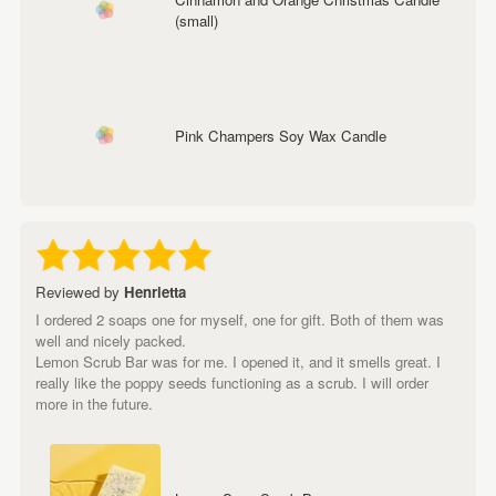
(small)
Pink Champers Soy Wax Candle
Reviewed by
Henrietta
I ordered 2 soaps one for myself, one for gift. Both of them was
well and nicely packed.
Lemon Scrub Bar was for me. I opened it, and it smells great. I
really like the poppy seeds functioning as a scrub. I will order
more in the future.