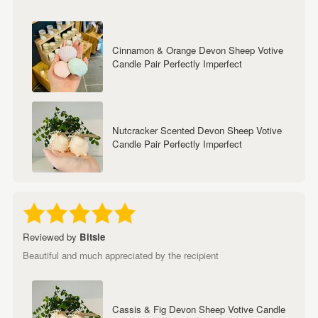
Cinnamon & Orange Devon Sheep Votive
Candle Pair Perfectly Imperfect
Nutcracker Scented Devon Sheep Votive
Candle Pair Perfectly Imperfect
Reviewed by
Bitsie
Beautiful and much appreciated by the recipient
Cassis & Fig Devon Sheep Votive Candle