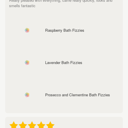
Really pleased with everything, came really quickly, looks and
smells fantastic
Raspberry Bath Fizzies
Lavender Bath Fizzies
Prosecco and Clementine Bath Fizzies