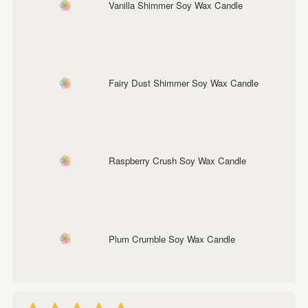
Vanilla Shimmer Soy Wax Candle
Fairy Dust Shimmer Soy Wax Candle
Raspberry Crush Soy Wax Candle
Plum Crumble Soy Wax Candle