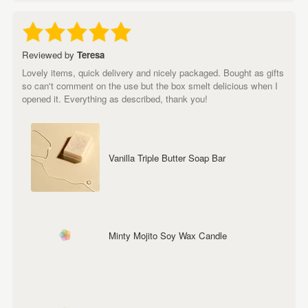
Reviewed by
Teresa
Lovely items, quick delivery and nicely packaged. Bought as gifts
so can't comment on the use but the box smelt delicious when I
opened it. Everything as described, thank you!
Vanilla Triple Butter Soap Bar
Minty Mojito Soy Wax Candle