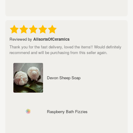
Reviewed by
AllsortsOfCeramics
Thank you for the fast delivery, loved the items!! Would definitely
recommend and will be purchasing from this seller again.
Devon Sheep Soap
Raspberry Bath Fizzies