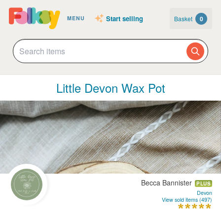
Start selling
Basket
0
MENU
Little Devon Wax Pot
Becca Bannister
PLUS
Devon
View sold items (497)