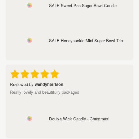
SALE Sweet Pea Sugar Bowl Candle
SALE Honeysuckle Mini Sugar Bowl Trio
Reviewed by
wendyharrison
Really lovely and beautifully packaged
Double Wick Candle - Christmas!