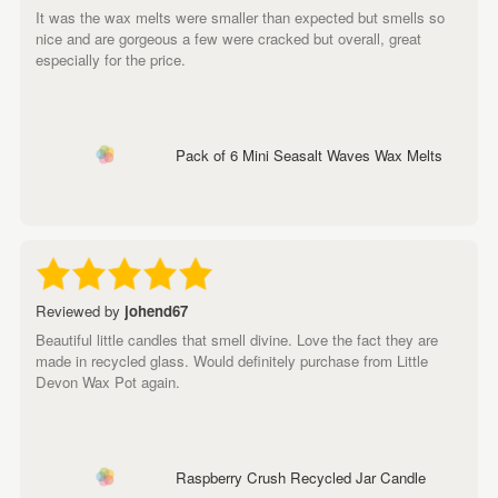
It was the wax melts were smaller than expected but smells so
nice and are gorgeous a few were cracked but overall, great
especially for the price.
Pack of 6 Mini Seasalt Waves Wax Melts
Reviewed by
johend67
Beautiful little candles that smell divine. Love the fact they are
made in recycled glass. Would definitely purchase from Little
Devon Wax Pot again.
Raspberry Crush Recycled Jar Candle