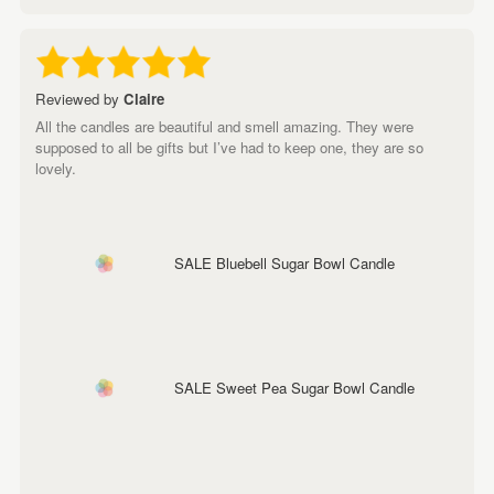
Reviewed by
Claire
All the candles are beautiful and smell amazing. They were
supposed to all be gifts but I’ve had to keep one, they are so
lovely.
SALE Bluebell Sugar Bowl Candle
SALE Sweet Pea Sugar Bowl Candle