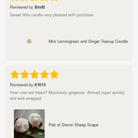
Reviewed by
BevB
Sweet little candle very pleased with purchase
Mini Lemongrass and Ginger Teacup Candle
Reviewed by
KW13
How cute are these? Absolutely gorgeous. Arrived super quickly
and well wrapped.
Pair of Devon Sheep Soaps