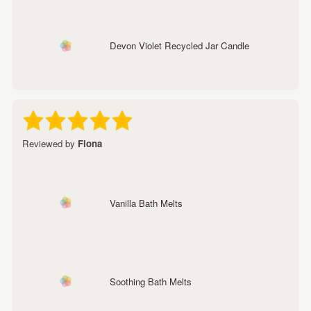
Devon Violet Recycled Jar Candle
Reviewed by
Fiona
Vanilla Bath Melts
Soothing Bath Melts