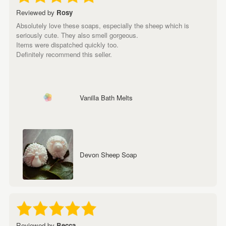
Reviewed by
Rosy
Absolutely love these soaps, especially the sheep which is
seriously cute. They also smell gorgeous.
Items were dispatched quickly too.
Definitely recommend this seller.
Vanilla Bath Melts
Devon Sheep Soap
Reviewed by
Becca