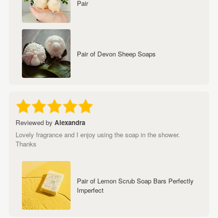
Pair
Pair of Devon Sheep Soaps
Reviewed by
Alexandra
Lovely fragrance and I enjoy using the soap in the shower.
Thanks
Pair of Lemon Scrub Soap Bars Perfectly
Imperfect