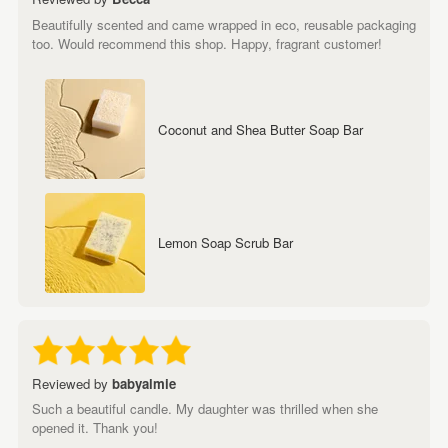
Beautifully scented and came wrapped in eco, reusable packaging
too. Would recommend this shop. Happy, fragrant customer!
Coconut and Shea Butter Soap Bar
Lemon Soap Scrub Bar
Reviewed by
babyalmie
Such a beautiful candle. My daughter was thrilled when she
opened it. Thank you!