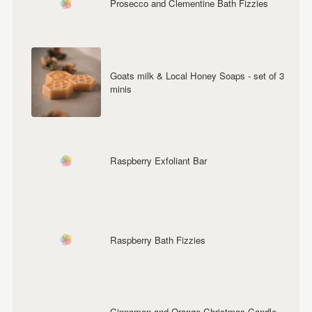
Prosecco and Clementine Bath Fizzies
Goats milk & Local Honey Soaps - set of 3
minis
Raspberry Exfoliant Bar
Raspberry Bath Fizzies
Cinnamon and Orange Christmas Candle