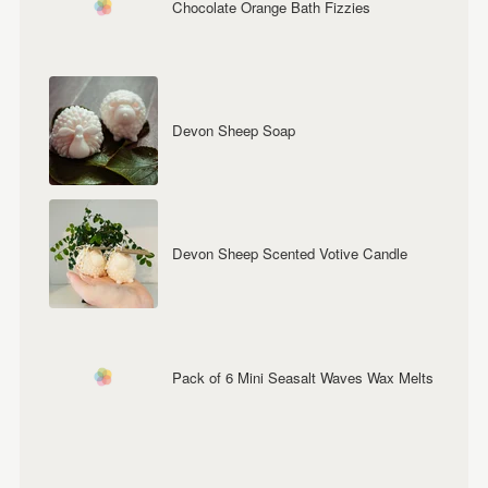
Chocolate Orange Bath Fizzies
Devon Sheep Soap
Devon Sheep Scented Votive Candle
Pack of 6 Mini Seasalt Waves Wax Melts