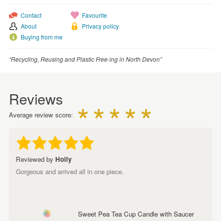
Contact
Favourite
About
Privacy policy
Buying from me
“Recycling, Reusing and Plastic Free-ing in North Devon”
Reviews
Average review score:
Reviewed by
Holly
Gorgeous and arrived all in one piece.
Sweet Pea Tea Cup Candle with Saucer