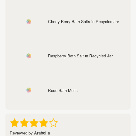
Cherry Berry Bath Salts in Recycled Jar
Raspberry Bath Salt in Recycled Jar
Rose Bath Melts
Reviewed by
Arabella