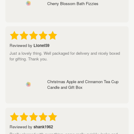
Cherry Blossom Bath Fizzies
Reviewed by
Lionel59
Just a lovely thing. Well packaged for delivery and nicely boxed
for gifting. Thank you.
Christmas Apple and Cinnamon Tea Cup
Candle and Gift Box
Reviewed by
shank1962