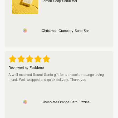
Lemon Soap Scrub Bar
Christmas Cranberry Soap Bar
Reviewed by
Foddette
A well received Secret Santa gift for a chocolate orange loving
friend. Well wrapped and quick delivery. Thank you
Chocolate Orange Bath Fizzies