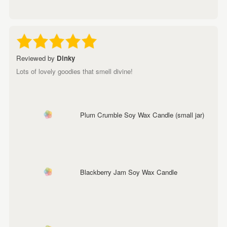
Reviewed by
Dinky
Lots of lovely goodies that smell divine!
Plum Crumble Soy Wax Candle (small jar)
Blackberry Jam Soy Wax Candle