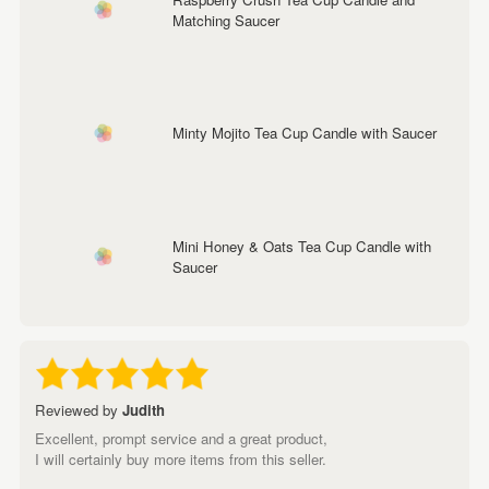
Matching Saucer
Minty Mojito Tea Cup Candle with Saucer
Mini Honey & Oats Tea Cup Candle with
Saucer
Reviewed by
Judith
Excellent, prompt service and a great product,
I will certainly buy more items from this seller.