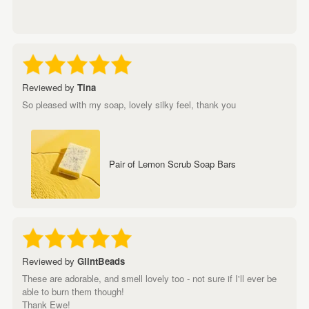
Reviewed by
Tina
So pleased with my soap, lovely silky feel, thank you
Pair of Lemon Scrub Soap Bars
Reviewed by
GlintBeads
These are adorable, and smell lovely too - not sure if I'll ever be
able to burn them though!
Thank Ewe!