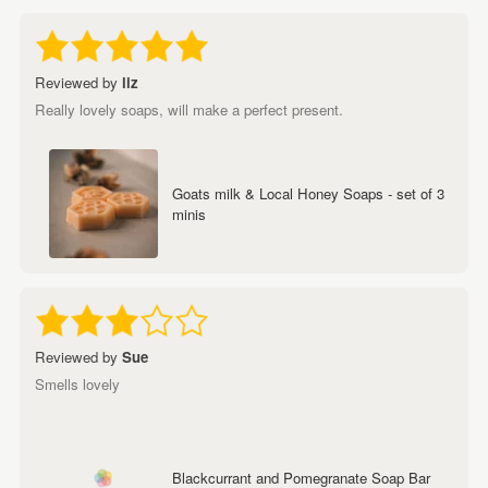
Reviewed by
liz
Really lovely soaps, will make a perfect present.
Goats milk & Local Honey Soaps - set of 3
minis
Reviewed by
Sue
Smells lovely
Blackcurrant and Pomegranate Soap Bar