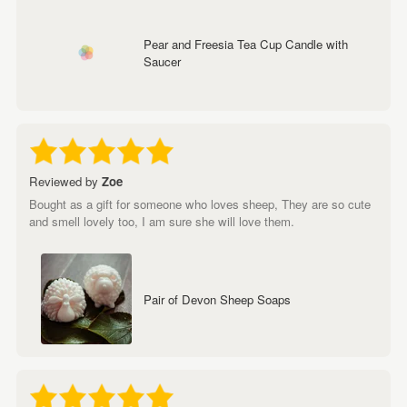
Pear and Freesia Tea Cup Candle with
Saucer
Reviewed by
Zoe
Bought as a gift for someone who loves sheep, They are so cute
and smell lovely too, I am sure she will love them.
Pair of Devon Sheep Soaps