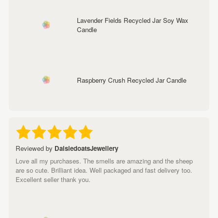
Lavender Fields Recycled Jar Soy Wax
Candle
Raspberry Crush Recycled Jar Candle
Reviewed by
DaisiedoatsJewellery
Love all my purchases. The smells are amazing and the sheep
are so cute. Brilliant idea. Well packaged and fast delivery too.
Excellent seller thank you.