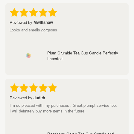
Reviewed by
Mwillshaw
Looks and smells gorgeous
Plum Crumble Tea Cup Candle Perfectly
Imperfect
Reviewed by
Judith
I’m so pleased with my purchases . Great,prompt service too.
I will definitely buy more items in the future.
Raspberry Crush Tea Cup Candle and