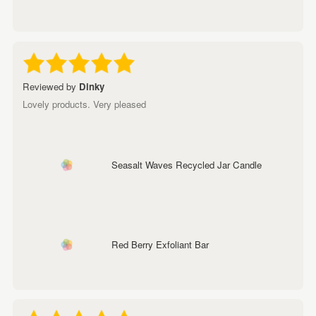
Reviewed by
Dinky
Lovely products. Very pleased
Seasalt Waves Recycled Jar Candle
Red Berry Exfoliant Bar