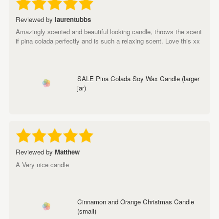
Reviewed by
laurentubbs
Amazingly scented and beautiful looking candle, throws the scent
if pina colada perfectly and is such a relaxing scent. Love this xx
SALE Pina Colada Soy Wax Candle (larger
jar)
Reviewed by
Matthew
A Very nice candle
Cinnamon and Orange Christmas Candle
(small)