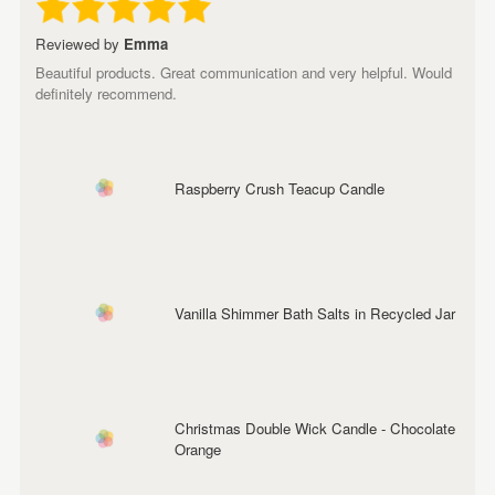
Reviewed by
Emma
Beautiful products. Great communication and very helpful. Would
definitely recommend.
Raspberry Crush Teacup Candle
Vanilla Shimmer Bath Salts in Recycled Jar
Christmas Double Wick Candle - Chocolate
Orange