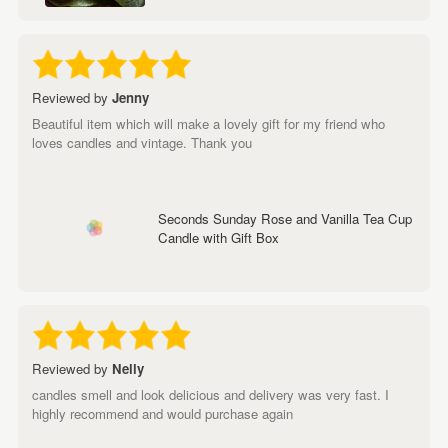
Reviewed by
Jenny
Beautiful item which will make a lovely gift for my friend who
loves candles and vintage. Thank you
Seconds Sunday Rose and Vanilla Tea Cup
Candle with Gift Box
Reviewed by
Nelly
candles smell and look delicious and delivery was very fast. I
highly recommend and would purchase again