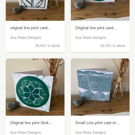
original lino print card...
Original lino print card...
Sue Rees Designs
Sue Rees Designs
£6.00
1 in stock
£5.00
1 in stock
Original lino print Gink...
Small Lino print card of...
Sue Rees Designs
Sue Rees Designs