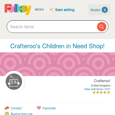
Start selling
Basket
0
MENU
Crafteroo's Children in Need Shop!
Crafteroo!
United Kingdom
View sold items (127)
Contact
Favourite
Buying from me