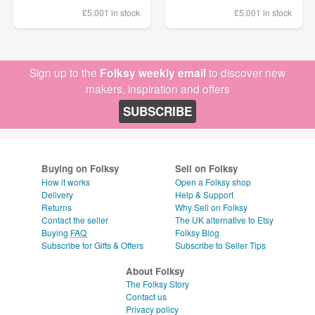
£5.00
1 in stock
£5.00
1 in stock
Sign up to the
Folksy weekly email
to discover new
makers, inspiration and offers
SUBSCRIBE
Buying on Folksy
Sell on Folksy
How it works
Open a Folksy shop
Delivery
Help & Support
Returns
Why Sell on Folksy
Contact the seller
The UK alternative to Etsy
Buying
FAQ
Folksy Blog
Subscribe for Gifts & Offers
Subscribe to Seller Tips
About Folksy
The Folksy Story
Contact us
Privacy policy