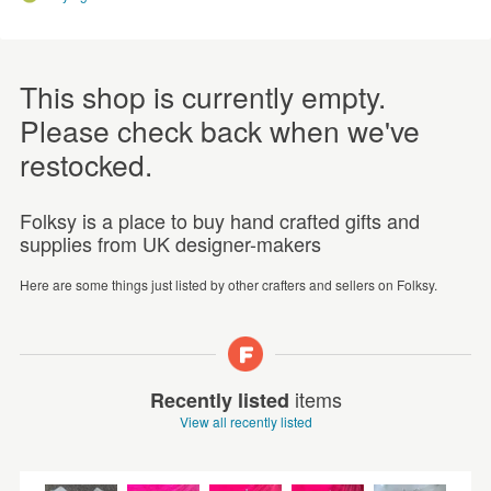
This shop is currently empty.
Please check back when we've
restocked.
Folksy is a place to buy hand crafted gifts and
supplies from UK designer-makers
Here are some things just listed by other crafters and sellers on Folksy.
items
Recently listed
View all recently listed