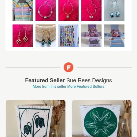
Sue Rees Designs
Featured Seller
More from this seller
More Featured Sellers