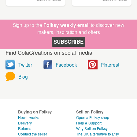
Sign up to the
Folksy weekly email
to discover new
makers, inspiration and offers
SUBSCRIBE
Find ColaCreations on social media
Twitter
Facebook
Pinterest
Blog
Buying on Folksy
Sell on Folksy
How it works
Open a Folksy shop
Delivery
Help & Support
Returns
Why Sell on Folksy
Contact the seller
The UK alternative to Etsy