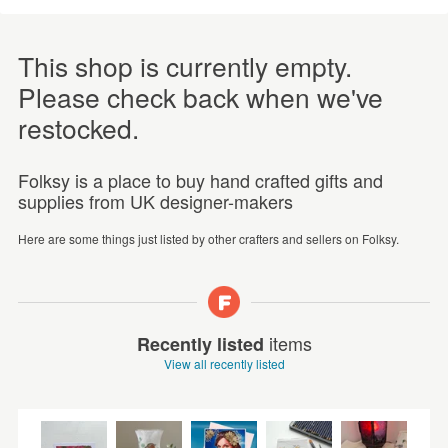
This shop is currently empty.
Please check back when we've
restocked.
Folksy is a place to buy hand crafted gifts and
supplies from UK designer-makers
Here are some things just listed by other crafters and sellers on Folksy.
items
Recently listed
View all recently listed