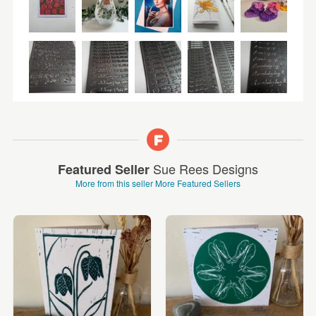
Sue Rees Designs
Featured Seller
More from this seller
More Featured Sellers