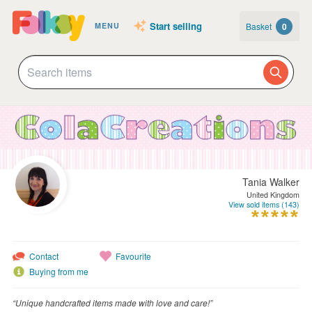
Start selling
Basket
0
MENU
Tania Walker
United Kingdom
View sold items (143)
Contact
Favourite
Buying from me
“Unique handcrafted items made with love and care!”