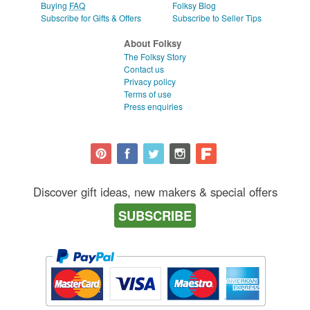
Buying
FAQ
Folksy Blog
Subscribe for Gifts & Offers
Subscribe to Seller Tips
About Folksy
The Folksy Story
Contact us
Privacy policy
Terms of use
Press enquiries
Discover gift ideas, new makers & special offers
SUBSCRIBE