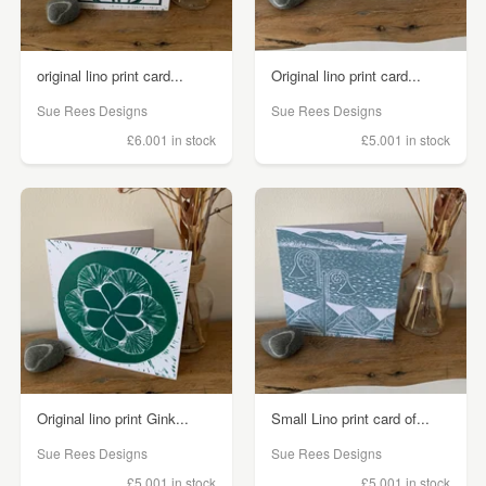
original lino print card...
Original lino print card...
Sue Rees Designs
Sue Rees Designs
£6.00
1 in stock
£5.00
1 in stock
Original lino print Gink...
Small Lino print card of...
Sue Rees Designs
Sue Rees Designs
£5.00
1 in stock
£5.00
1 in stock