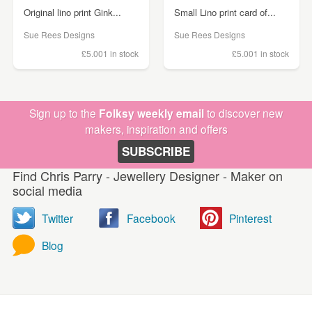
Original lino print Gink...
Small Lino print card of...
Sue Rees Designs
Sue Rees Designs
£5.00
1 in stock
£5.00
1 in stock
Sign up to the
Folksy weekly email
to discover new
makers, inspiration and offers
SUBSCRIBE
Find Chris Parry - Jewellery Designer - Maker on
social media
Twitter
Facebook
Pinterest
Blog