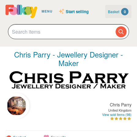
Start selling
Basket
0
MENU
Chris Parry - Jewellery Designer -
Maker
Chris Parry
United Kingdom
View sold items (98)