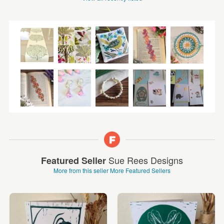
Sue Rees Designs
Featured Seller
More from this seller
More Featured Sellers