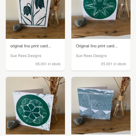
original lino print card...
Original lino print card...
Sue Rees Designs
Sue Rees Designs
£6.00
1 in stock
£5.00
1 in stock