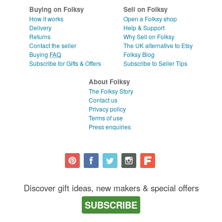
Buying on Folksy
Sell on Folksy
How it works
Open a Folksy shop
Delivery
Help & Support
Returns
Why Sell on Folksy
Contact the seller
The UK alternative to Etsy
Buying
FAQ
Folksy Blog
Subscribe for Gifts & Offers
Subscribe to Seller Tips
About Folksy
The Folksy Story
Contact us
Privacy policy
Terms of use
Press enquiries
Discover gift ideas, new makers & special offers
SUBSCRIBE