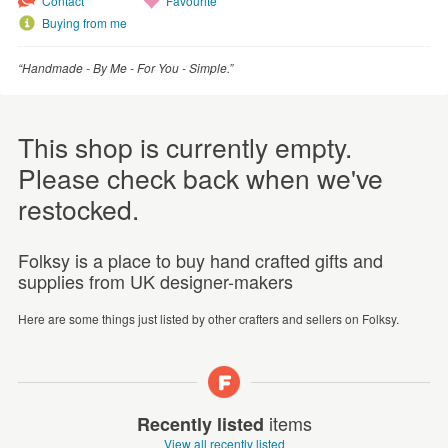
Contact
Favourite
Buying from me
“Handmade - By Me - For You - Simple.”
This shop is currently empty.
Please check back when we've
restocked.
Folksy is a place to buy hand crafted gifts and
supplies from UK designer-makers
Here are some things just listed by other crafters and sellers on Folksy.
items
Recently listed
View all recently listed