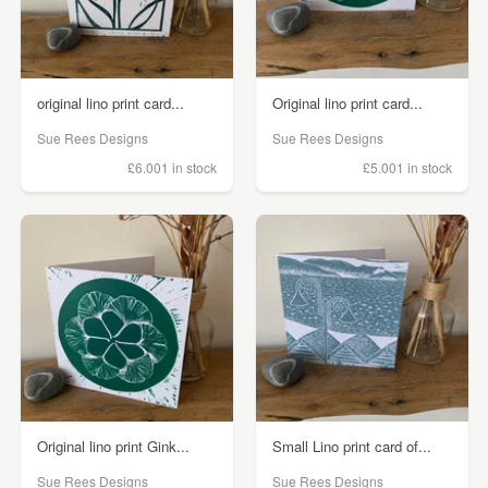
original lino print card...
Original lino print card...
Sue Rees Designs
Sue Rees Designs
£6.00
1 in stock
£5.00
1 in stock
Original lino print Gink...
Small Lino print card of...
Sue Rees Designs
Sue Rees Designs