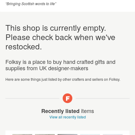
“Bringing Scottish words to life”
This shop is currently empty.
Please check back when we've
restocked.
Folksy is a place to buy hand crafted gifts and
supplies from UK designer-makers
Here are some things just listed by other crafters and sellers on Folksy.
items
Recently listed
View all recently listed