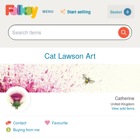
Start selling
Basket
0
MENU
Cat Lawson Art
Catherine
United Kingdom
View sold items
Contact
Favourite
Buying from me