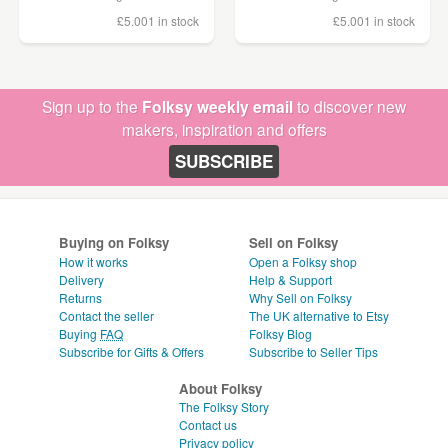
£5.00
1 in stock
£5.00
1 in stock
Sign up to the
Folksy weekly email
to discover new
makers, inspiration and offers
SUBSCRIBE
Buying on Folksy
Sell on Folksy
How it works
Open a Folksy shop
Delivery
Help & Support
Returns
Why Sell on Folksy
Contact the seller
The UK alternative to Etsy
Buying
FAQ
Folksy Blog
Subscribe for Gifts & Offers
Subscribe to Seller Tips
About Folksy
The Folksy Story
Contact us
Privacy policy