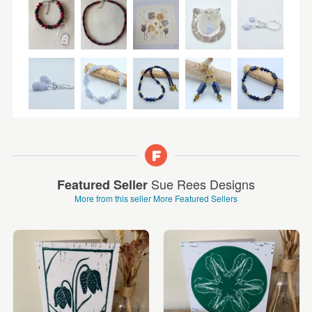
Sue Rees Designs
Featured Seller
More from this seller
More Featured Sellers