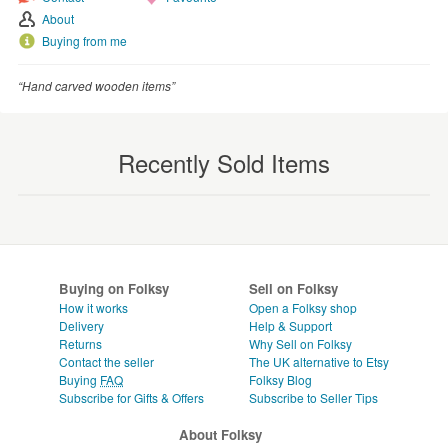
About
Buying from me
“Hand carved wooden items”
Recently Sold Items
Buying on Folksy
Sell on Folksy
How it works
Open a Folksy shop
Delivery
Help & Support
Returns
Why Sell on Folksy
Contact the seller
The UK alternative to Etsy
Buying
FAQ
Folksy Blog
Subscribe for Gifts & Offers
Subscribe to Seller Tips
About Folksy