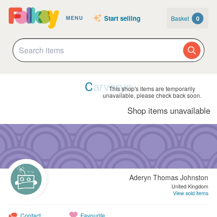
Start selling
Basket
0
MENU
Carveryn
This shop's items are temporarily
unavailable, please check back soon.
Shop items unavailable
Aderyn Thomas Johnston
United Kingdom
View sold items
Contact
Favourite