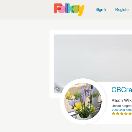
Sign in
Register
CBCra
Alison Wil
United Kingd
View sold item