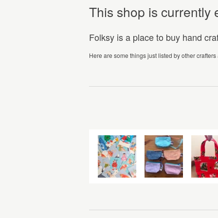
This shop is currentl
Folksy is a place to buy hand cr
Here are some things just listed by other crafters