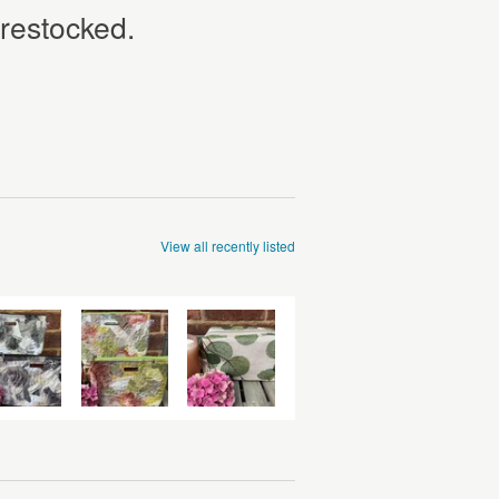
 restocked.
View all recently listed