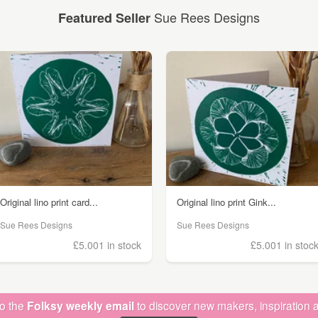
Sue Rees Designs
Featured Seller
Original lino print card...
Original lino print Gink...
Sue Rees Designs
Sue Rees Designs
£5.00
1 in stock
£5.00
1 in stoc
to the
Folksy weekly email
to discover new makers, inspiration a