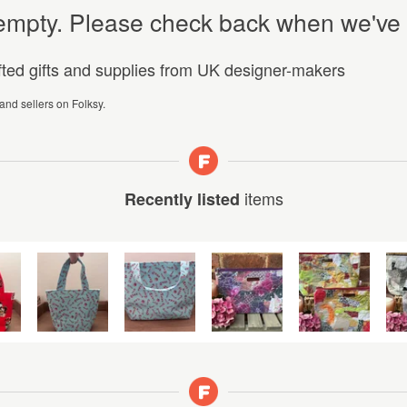
y empty. Please check back when we've
afted gifts and supplies from UK designer-makers
 and sellers on Folksy.
items
Recently listed