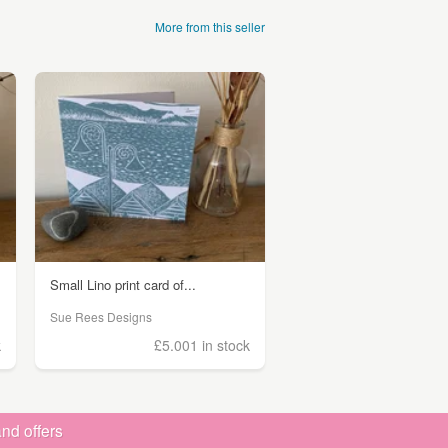
More from this seller
Small Lino print card of...
Sue Rees Designs
k
£5.00
1 in stock
nd offers