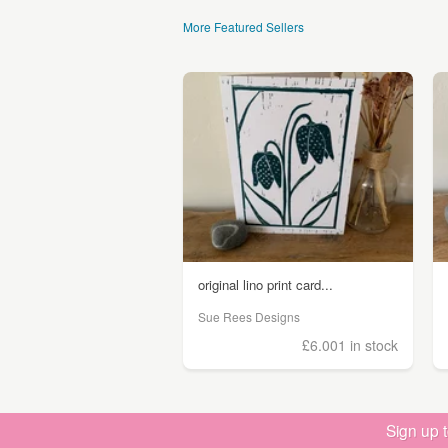
More Featured Sellers
original lino print card...
Sue Rees Designs
£6.00
1 in stock
Sign up 