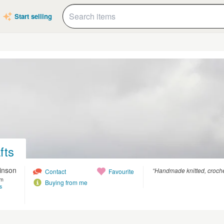
Start selling
fts
kinson
“Handmade knitted, croche
Contact
Favourite
om
Buying from me
s