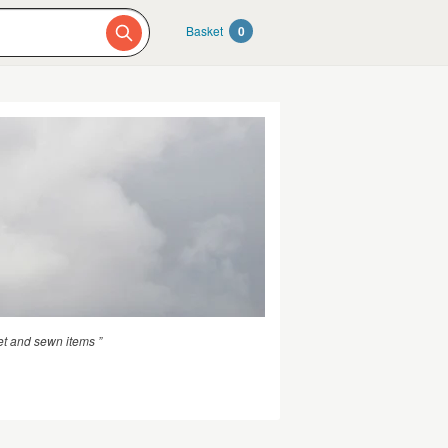
Basket
0
t and sewn items ”