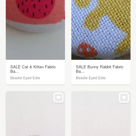
SALE Cat & Kitten Fabric
SALE Bunny Rabbit Fabric
Ba...
Ba...
Beadie Eyed Edie
Beadie Eyed Edie