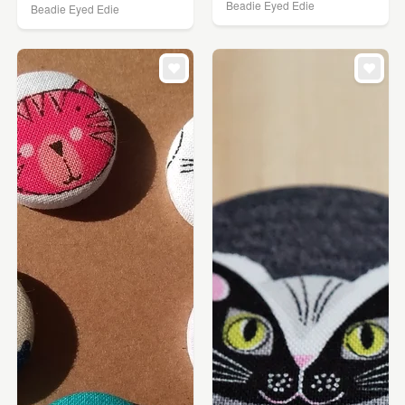
Beadie Eyed Edie
Beadie Eyed Edie