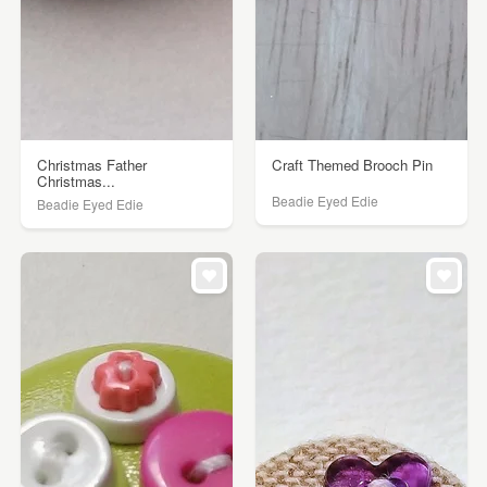
Christmas Father
Craft Themed Brooch Pin
Christmas...
Beadie Eyed Edie
Beadie Eyed Edie