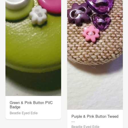
Green & Pink Button PVC
Badge
Beadie Eyed Edie
Purple & Pink Button Tweed
...
Beadie Eyed Edie