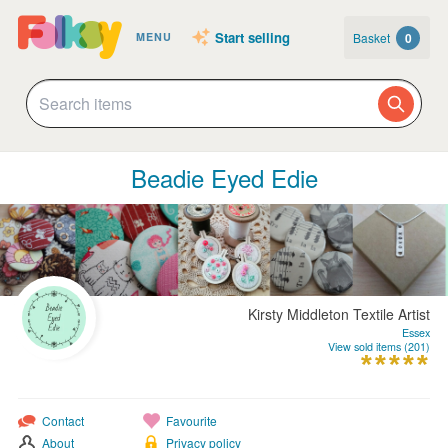
Start selling
Basket
0
MENU
Beadie Eyed Edie
Kirsty Middleton Textile Artist
Essex
View sold items (201)
Contact
Favourite
About
Privacy policy