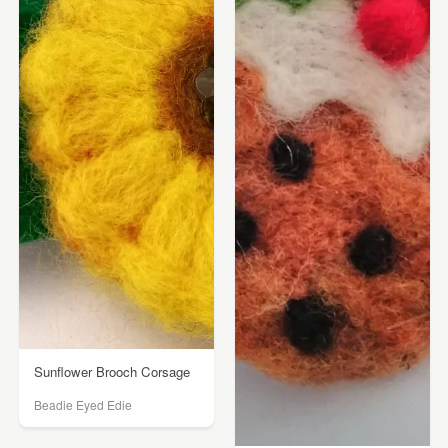
Sunflower Brooch Corsage
Beadie Eyed Edie