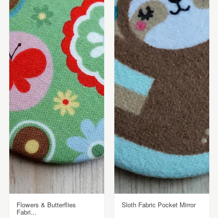
Flowers & Butterflies
Sloth Fabric Pocket Mirror
Fabri...