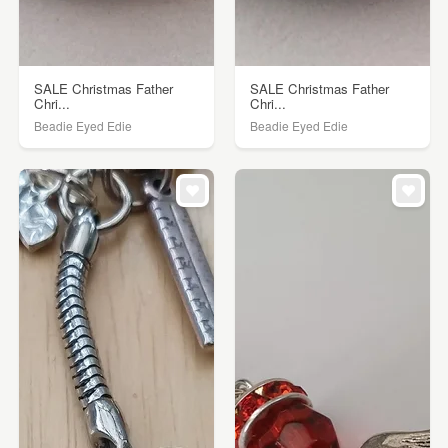
SALE Christmas Father
SALE Christmas Father
Chri...
Chri...
Beadie Eyed Edie
Beadie Eyed Edie