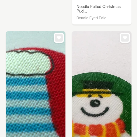
Needle Felted Christmas
Pud...
Beadie Eyed Edie