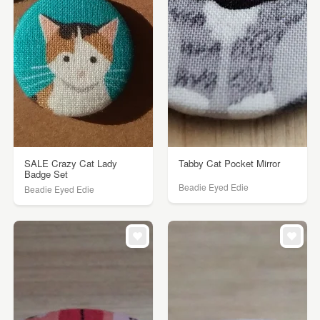
SALE Crazy Cat Lady
Tabby Cat Pocket Mirror
Badge Set
Beadie Eyed Edie
Beadie Eyed Edie