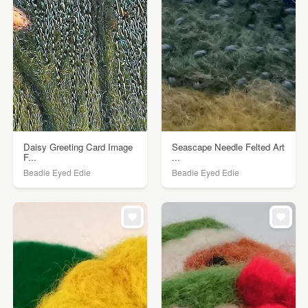
Daisy Greeting Card Image
Seascape Needle Felted Art
F...
...
Beadie Eyed Edie
Beadie Eyed Edie