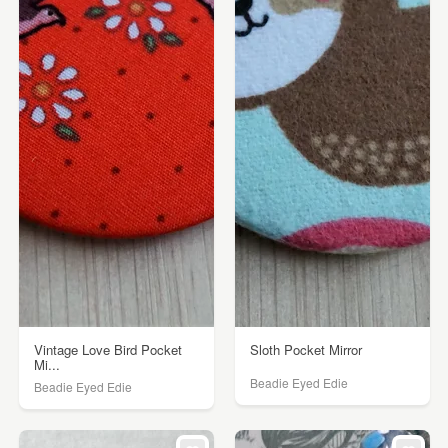
Vintage Love Bird Pocket
Sloth Pocket Mirror
Mi...
Beadie Eyed Edie
Beadie Eyed Edie