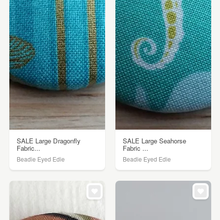
SALE Large Dragonfly
SALE Large Seahorse
Fabric...
Fabric ...
Beadie Eyed Edie
Beadie Eyed Edie