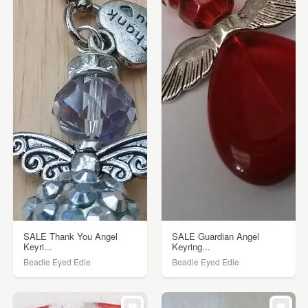
SALE Thank You Angel
SALE Guardian Angel
Keyri...
Keyring...
Beadie Eyed Edie
Beadie Eyed Edie