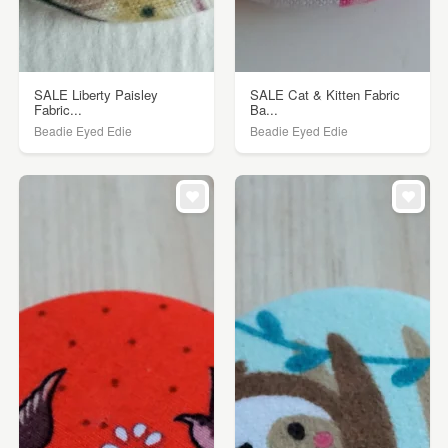
SALE Liberty Paisley
SALE Cat & Kitten Fabric
Fabric...
Ba...
Beadie Eyed Edie
Beadie Eyed Edie