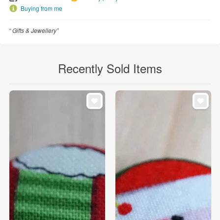
Buying from me
“ Gifts & Jewellery”
Recently Sold Items