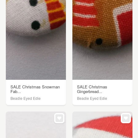
SALE Christmas Snowman
SALE Christmas
Fab...
Gingerbread...
Beadie Eyed Edie
Beadie Eyed Edie