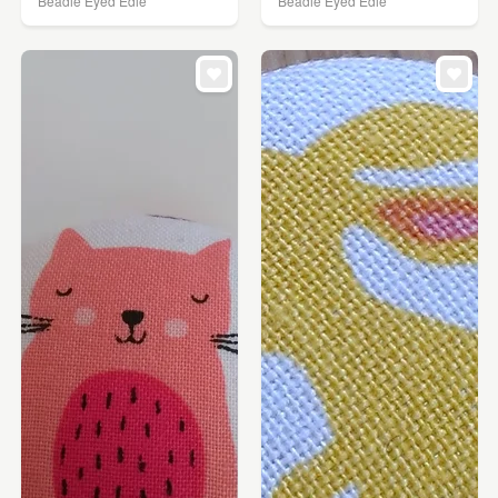
Beadie Eyed Edie
Beadie Eyed Edie