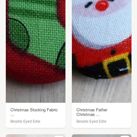
Christmas Stocking Fabric
Christmas Father
...
Christmas ...
Beadie Eyed Edie
Beadie Eyed Edie