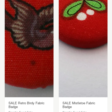
SALE Retro Birdy Fabric
SALE Mistletoe Fabric
Badge
Badge