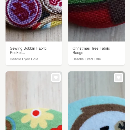
Sewing Bobbin Fabric
Christmas Tree Fabric
Pocket...
Badge
Beadie Eyed Edie
Beadie Eyed Edie