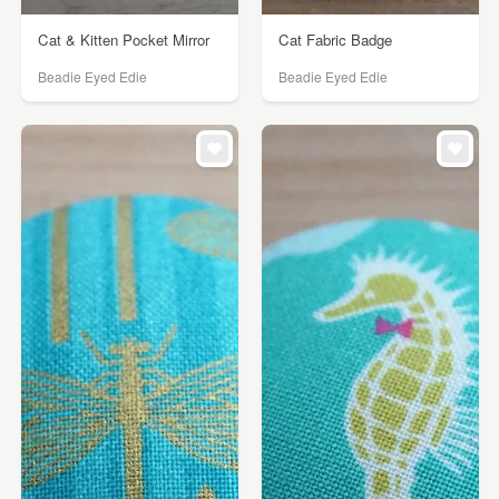
Cat & Kitten Pocket Mirror
Cat Fabric Badge
Beadie Eyed Edie
Beadie Eyed Edie