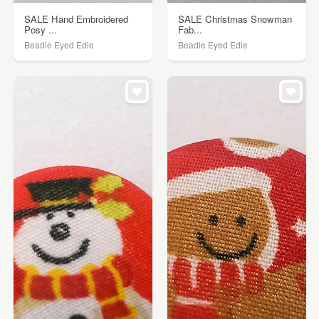
SALE Hand Embroidered
SALE Christmas Snowman
Posy ...
Fab...
Beadie Eyed Edie
Beadie Eyed Edie