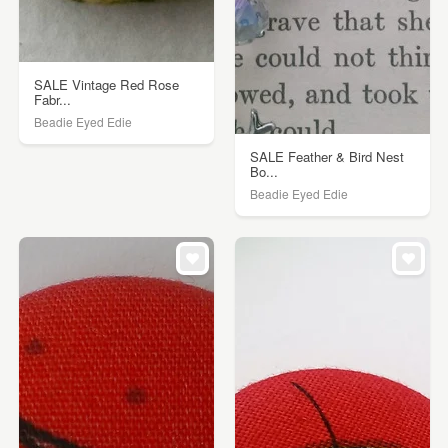
SALE Vintage Red Rose
Fabr...
Beadie Eyed Edie
SALE Feather & Bird Nest
Bo...
Beadie Eyed Edie