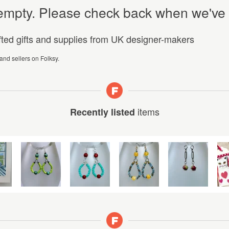
y empty. Please check back when we've
afted gifts and supplies from UK designer-makers
 and sellers on Folksy.
items
Recently listed