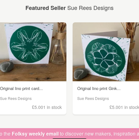
Sue Rees Designs
Featured Seller
Original lino print card...
Original lino print Gink...
Sue Rees Designs
Sue Rees Designs
£5.00
1 in stock
£5.00
1 in stoc
to the
Folksy weekly email
to discover new makers, inspiration a