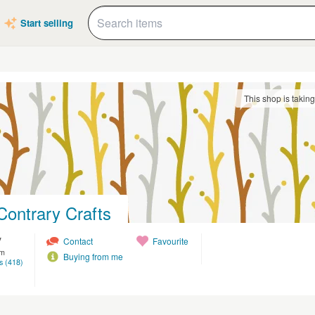
Start selling
This shop is takin
Contrary Crafts
y
Contact
Favourite
om
Buying from me
s (418)