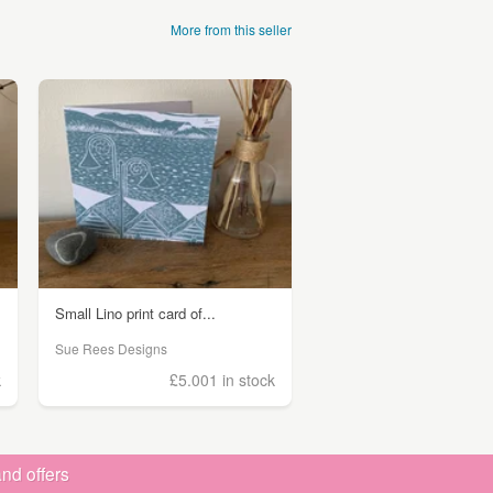
More from this seller
Small Lino print card of...
Sue Rees Designs
k
£5.00
1 in stock
nd offers