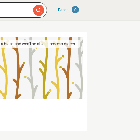
Basket
0
g a break and won't be able to process orders.