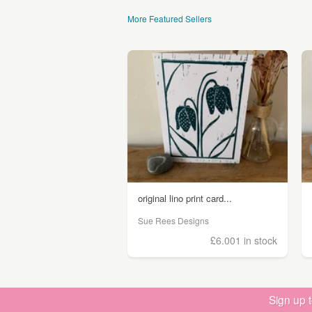
More Featured Sellers
original lino print card...
Sue Rees Designs
£6.00
1 in stock
Sign up 