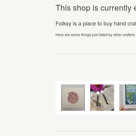
This shop is currentl
Folksy is a place to buy hand cr
Here are some things just listed by other crafters