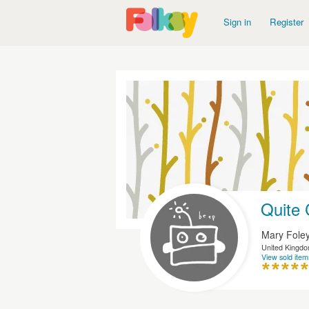
Sign in
Register
Quite 
Mary Fole
United Kingd
View sold item