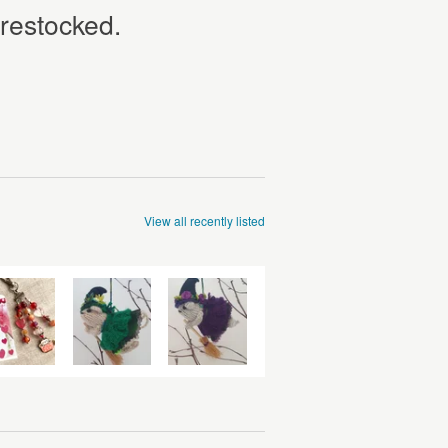
 restocked.
View all recently listed