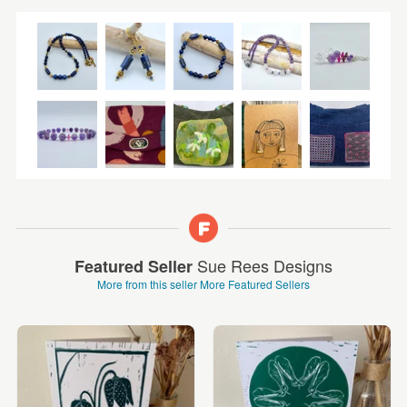
Sue Rees Designs
Featured Seller
More from this seller
More Featured Sellers