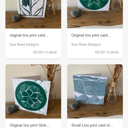
original lino print card...
Original lino print card...
Sue Rees Designs
Sue Rees Designs
£6.00
1 in stock
£5.00
1 in stock
Original lino print Gink...
Small Lino print card of...