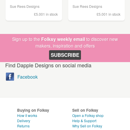
Sue Rees Designs
Sue Rees Designs
£5.00
1 in stock
£5.00
1 in stock
Sign up to the
Folksy weekly email
to discover new
makers, inspiration and offers
SUBSCRIBE
Find Dapple Designs on social media
Facebook
Buying on Folksy
Sell on Folksy
How it works
Open a Folksy shop
Delivery
Help & Support
Returns
Why Sell on Folksy