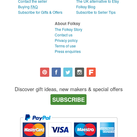
Contact the seller
The UK alternative to Etsy
Buying
FAQ
Folksy Blog
Subscribe for Gifts & Offers
Subscribe to Seller Tips
About Folksy
The Folksy Story
Contact us
Privacy policy
Terms of use
Press enquiries
Discover gift ideas, new makers & special offers
SUBSCRIBE