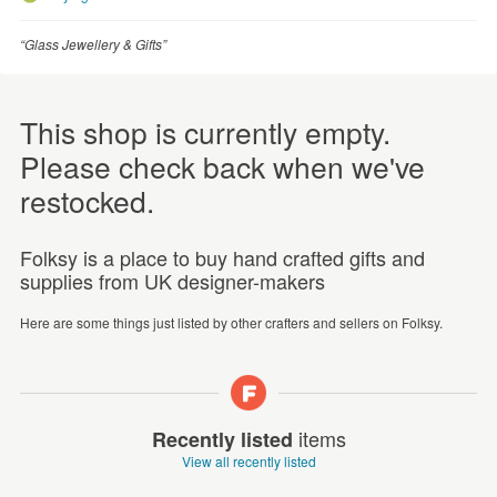
“Glass Jewellery & Gifts”
This shop is currently empty.
Please check back when we've
restocked.
Folksy is a place to buy hand crafted gifts and
supplies from UK designer-makers
Here are some things just listed by other crafters and sellers on Folksy.
items
Recently listed
View all recently listed