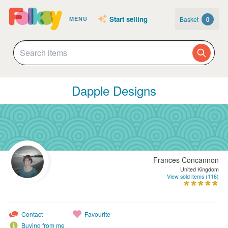
Start selling
Basket
0
MENU
Dapple Designs
Frances Concannon
United Kingdom
View sold items (116)
Contact
Favourite
Buying from me