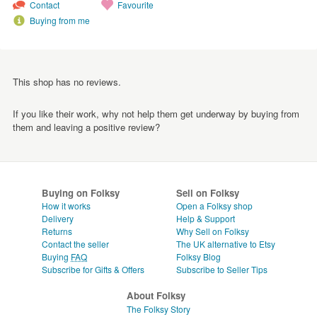
Contact
Favourite
Buying from me
This shop has no reviews.
If you like their work, why not help them get underway by buying from
them and leaving a positive review?
Buying on Folksy
Sell on Folksy
How it works
Open a Folksy shop
Delivery
Help & Support
Returns
Why Sell on Folksy
Contact the seller
The UK alternative to Etsy
Buying
FAQ
Folksy Blog
Subscribe for Gifts & Offers
Subscribe to Seller Tips
About Folksy
The Folksy Story