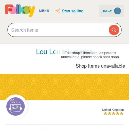
Start selling
Basket
0
MENU
Lou Lou's Luxuries
This shop's items are temporarily
unavailable, please check back soon.
Shop items unavailable
United Kingdom