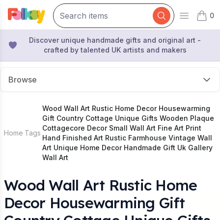
0
Open mai
items 
Discover unique handmade gifts and original art -
crafted by talented UK artists and makers
Browse
Wood Wall Art Rustic Home Decor Housewarming
Gift Country Cottage Unique Gifts Wooden Plaque
Cottagecore Decor Small Wall Art Fine Art Print
Home
Tags
Hand Finished Art Rustic Farmhouse Vintage Wall
Art Unique Home Decor Handmade Gift Uk Gallery
Wall Art
Wood Wall Art Rustic Home
Decor Housewarming Gift