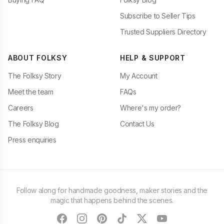
Subscribe to Seller Tips
Trusted Suppliers Directory
ABOUT FOLKSY
HELP & SUPPORT
The Folksy Story
My Account
Meet the team
FAQs
Careers
Where's my order?
The Folksy Blog
Contact Us
Press enquiries
Follow along for handmade goodness, maker stories and the
magic that happens behind the scenes.
facebook
instagram
pinterest
tiktok
twitter
youtube