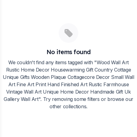
No items found
We couldn't find any items tagged with "
Wood Wall Art
Rustic Home Decor Housewarming Gift Country Cottage
Unique Gifts Wooden Plaque Cottagecore Decor Small Wall
Art Fine Art Print Hand Finished Art Rustic Farmhouse
Vintage Wall Art Unique Home Decor Handmade Gift Uk
Gallery Wall Art
". Try removing some filters or browse our
other collections.