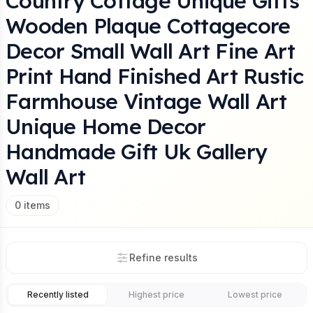
Country Cottage Unique Gifts
Wooden Plaque Cottagecore
Decor Small Wall Art Fine Art
Print Hand Finished Art Rustic
Farmhouse Vintage Wall Art
Unique Home Decor
Handmade Gift Uk Gallery
Wall Art
0
items
Refine results
Recently listed
Highest price
Lowest price