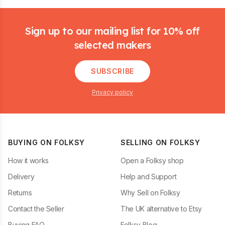
Footer
Sign up to our mailing list for 10% off
selected makers
SUBSCRIBE
Privacy policy
BUYING ON FOLKSY
SELLING ON FOLKSY
How it works
Open a Folksy shop
Delivery
Help and Support
Returns
Why Sell on Folksy
Contact the Seller
The UK alternative to Etsy
Buying FAQ
Folksy Blog