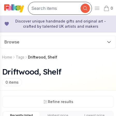
0
Open mai
items 
Discover unique handmade gifts and original art -
crafted by talented UK artists and makers
Browse
Home
Tags
Driftwood, Shelf
Driftwood, Shelf
0
items
Refine results
Recently listed
Highest price
Lowest price