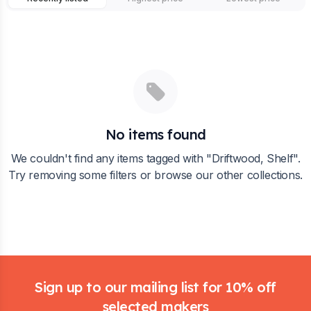
No items found
We couldn't find any items tagged with "
Driftwood, Shelf
".
Try removing some filters or browse our other collections.
Footer
Sign up to our mailing list for 10% off
selected makers