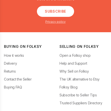
SUBSCRIBE
Privacy policy
BUYING ON FOLKSY
SELLING ON FOLKSY
How it works
Open a Folksy shop
Delivery
Help and Support
Returns
Why Sell on Folksy
Contact the Seller
The UK alternative to Etsy
Buying FAQ
Folksy Blog
Subscribe to Seller Tips
Trusted Suppliers Directory