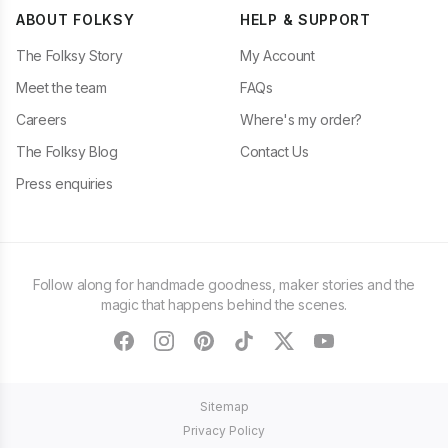
ABOUT FOLKSY
HELP & SUPPORT
The Folksy Story
My Account
Meet the team
FAQs
Careers
Where's my order?
The Folksy Blog
Contact Us
Press enquiries
Follow along for handmade goodness, maker stories and the
magic that happens behind the scenes.
facebook
instagram
pinterest
tiktok
twitter
youtube
Sitemap
Privacy Policy