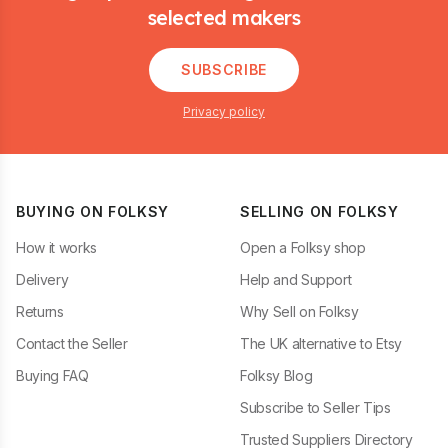
selected makers
SUBSCRIBE
Privacy policy
BUYING ON FOLKSY
SELLING ON FOLKSY
How it works
Open a Folksy shop
Delivery
Help and Support
Returns
Why Sell on Folksy
Contact the Seller
The UK alternative to Etsy
Buying FAQ
Folksy Blog
Subscribe to Seller Tips
Trusted Suppliers Directory