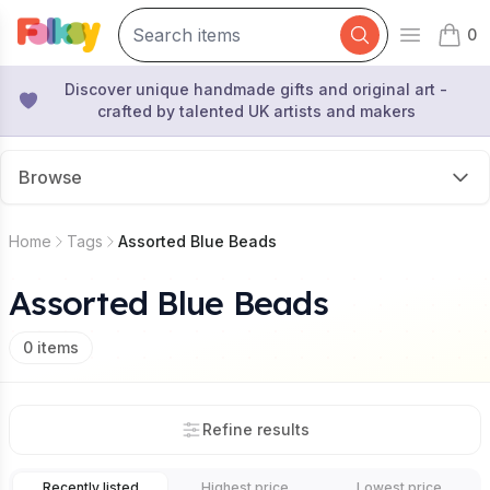
0
Open mai
items 
Discover unique handmade gifts and original art -
crafted by talented UK artists and makers
Browse
Home
Tags
Assorted Blue Beads
Assorted Blue Beads
0
items
Refine results
Recently listed
Highest price
Lowest price