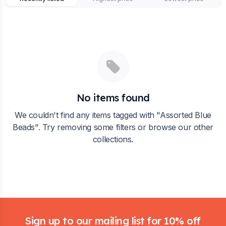
No items found
We couldn't find any items tagged with "
Assorted Blue
Beads
". Try removing some filters or browse our other
collections.
Footer
Sign up to our mailing list for 10% off