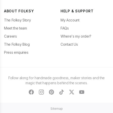
ABOUT FOLKSY
HELP & SUPPORT
The Folksy Story
My Account
Meet the team
FAQs
Careers
Where's my order?
The Folksy Blog
Contact Us
Press enquiries
Follow along for handmade goodness, maker stories and the
magic that happens behind the scenes.
facebook
instagram
pinterest
tiktok
twitter
youtube
Sitemap