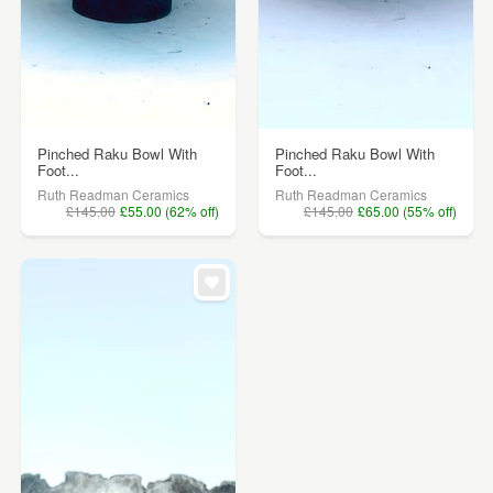
Pinched Raku Bowl With
Pinched Raku Bowl With
Foot...
Foot...
Ruth Readman Ceramics
Ruth Readman Ceramics
£145.00
£55.00 (62% off)
£145.00
£65.00 (55% off)