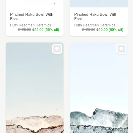
Pinched Raku Bowl With
Pinched Raku Bowl With
Foot...
Foot...
Ruth Readman Ceramics
Ruth Readman Ceramics
£125.00
£55.00 (56% off)
£125.00
£50.00 (60% off)