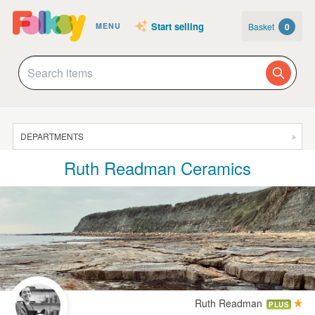
Start selling
Basket
0
MENU
DEPARTMENTS
Ruth Readman Ceramics
SALE
JEWELLERY
CLOTHING & ACCESSORIES
HOMEWARE
ART
CARDS & STATIONERY
Ruth Readman
PLUS