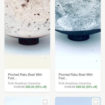
Pinched Raku Bowl With
Pinched Raku Bowl With
Foot...
Foot...
Ruth Readman Ceramics
Ruth Readman Ceramics
£145.00
£65.00 (55% off)
£145.00
£65.00 (55% off)