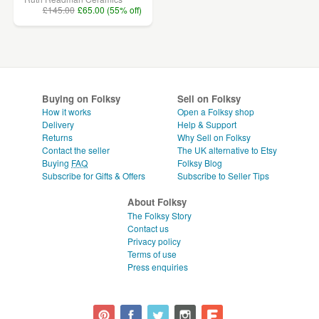
£145.00
£65.00 (55% off)
Buying on Folksy
Sell on Folksy
How it works
Open a Folksy shop
Delivery
Help & Support
Returns
Why Sell on Folksy
Contact the seller
The UK alternative to Etsy
Buying
FAQ
Folksy Blog
Subscribe for Gifts & Offers
Subscribe to Seller Tips
About Folksy
The Folksy Story
Contact us
Privacy policy
Terms of use
Press enquiries