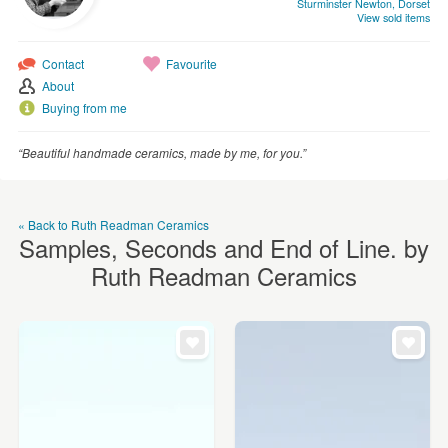
Sturminster Newton, Dorset
WEDDINGS
View sold items
SUPPLIES
Contact
Favourite
About
Buying from me
“Beautiful handmade ceramics, made by me, for you.”
« Back to Ruth Readman Ceramics
Samples, Seconds and End of Line. by
Ruth Readman Ceramics