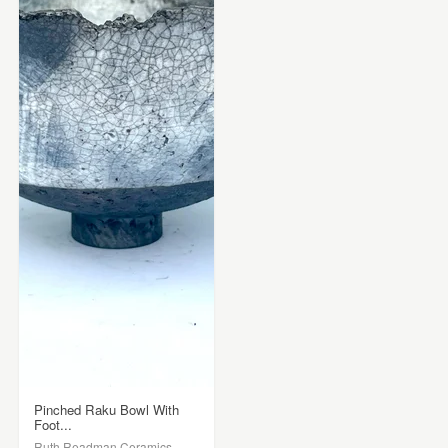
Pinched Raku Bowl With
Foot...
Ruth Readman Ceramics