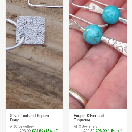
Silver Textured Square
Forged Silver and
Dang...
Turquoise...
ARC Jewellery
ARC Jewellery
£28.00
£23.80 (15% off)
£30.50
£26.00 (15% off)