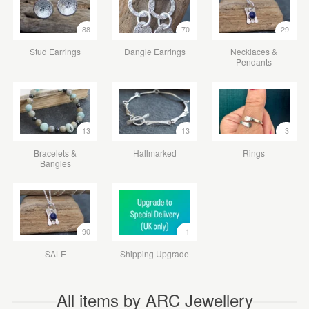
88
70
29
Stud Earrings
Dangle Earrings
Necklaces &
Pendants
13
13
3
Bracelets &
Hallmarked
Rings
Bangles
90
1
SALE
Shipping Upgrade
All items by ARC Jewellery