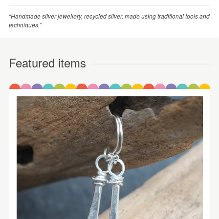
“Handmade silver jewellery, recycled silver, made using traditional tools and
techniques.”
Featured items