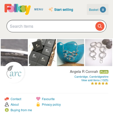
Start selling
Basket
0
MENU
Angela R Connah
PLUS
Cambridge, Cambridgeshire
View sold items (1325)
Contact
Favourite
About
Privacy policy
Buying from me