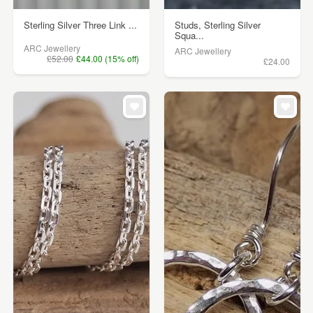
Sterling Silver Three Link ...
Studs, Sterling Silver
Squa...
ARC Jewellery
ARC Jewellery
£52.00
£44.00 (15% off)
£24.00