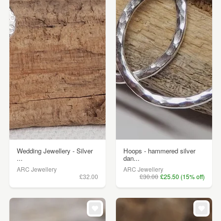
Wedding Jewellery - Silver
Hoops - hammered silver
...
dan...
ARC Jewellery
ARC Jewellery
£32.00
£30.00
£25.50 (15% off)