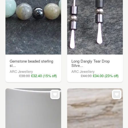
Gemstone beaded sterling
Long Dangly Tear Drop
si...
Silve...
ARC Jewellery
ARC Jewellery
£38.00
£32.40 (15% off)
£44.00
£34.00 (23% off)