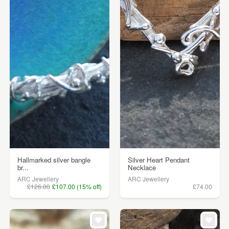
Hallmarked silver bangle
Silver Heart Pendant
br...
Necklace
ARC Jewellery
ARC Jewellery
£126.00
£107.00 (15% off)
£74.00