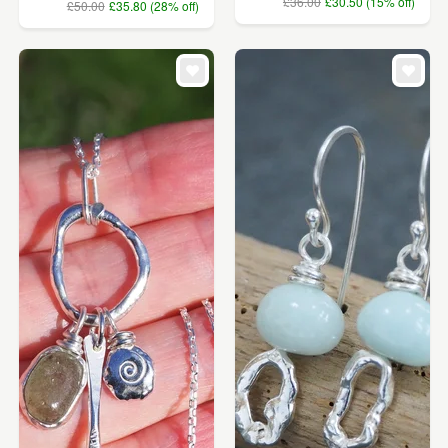
£36.00
£30.50 (15% off)
£50.00
£35.80 (28% off)