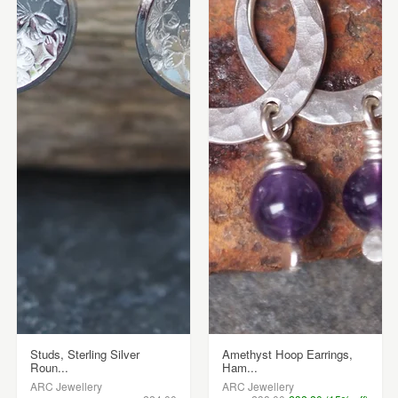
Studs, Sterling Silver
Amethyst Hoop Earrings,
Roun...
Ham...
ARC Jewellery
ARC Jewellery