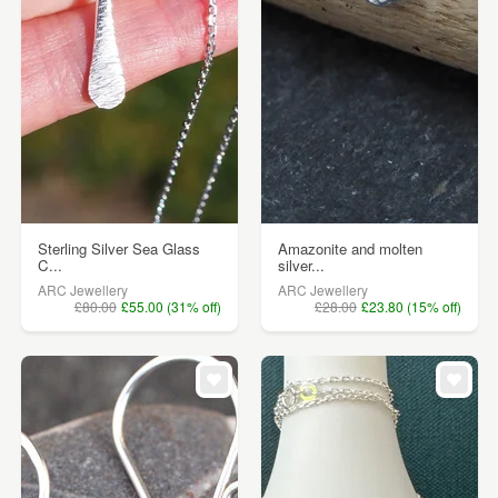
Sterling Silver Sea Glass
Amazonite and molten
C...
silver...
ARC Jewellery
ARC Jewellery
£80.00
£55.00 (31% off)
£28.00
£23.80 (15% off)