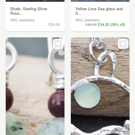
Studs, Sterling Silver
Yellow Lime Sea glass and
Roun...
S...
ARC Jewellery
ARC Jewellery
£24.00
£48.00
£34.00 (29% off)