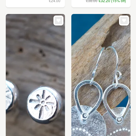
£24.00
£38.00
£32.20 (15% off)