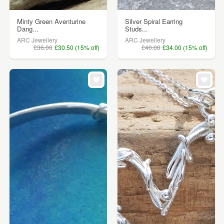
Minty Green Aventurine
Silver Spiral Earring
Dang...
Studs...
ARC Jewellery
ARC Jewellery
£36.00
£30.50 (15% off)
£40.00
£34.00 (15% off)