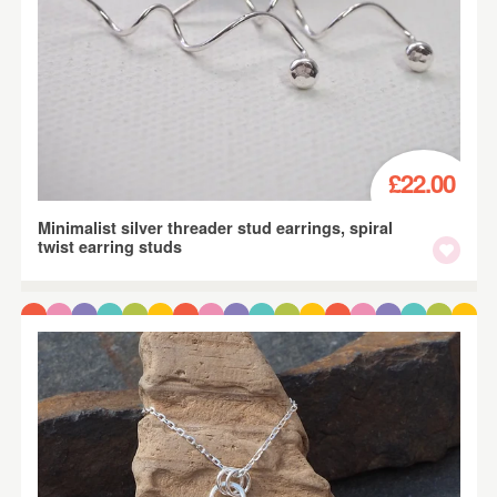
£22.00
Minimalist silver threader stud earrings, spiral
twist earring studs