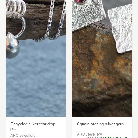
Recycled silver tear drop
Square sterling silver garn...
p...
ARC Jewellery
ARC Jewellery