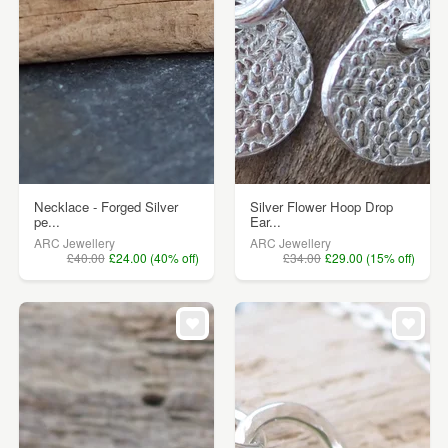
Necklace - Forged Silver
Silver Flower Hoop Drop
pe...
Ear...
ARC Jewellery
ARC Jewellery
£40.00
£24.00 (40% off)
£34.00
£29.00 (15% off)