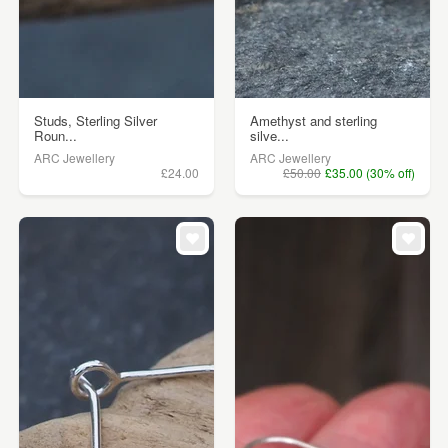
Studs, Sterling Silver
Amethyst and sterling
Roun...
silve...
ARC Jewellery
ARC Jewellery
£24.00
£50.00
£35.00 (30% off)