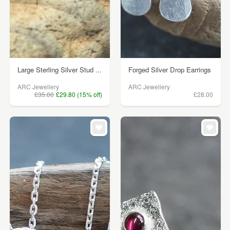
Large Sterling Silver Stud ...
Forged Silver Drop Earrings
ARC Jewellery
ARC Jewellery
£35.00
£29.80 (15% off)
£28.00