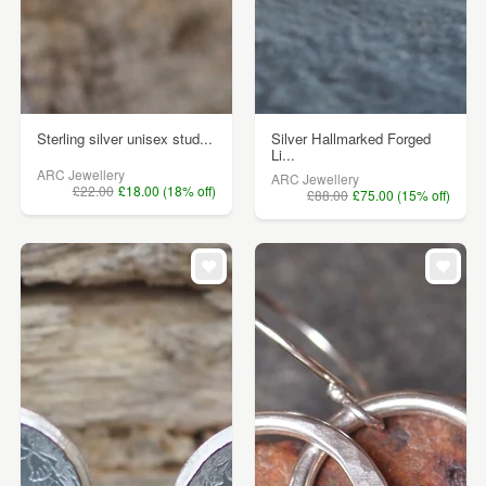
Sterling silver unisex stud...
Silver Hallmarked Forged
Li...
ARC Jewellery
ARC Jewellery
£22.00
£18.00 (18% off)
£88.00
£75.00 (15% off)