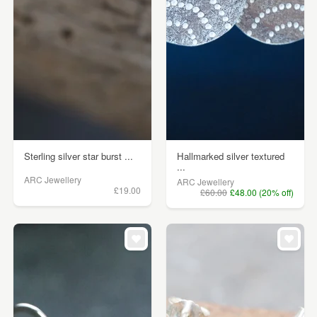
Sterling silver star burst ...
Hallmarked silver textured
...
ARC Jewellery
ARC Jewellery
£19.00
£60.00
£48.00 (20% off)