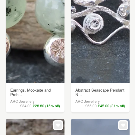
Earrings, Mookaite and
Abstract Seascape Pendant
Preh...
N...
ARC Jewellery
ARC Jewellery
£34.00
£28.80 (15% off)
£65.00
£45.00 (31% off)