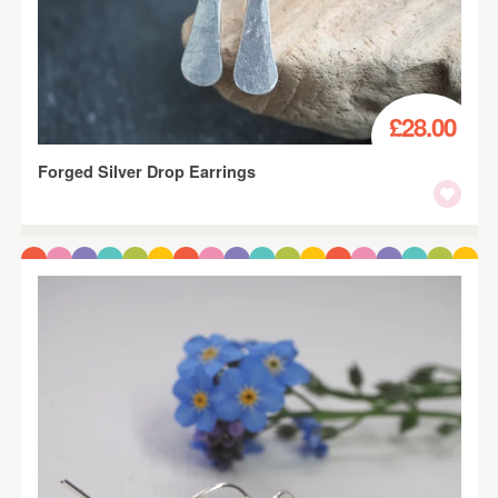
£28.00
Forged Silver Drop Earrings