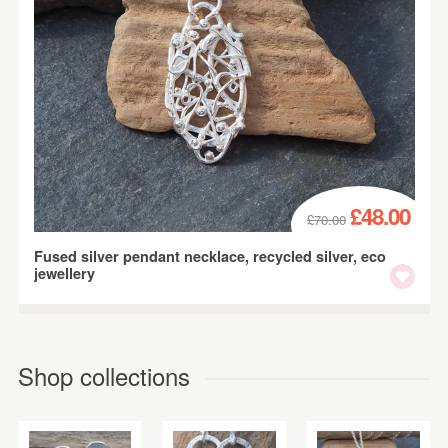
£48.00
£70.00
Fused silver pendant necklace, recycled silver, eco
jewellery
Shop collections